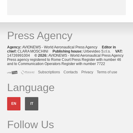
Press Agency
Agency:
AVIONEWS - World Aeronautical Press Agency
Editor in
chief:
CLARA MOSCHINI
Publishing house:
Urbevideo S.r.l.s.
VAT:
14726991004
© 2026:
AVIONEWS - World Aeronautical Press Agency
Press agency registered to Rome Court Press Register with number 46
and to Communication Operators Register with number 7722
Subscriptions
Contacts
Privacy
Terms of use
Language
EN
IT
Follow Us