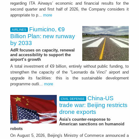
regarding ITA Airways’ economic and financial results for the
second quarter and first half of 2026, the Company considers it
appropriate to p...
more
Fiumicino, €9
AIRLINES
Billion Plan: new runway
by 2033
AdR focuses on capacity, renewal
and accessibility to support the
airport’s growth
A total investment of €9 billion, entirely without public funding, to
strengthen the capacity of the “Leonardo da Vinci” airport and
upgrade its facilities: this is the sustainable development
programme outli...
more
China-US
CIVIL DEFENSE
trade war: Beijing restricts
drone exports
Asia's counter-response to
American sanctions on humanoid
robots
On August 5, 2026, Beijing's Ministry of Commerce announced a