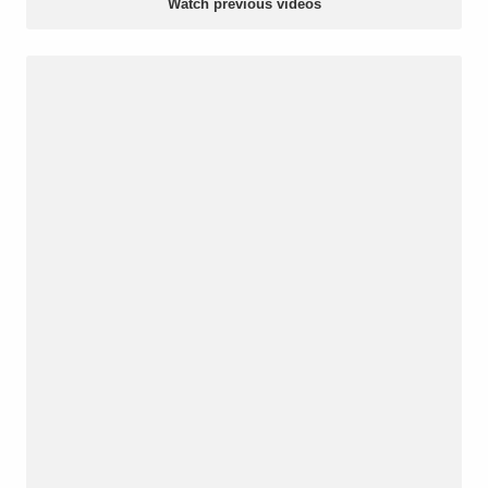
Watch previous videos