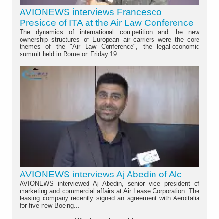
AVIONEWS interviews Francesco
Presicce of ITA at the Air Law Conference
The dynamics of international competition and the new
ownership structures of European air carriers were the core
themes of the "Air Law Conference", the legal-economic
summit held in Rome on Friday 19...
AVIONEWS interviews Aj Abedin of Alc
AVIONEWS interviewed Aj Abedin, senior vice president of
marketing and commercial affairs at Air Lease Corporation. The
leasing company recently signed an agreement with Aeroitalia
for five new Boeing...