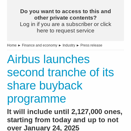
Do you want to access to this and
other private contents?
Log in if you are a subscriber or click
here to request service
Home
►
Finance and economy
►
Industry
►
Press release
Airbus launches
second tranche of its
share buyback
programme
It will include until 2,127,000 ones,
starting from today and up to not
over January 24, 2025