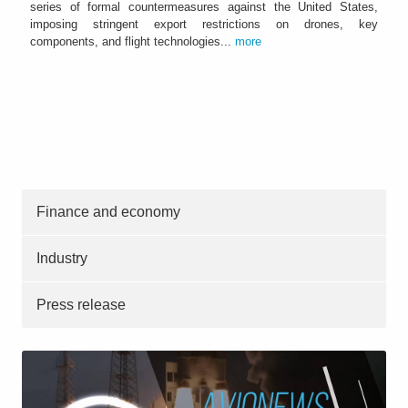
series of formal countermeasures against the United States,
imposing stringent export restrictions on drones, key
components, and flight technologies...
more
Finance and economy
Industry
Press release