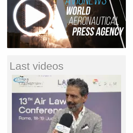
Last videos