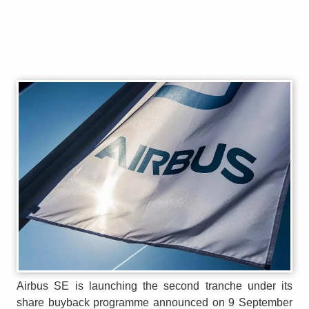
Airbus SE is launching the second tranche under its
share buyback programme announced on 9 September