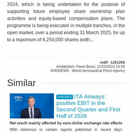
2024, which is being undertaken for the purpose of
supporting future employee share ownership plan
activities and equity-based compensation plans. The
programme is being executed in multiple tranches, in the
open market, over a period ending 31 March 2025, for up
to a maximum of 4,254,000 shares (with...
red/f - 1261269
Amsterdam, Paesi Bassi, 11/25/2024 16:59
AVIONEWS - World Aeronautical Press Agency
Similar
ITA Airways:
AIRLINES
positive EBIT in the
Second Quarter and First
Half of 2026
Net result mainly affected by euro-dollar exchange rate effects
With reference to certain reports published in recent days