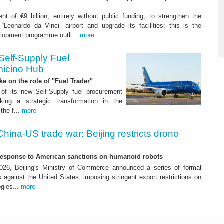
nt of €9 billion, entirely without public funding, to strengthen the
“Leonardo da Vinci” airport and upgrade its facilities: this is the
elopment programme outli...
more
Self-Supply Fuel
micino Hub
ake on the role of "Fuel Trader"
of its new Self-Supply fuel procurement
ing a strategic transformation in the
the f...
more
China-US trade war: Beijing restricts drone
-response to American sanctions on humanoid robots
26, Beijing's Ministry of Commerce announced a series of formal
against the United States, imposing stringent export restrictions on
ogies...
more