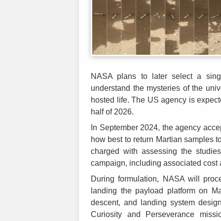
NASA plans to later select a sing
understand the mysteries of the uni
hosted life. The US agency is expect
half of 2026.
In September 2024, the agency acce
how best to return Martian samples 
charged with assessing the studie
campaign, including associated cost
During formulation, NASA will proc
landing the payload platform on Mar
descent, and landing system desig
Curiosity and Perseverance missi