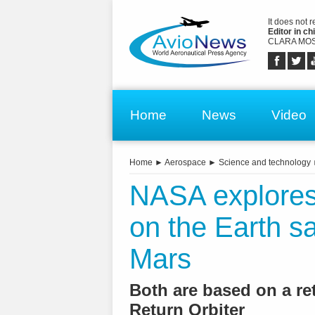
It does not 
Editor in chi
CLARA MOS
Home
News
Video
Home
►
Aerospace
►
Science and technology
NASA explores 
on the Earth s
Mars
Both are based on a re
Return Orbiter