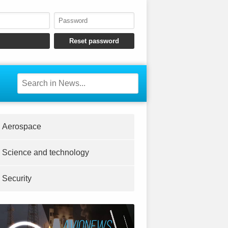
Aerospace
Science and technology
Security