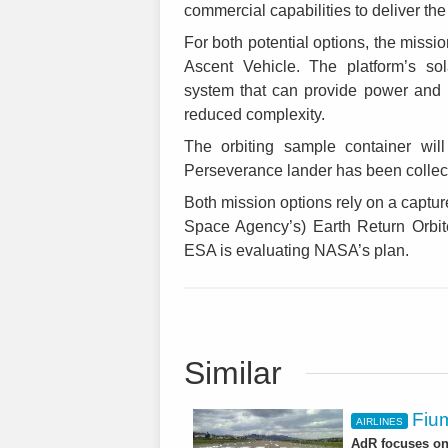
commercial capabilities to deliver the
For both potential options, the missio
Ascent Vehicle. The platform’s so
system that can provide power and h
reduced complexity.
The orbiting sample container wil
Perseverance lander has been collect
Both mission options rely on a capt
Space Agency’s) Earth Return Orbite
ESA is evaluating NASA’s plan.
Similar
Fium
AIRLINES
AdR focuses on 