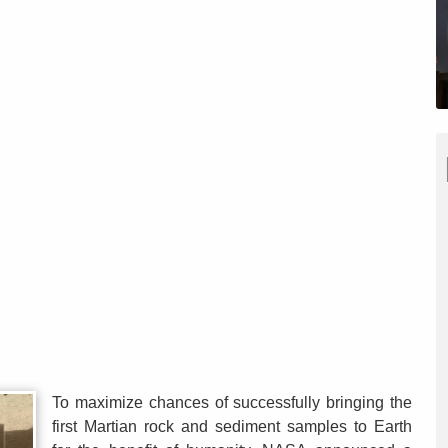
To maximize chances of successfully bringing the
first Martian rock and sediment samples to Earth