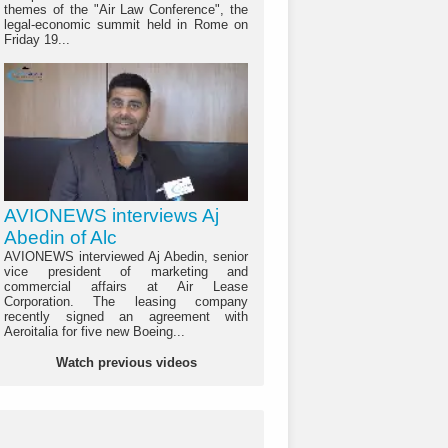
themes of the "Air Law Conference", the
legal-economic summit held in Rome on
Friday 19...
AVIONEWS interviews Aj
Abedin of Alc
AVIONEWS interviewed Aj Abedin, senior
vice president of marketing and
commercial affairs at Air Lease
Corporation. The leasing company
recently signed an agreement with
Aeroitalia for five new Boeing...
Watch previous videos