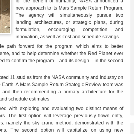
for the benefit of humanity, NASA announced a
new approach to its Mars Sample Return Program.
The agency will simultaneously pursue two
landing architectures, or strategic plans, during
formulation, encouraging competition and
innovation, as well as cost and schedule savings.
le path forward for the program, which aims to better
verse, and to help determine whether the Red Planet ever
ed to confirm the program – and its design – in the second
pted 11 studies from the NASA community and industry on
to Earth. A Mars Sample Return Strategic Review team was
s and then recommending a primary architecture for the
 and schedule estimates.
eed with exploring and evaluating two distinct means of
s. The first option will leverage previously flown entry,
ns, namely the sky crane method, demonstrated with the
ons. The second option will capitalize on using new