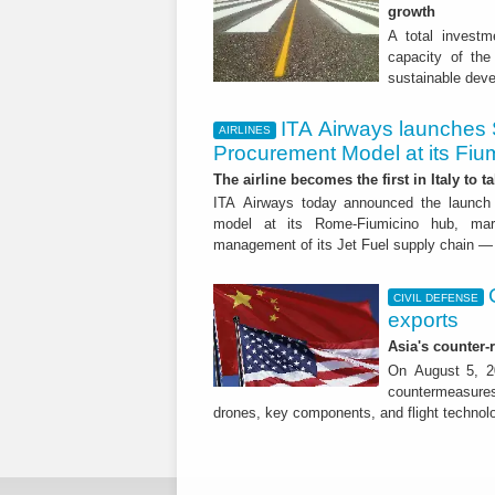
growth
A total investme
capacity of the 
sustainable dev
ITA Airways launches 
AIRLINES
Procurement Model at its Fiu
The airline becomes the first in Italy to t
ITA Airways today announced the launch 
model at its Rome-Fiumicino hub, mark
management of its Jet Fuel supply chain — 
CIVIL DEFENSE
exports
Asia's counter
On August 5, 20
countermeasures 
drones, key components, and flight technol