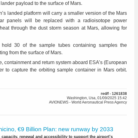
 lander payload to the surface of Mars.
n’s landed platform will carry a smaller version of the Mars
lar panels will be replaced with a radioisotope power
eat through the dust storm season at Mars, allowing for
l hold 30 of the sample tubes containing samples the
ing from the surface of Mars.
ure, containment and return system aboard ESA’s (European
r to capture the orbiting sample container in Mars orbit.
red/f - 1261838
Washington, Usa, 01/09/2025 15:42
AVIONEWS - World Aeronautical Press Agency
icino, €9 Billion Plan: new runway by 2033
capacity, renewal and accessibility to support the airport’s