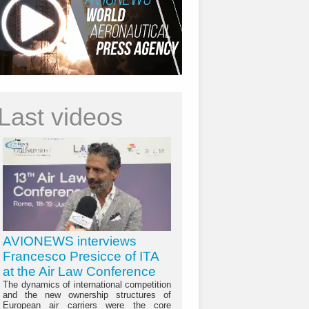
Last videos
AVIONEWS interviews
Francesco Presicce of ITA
at the Air Law Conference
The dynamics of international competition
and the new ownership structures of
European air carriers were the core