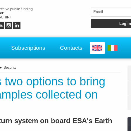
receive public funding
ef:
CHINI
Subscriptions
Contacts
►
Security
two options to bring
amples collected on
turn system on board ESA's Earth