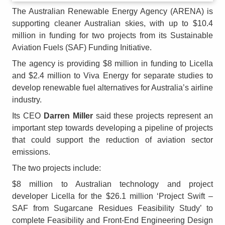
The Australian Renewable Energy Agency (ARENA) is
supporting cleaner Australian skies, with up to $10.4
million in funding for two projects from its Sustainable
Aviation Fuels (SAF) Funding Initiative.
The agency is providing $8 million in funding to Licella
and $2.4 million to Viva Energy for separate studies to
develop renewable fuel alternatives for Australia’s airline
industry.
Its CEO
Darren Miller
said these projects represent an
important step towards developing a pipeline of projects
that could support the reduction of aviation sector
emissions.
The two projects include:
$8 million to Australian technology and project
developer Licella for the $26.1 million ‘Project Swift –
SAF from Sugarcane Residues Feasibility Study’ to
complete Feasibility and Front-End Engineering Design