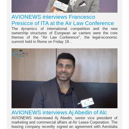
AVIONEWS interviews Francesco
Presicce of ITA at the Air Law Conference
The dynamics of international competition and the new
ownership structures of European air carriers were the core
themes of the "Air Law Conference", the legal-economic
summit held in Rome on Friday 19...
AVIONEWS interviews Aj Abedin of Alc
AVIONEWS interviewed Aj Abedin, senior vice president of
marketing and commercial affairs at Air Lease Corporation. The
leasing company recently signed an agreement with Aeroitalia