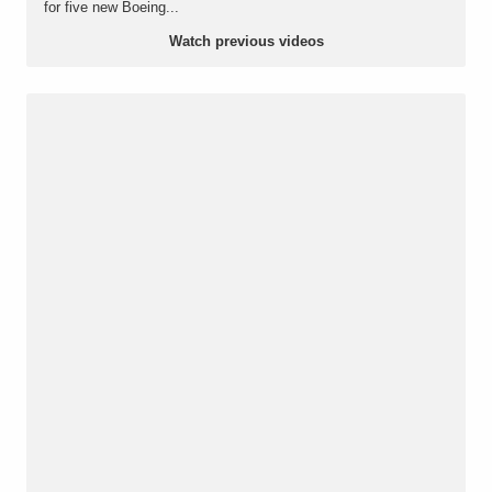
for five new Boeing...
Watch previous videos