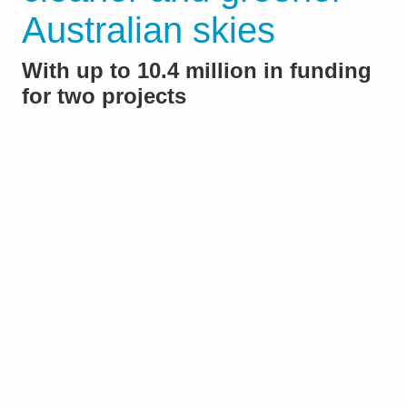
Australian skies
With up to 10.4 million in funding
for two projects