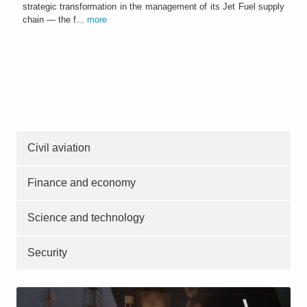
strategic transformation in the management of its Jet Fuel supply
chain — the f...
more
Civil aviation
Finance and economy
Science and technology
Security