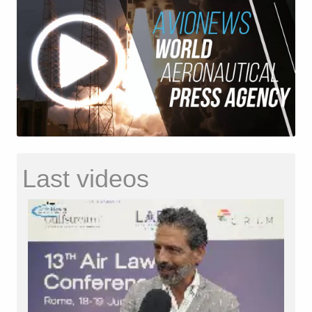
Last videos