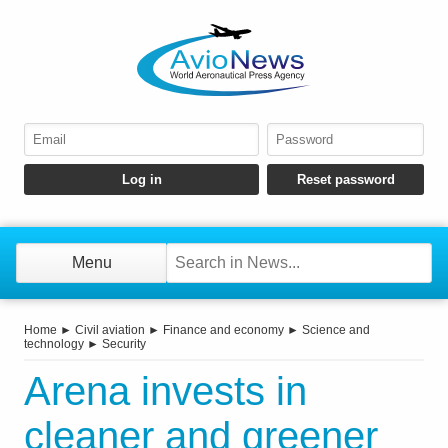
Menu
Home
►
Civil aviation
►
Finance and economy
►
Science and
technology
►
Security
Arena invests in
cleaner and greener