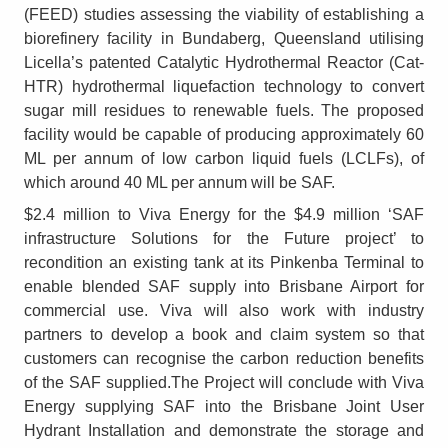
(FEED) studies assessing the viability of establishing a
biorefinery facility in Bundaberg, Queensland utilising
Licella’s patented Catalytic Hydrothermal Reactor (Cat-
HTR) hydrothermal liquefaction technology to convert
sugar mill residues to renewable fuels. The proposed
facility would be capable of producing approximately 60
ML per annum of low carbon liquid fuels (LCLFs), of
which around 40 ML per annum will be SAF.
$2.4 million to Viva Energy for the $4.9 million ‘SAF
infrastructure Solutions for the Future project’ to
recondition an existing tank at its Pinkenba Terminal to
enable blended SAF supply into Brisbane Airport for
commercial use. Viva will also work with industry
partners to develop a book and claim system so that
customers can recognise the carbon reduction benefits
of the SAF supplied.The Project will conclude with Viva
Energy supplying SAF into the Brisbane Joint User
Hydrant Installation and demonstrate the storage and