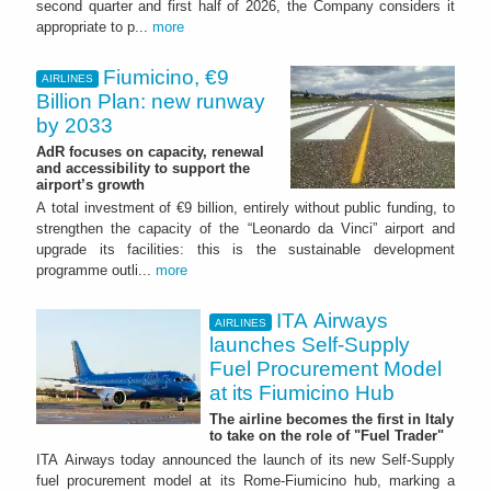
second quarter and first half of 2026, the Company considers it
appropriate to p...
more
Fiumicino, €9
AIRLINES
Billion Plan: new runway
by 2033
AdR focuses on capacity, renewal
and accessibility to support the
airport’s growth
A total investment of €9 billion, entirely without public funding, to
strengthen the capacity of the “Leonardo da Vinci” airport and
upgrade its facilities: this is the sustainable development
programme outli...
more
ITA Airways
AIRLINES
launches Self-Supply
Fuel Procurement Model
at its Fiumicino Hub
The airline becomes the first in Italy
to take on the role of "Fuel Trader"
ITA Airways today announced the launch of its new Self-Supply
fuel procurement model at its Rome-Fiumicino hub, marking a