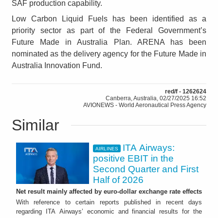
SAF production capability.
Low Carbon Liquid Fuels has been identified as a
priority sector as part of the Federal Government’s
Future Made in Australia Plan. ARENA has been
nominated as the delivery agency for the Future Made in
Australia Innovation Fund.
red/f - 1262624
Canberra, Australia, 02/27/2025 16:52
AVIONEWS - World Aeronautical Press Agency
Similar
ITA Airways:
AIRLINES
positive EBIT in the
Second Quarter and First
Half of 2026
Net result mainly affected by euro-dollar exchange rate effects
With reference to certain reports published in recent days
regarding ITA Airways’ economic and financial results for the