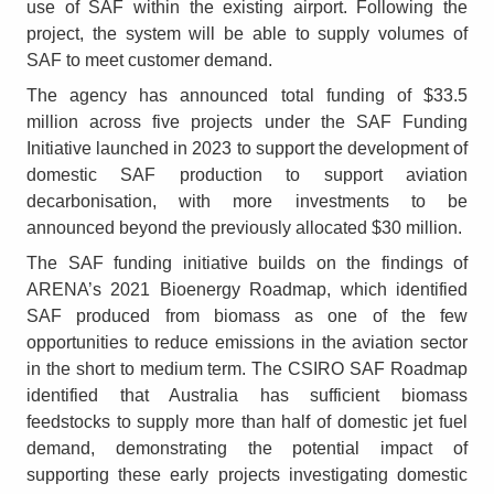
use of SAF within the existing airport. Following the
project, the system will be able to supply volumes of
SAF to meet customer demand.
The agency has announced total funding of $33.5
million across five projects under the SAF Funding
Initiative launched in 2023 to support the development of
domestic SAF production to support aviation
decarbonisation, with more investments to be
announced beyond the previously allocated $30 million.
The SAF funding initiative builds on the findings of
ARENA’s 2021 Bioenergy Roadmap, which identified
SAF produced from biomass as one of the few
opportunities to reduce emissions in the aviation sector
in the short to medium term. The CSIRO SAF Roadmap
identified that Australia has sufficient biomass
feedstocks to supply more than half of domestic jet fuel
demand, demonstrating the potential impact of
supporting these early projects investigating domestic