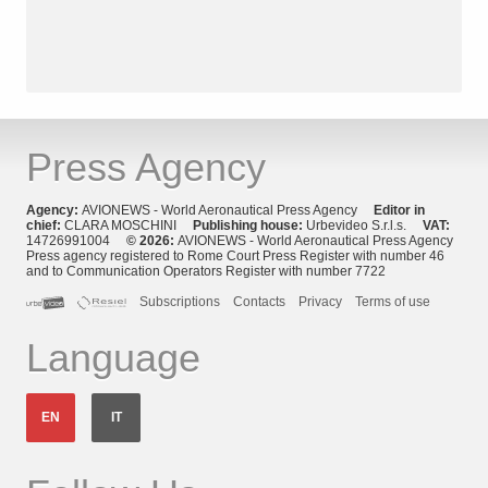
Press Agency
Agency:
AVIONEWS - World Aeronautical Press Agency
Editor in
chief:
CLARA MOSCHINI
Publishing house:
Urbevideo S.r.l.s.
VAT:
14726991004
© 2026:
AVIONEWS - World Aeronautical Press Agency
Press agency registered to Rome Court Press Register with number 46
and to Communication Operators Register with number 7722
Subscriptions
Contacts
Privacy
Terms of use
Language
EN
IT