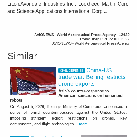
Litton/Avondale Industries Inc., Lockheed Martin Corp.
and Science Applications International Corp.,...
AVIONEWS - World Aeronautical Press Agency - 12630
Rome, Italy, 05/15/2001 15:27
AVIONEWS - World Aeronautical Press Agency
Similar
China-US
CIVIL DEFENSE
trade war: Beijing restricts
drone exports
Asia's counter-response to
American sanctions on humanoid
robots
On August 5, 2026, Beijing's Ministry of Commerce announced a
series of formal countermeasures against the United States,
imposing stringent export restrictions on drones, key
components, and flight technologies...
more