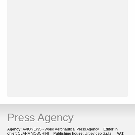
Press Agency
Agency:
AVIONEWS - World Aeronautical Press Agency
Editor in
chief:
CLARA MOSCHINI
Publishing house:
Urbevideo S.r.l.s.
VAT: