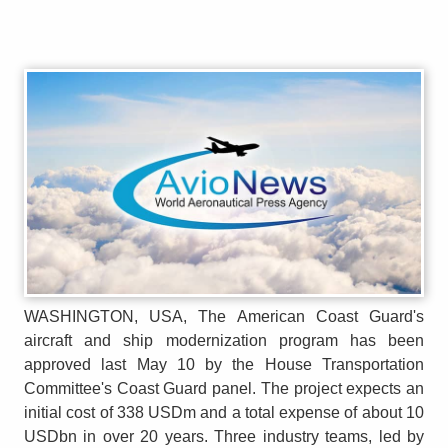
WASHINGTON, USA, The American Coast Guard's
aircraft and ship modernization program has been
approved last May 10 by the House Transportation
Committee's Coast Guard panel. The project expects an
initial cost of 338 USDm and a total expense of about 10
USDbn in over 20 years. Three industry teams, led by