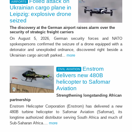
Foiled attack on
AIRPORTS
Ukrainian cargo plane in
Leipzig: explosive drone
seized
The discovery at the German airport raises alarm over the
security of strategic freight carriers
On August 5, 2026, German security forces and NATO
spokespersons confirmed the seizure of a drone equipped with a
detonator and unexploded ordnance, discovered right beside a
Ukrainian cargo aircraft parked...
more
Enstrom
CIVIL AVIATION
delivers new 480B
helicopter to Safomar
Aviation
Strengthening longstanding African
partnership
Enstrom Helicopter Corporation (Enstrom) has delivered a new
480B turbine helicopter to Safomar Aviation (Safomar), its
longtime authorized distributor serving South Africa and much of
Sub-Saharan Africa....
more