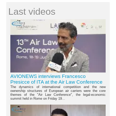
Last videos
AVIONEWS interviews Francesco
Presicce of ITA at the Air Law Conference
The dynamics of international competition and the new
ownership structures of European air carriers were the core
themes of the "Air Law Conference", the legal-economic
summit held in Rome on Friday 19...