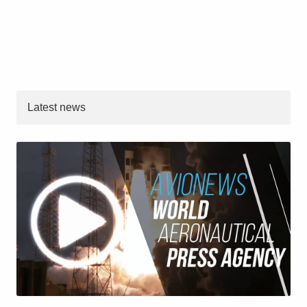
Latest news