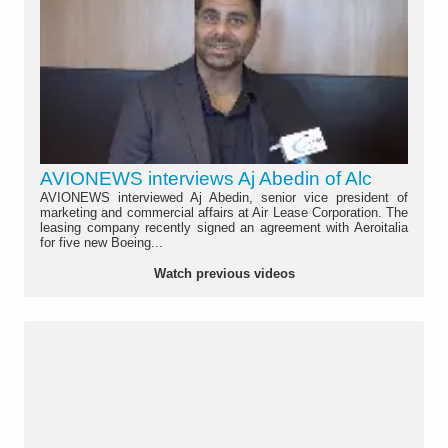
AVIONEWS interviews Aj Abedin of Alc
AVIONEWS interviewed Aj Abedin, senior vice president of
marketing and commercial affairs at Air Lease Corporation. The
leasing company recently signed an agreement with Aeroitalia
for five new Boeing...
Watch previous videos