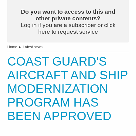
Do you want to access to this and
other private contents?
Log in if you are a subscriber or click
here to request service
Home
►
Latest news
COAST GUARD'S
AIRCRAFT AND SHIP
MODERNIZATION
PROGRAM HAS
BEEN APPROVED