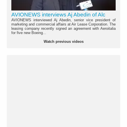
AVIONEWS interviews Aj Abedin of Alc
AVIONEWS interviewed Aj Abedin, senior vice president of
marketing and commercial affairs at Air Lease Corporation. The
leasing company recently signed an agreement with Aeroitalia
for five new Boeing...
Watch previous videos