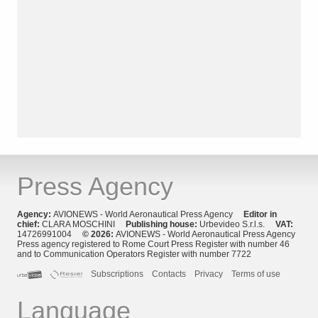
Press Agency
Agency:
AVIONEWS - World Aeronautical Press Agency
Editor in
chief:
CLARA MOSCHINI
Publishing house:
Urbevideo S.r.l.s.
VAT:
14726991004
© 2026:
AVIONEWS - World Aeronautical Press Agency
Press agency registered to Rome Court Press Register with number 46
and to Communication Operators Register with number 7722
Subscriptions
Contacts
Privacy
Terms of use
Language