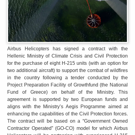
Airbus Helicopters has signed a contract with the
Hellenic Ministry of Climate Crisis and Civil Protection
for the purchase of eight H-215 units (with an option for
two additional aircraft) to support the combat of wildfires
in the country following a tender conducted by the
Project Preparation Facility of Growthfund (the National
Fund of Greece) on behalf of the Ministry. This
agreement is supported by two European funds and
aligns with the Ministry’s Aegis Programme aimed at
enhancing the capabilities of the Civil Protection forces.
The contract will be based on a “Government Owned
Contractor Operated” (GO-CO) model for which Airbus