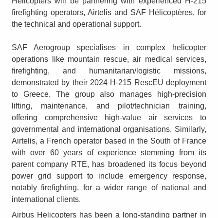
Helicopters will be partnering with experienced H-215
firefighting operators, Airtelis and SAF Hélicoptères, for
the technical and operational support.
SAF Aerogroup specialises in complex helicopter
operations like mountain rescue, air medical services,
firefighting, and humanitarian/logistic missions,
demonstrated by their 2024 H-215 RescEU deployment
to Greece. The group also manages high-precision
lifting, maintenance, and pilot/technician training,
offering comprehensive high-value air services to
governmental and international organisations. Similarly,
Airtelis, a French operator based in the South of France
with over 60 years of experience stemming from its
parent company RTE, has broadened its focus beyond
power grid support to include emergency response,
notably firefighting, for a wider range of national and
international clients.
Airbus Helicopters has been a long-standing partner in