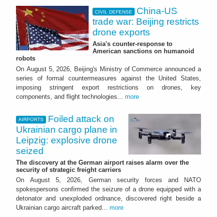
China-US
CIVIL DEFENSE
trade war: Beijing restricts
drone exports
Asia's counter-response to
American sanctions on humanoid
robots
On August 5, 2026, Beijing's Ministry of Commerce announced a
series of formal countermeasures against the United States,
imposing stringent export restrictions on drones, key
components, and flight technologies...
more
Foiled attack on
AIRPORTS
Ukrainian cargo plane in
Leipzig: explosive drone
seized
The discovery at the German airport raises alarm over the
security of strategic freight carriers
On August 5, 2026, German security forces and NATO
spokespersons confirmed the seizure of a drone equipped with a
detonator and unexploded ordnance, discovered right beside a
Ukrainian cargo aircraft parked...
more