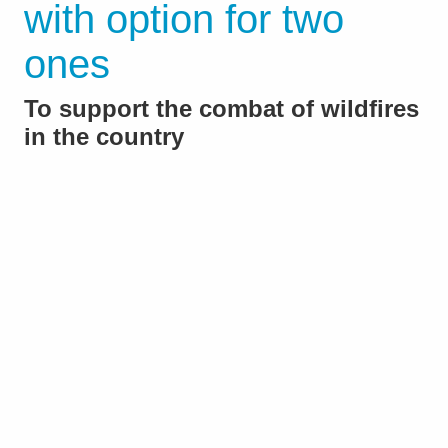
with option for two
ones
To support the combat of wildfires
in the country