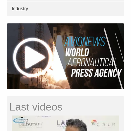
Industry
Last videos