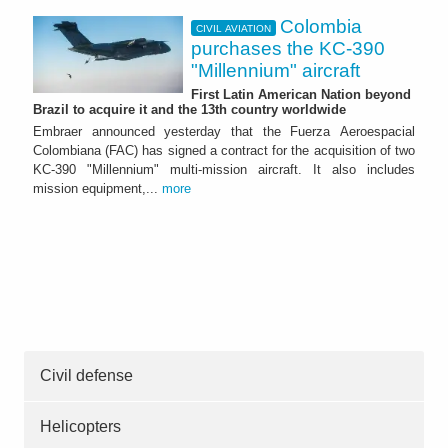
Colombia
CIVIL AVIATION
purchases the KC-390
"Millennium" aircraft
First Latin American Nation beyond
Brazil to acquire it and the 13th country worldwide
Embraer announced yesterday that the Fuerza Aeroespacial
Colombiana (FAC) has signed a contract for the acquisition of two
KC-390 "Millennium" multi-mission aircraft. It also includes
mission equipment,...
more
Civil defense
Helicopters