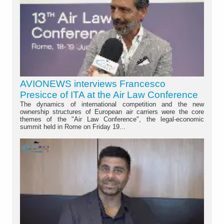
AVIONEWS interviews Francesco
Presicce of ITA at the Air Law Conference
The dynamics of international competition and the new
ownership structures of European air carriers were the core
themes of the "Air Law Conference", the legal-economic
summit held in Rome on Friday 19...