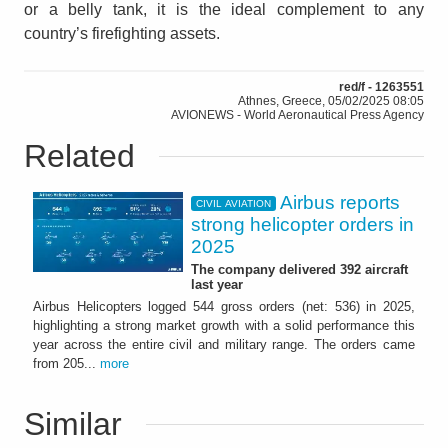
or a belly tank, it is the ideal complement to any
country’s firefighting assets.
red/f - 1263551
Athnes, Greece, 05/02/2025 08:05
AVIONEWS - World Aeronautical Press Agency
Related
Airbus reports
CIVIL AVIATION
strong helicopter orders in
2025
The company delivered 392 aircraft
last year
Airbus Helicopters logged 544 gross orders (net: 536) in 2025,
highlighting a strong market growth with a solid performance this
year across the entire civil and military range. The orders came
from 205...
more
Similar