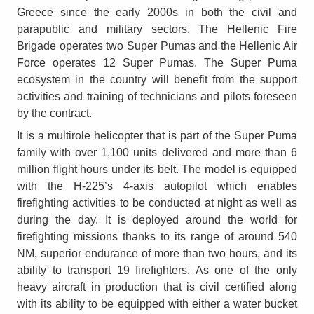
Greece since the early 2000s in both the civil and
parapublic and military sectors. The Hellenic Fire
Brigade operates two Super Pumas and the Hellenic Air
Force operates 12 Super Pumas. The Super Puma
ecosystem in the country will benefit from the support
activities and training of technicians and pilots foreseen
by the contract.
It is a multirole helicopter that is part of the Super Puma
family with over 1,100 units delivered and more than 6
million flight hours under its belt. The model is equipped
with the H-225’s 4-axis autopilot which enables
firefighting activities to be conducted at night as well as
during the day. It is deployed around the world for
firefighting missions thanks to its range of around 540
NM, superior endurance of more than two hours, and its
ability to transport 19 firefighters. As one of the only
heavy aircraft in production that is civil certified along
with its ability to be equipped with either a water bucket