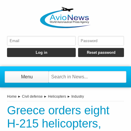
Menu
Home
►
Civil defense
►
Helicopters
►
Industry
Greece orders eight
H-215 helicopters,