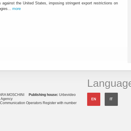
against the United States, imposing stringent export restrictions on
ogies...
more
Languag
ARA MOSCHINI
Publishing house:
Urbevideo
s Agency
EN
IT
o Communication Operators Register with number