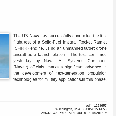
The US Navy has successfully conducted the first
flight test of a Solid-Fuel Integral Rocket Ramjet
(SFIRR) engine, using an unmanned target drone
aircraft as a launch platform. The test, confirmed
yesterday by Naval Air Systems Command
(Navair) officials, marks a significant advance in
the development of next-generation propulsion
technologies for military applications.In this phase,
red/f - 1263657
Washington, USA, 05/08/2025 14:55
AVIONEWS - World Aeronautical Press Agency