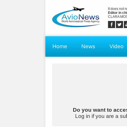
It does not 
Editor in chi
CLARA MOS
Home
News
Video
Do you want to acces
Log in if you are a su