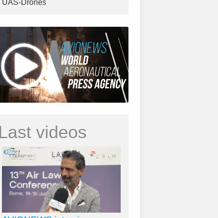
UAS-Drones
Last videos