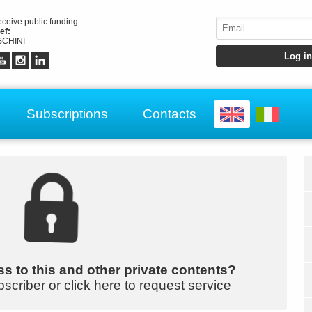
receive public funding
ef:
CHINI
Subscriptions
Contacts
s to this and other private contents?
bscriber or click here to request service