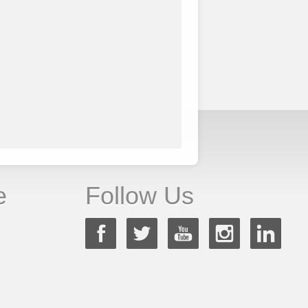
e
Follow Us