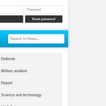
Defense
Military aviation
Report
Science and technology