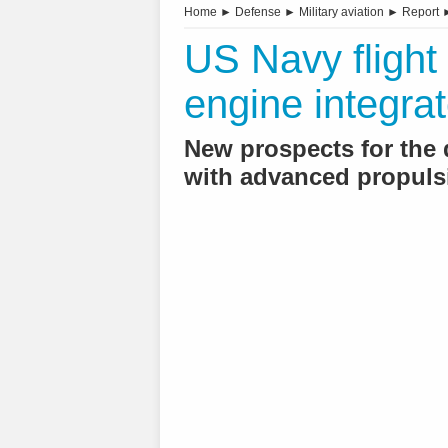
Home
►
Defense
►
Military aviation
►
Report
US Navy flight 
engine integrat
New prospects for the
with advanced propul