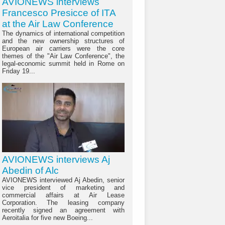
AVIONEWS interviews
Francesco Presicce of ITA
at the Air Law Conference
The dynamics of international competition
and the new ownership structures of
European air carriers were the core
themes of the "Air Law Conference", the
legal-economic summit held in Rome on
Friday 19...
AVIONEWS interviews Aj
Abedin of Alc
AVIONEWS interviewed Aj Abedin, senior
vice president of marketing and
commercial affairs at Air Lease
Corporation. The leasing company
recently signed an agreement with
Aeroitalia for five new Boeing...