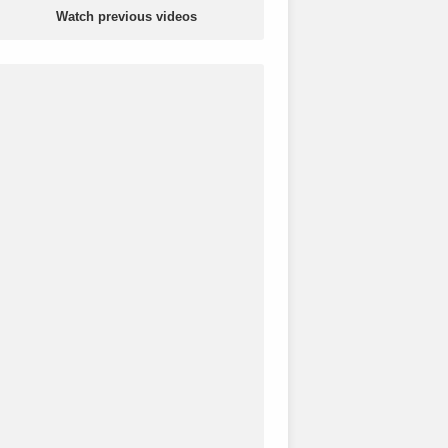
Watch previous videos