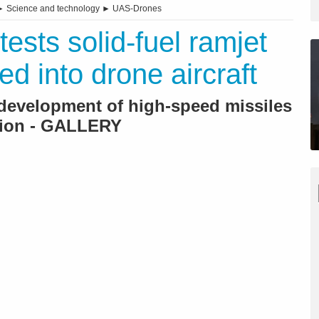
►
Science and technology
►
UAS-Drones
tests solid-fuel ramjet
ed into drone aircraft
 development of high-speed missiles
sion - GALLERY