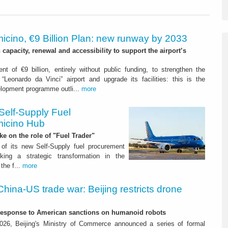
icino, €9 Billion Plan: new runway by 2033
capacity, renewal and accessibility to support the airport’s
nt of €9 billion, entirely without public funding, to strengthen the
“Leonardo da Vinci” airport and upgrade its facilities: this is the
elopment programme outli...
more
Self-Supply Fuel
micino Hub
ake on the role of "Fuel Trader"
of its new Self-Supply fuel procurement
ing a strategic transformation in the
the f...
more
China-US trade war: Beijing restricts drone
-response to American sanctions on humanoid robots
26, Beijing's Ministry of Commerce announced a series of formal