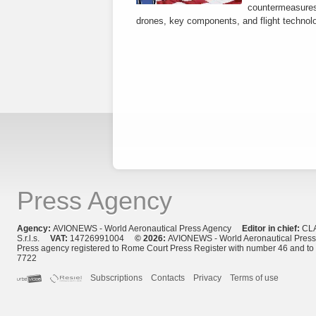
countermeasures 
drones, key components, and flight technol
Press Agency
Agency:
AVIONEWS - World Aeronautical Press Agency
Editor in chief:
CL
S.r.l.s.
VAT:
14726991004
© 2026:
AVIONEWS - World Aeronautical Pres
Press agency registered to Rome Court Press Register with number 46 and t
7722
Subscriptions
Contacts
Privacy
Terms of use