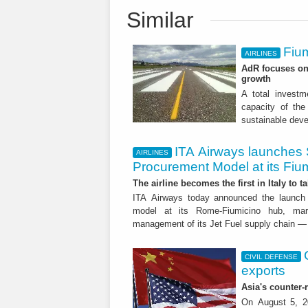
Similar
Fium
AIRLINES
AdR focuses on 
growth
A total investme
capacity of the 
sustainable dev
ITA Airways launches 
AIRLINES
Procurement Model at its Fiu
The airline becomes the first in Italy to t
ITA Airways today announced the launch 
model at its Rome-Fiumicino hub, mark
management of its Jet Fuel supply chain — 
CIVIL DEFENSE
exports
Asia's counter
On August 5, 20