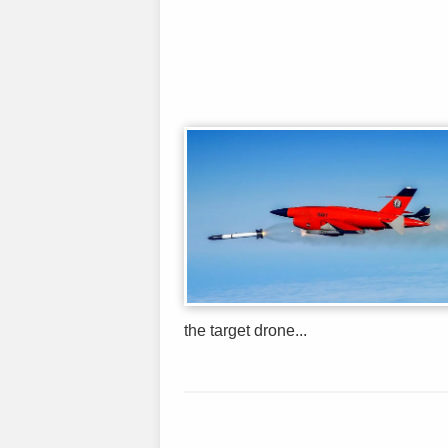
the target drone...