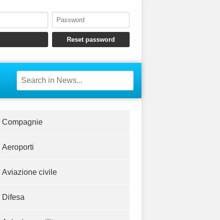
Compagnie
Aeroporti
Aviazione civile
Difesa