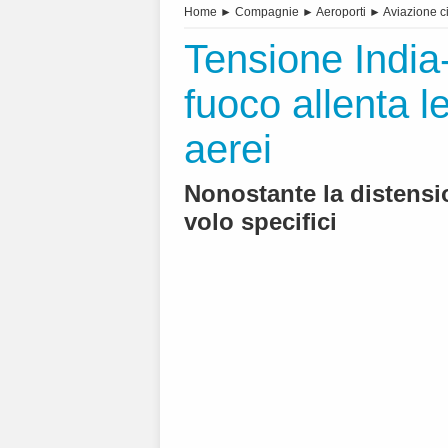
Home
►
Compagnie
►
Aeroporti
►
Aviazione ci
Tensione India-
fuoco allenta le
aerei
Nonostante la distensi
volo specifici