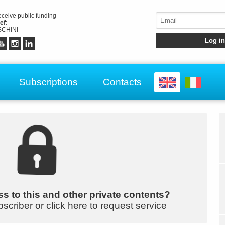
receive public funding
ef:
CHINI
Subscriptions
Contacts
s to this and other private contents?
bscriber or click here to request service