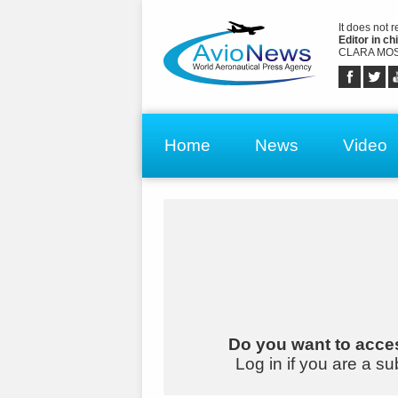
It does not 
Editor in chi
CLARA MOS
Home
News
Video
Do you want to acces
Log in if you are a su