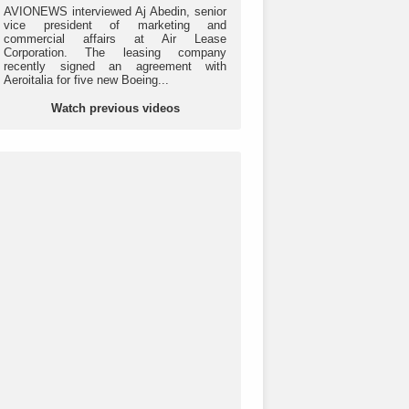
AVIONEWS interviewed Aj Abedin, senior
vice president of marketing and
commercial affairs at Air Lease
Corporation. The leasing company
recently signed an agreement with
Aeroitalia for five new Boeing...
Watch previous videos