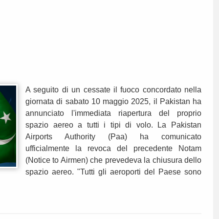
A seguito di un cessate il fuoco concordato nella
giornata di sabato 10 maggio 2025, il Pakistan ha
annunciato l'immediata riapertura del proprio
spazio aereo a tutti i tipi di volo. La Pakistan
Airports Authority (Paa) ha comunicato
ufficialmente la revoca del precedente Notam
(Notice to Airmen) che prevedeva la chiusura dello
spazio aereo. "Tutti gli aeroporti del Paese sono