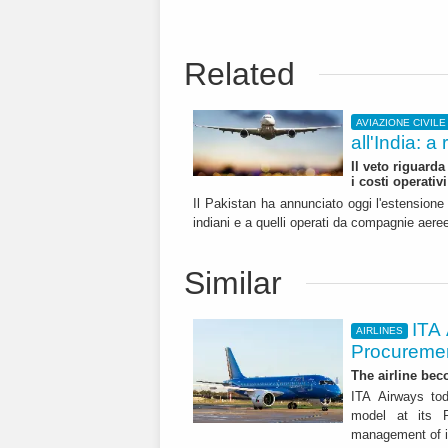
Related
AVIAZIONE CIVILE
all'India: a
Il veto riguarda
i costi operativi
Il Pakistan ha annunciato oggi l'estensione de
indiani e a quelli operati da compagnie aeree
Similar
ITA
AIRLINES
Procuremen
The airline beco
ITA Airways tod
model at its R
management of it