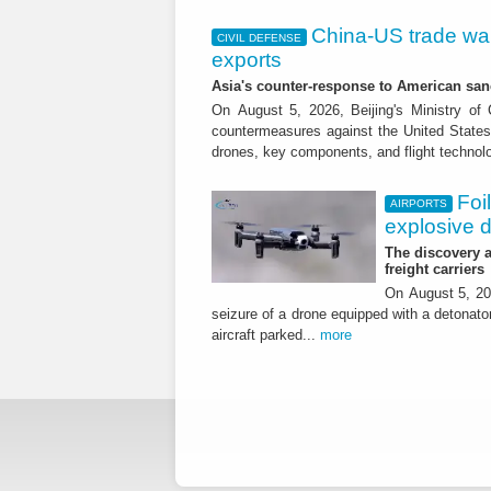
China-US trade war:
CIVIL DEFENSE
exports
Asia's counter-response to American sa
On August 5, 2026, Beijing's Ministry o
countermeasures against the United States,
drones, key components, and flight technol
Foi
AIRPORTS
explosive 
The discovery a
freight carriers
On August 5, 20
seizure of a drone equipped with a detonato
aircraft parked...
more