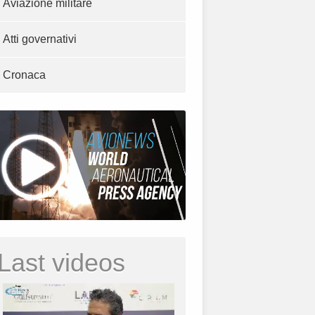
Aviazione militare
Atti governativi
Cronaca
Last videos