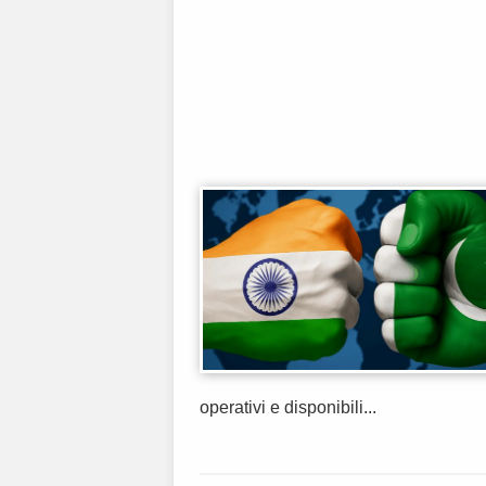
operativi e disponibili...