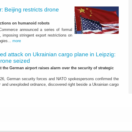
 Beijing restricts drone
nctions on humanoid robots
f Commerce announced a series of formal
 imposing stringent export restrictions on
ogies...
more
led attack on Ukrainian cargo plane in Leipzig:
drone seized
t the German airport raises alarm over the security of strategic
26, German security forces and NATO spokespersons confirmed the
r and unexploded ordnance, discovered right beside a Ukrainian cargo