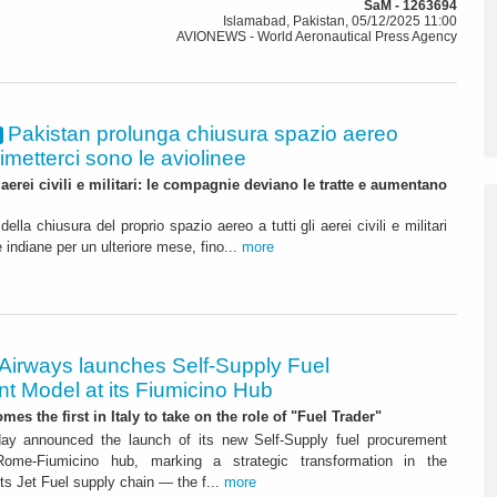
SaM - 1263694
Islamabad, Pakistan, 05/12/2025 11:00
AVIONEWS - World Aeronautical Press Agency
Pakistan prolunga chiusura spazio aereo
 rimetterci sono le aviolinee
 aerei civili e militari: le compagnie deviano le tratte e aumentano
lla chiusura del proprio spazio aereo a tutti gli aerei civili e militari
 indiane per un ulteriore mese, fino...
more
 Airways launches Self-Supply Fuel
t Model at its Fiumicino Hub
mes the first in Italy to take on the role of "Fuel Trader"
ay announced the launch of its new Self-Supply fuel procurement
ome-Fiumicino hub, marking a strategic transformation in the
s Jet Fuel supply chain — the f...
more