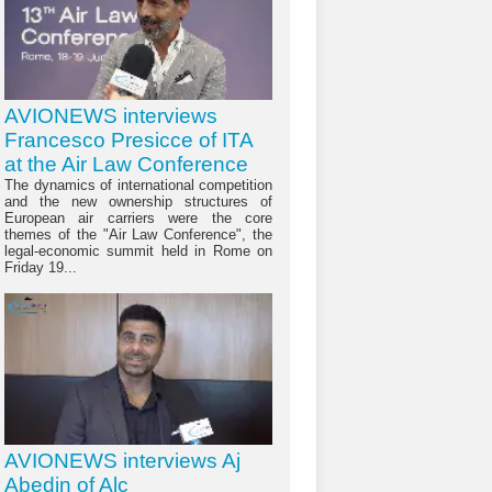
AVIONEWS interviews
Francesco Presicce of ITA
at the Air Law Conference
The dynamics of international competition
and the new ownership structures of
European air carriers were the core
themes of the "Air Law Conference", the
legal-economic summit held in Rome on
Friday 19...
AVIONEWS interviews Aj
Abedin of Alc