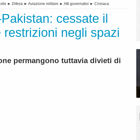
vile
►
Difesa
►
Aviazione militare
►
Atti governativi
►
Cronaca
Pakistan: cessate il
 restrizioni negli spazi
one permangono tuttavia divieti di