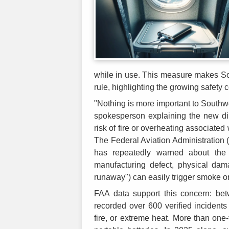
while in use. This measure makes Sout
rule, highlighting the growing safety c
"Nothing is more important to Southwe
spokesperson explaining the new dire
risk of fire or overheating associated
The Federal Aviation Administration (F
has repeatedly warned about the 
manufacturing defect, physical dama
runaway") can easily trigger smoke or
FAA data support this concern: be
recorded over 600 verified incidents 
fire, or extreme heat. More than one-