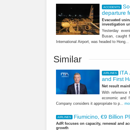
So
ACCIDENTS
departure 
Evacuated using
investigation 
Yesterday eveni
Busan, caught f
International Airport, was headed to Hong...
Similar
ITA 
AIRLINES
and First H
Net result main
With reference 
economic and fi
Company considers it appropriate to p...
mo
Fiumicino, €9 Billion 
AIRLINES
AdR focuses on capacity, renewal and acce
growth