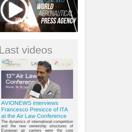
Last videos
AVIONEWS interviews
Francesco Presicce of ITA
at the Air Law Conference
The dynamics of international competition
and the new ownership structures of
European air carriers were the core