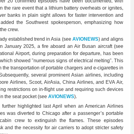
 over 20 confirmed episodes have been documented, with
In the rare event that a lithium battery overheats or ignites,
er banks in plain sight allows for faster intervention and
, added the Southwest spokesperson, emphasizing how
y the crew.
eady established trend in Asia (see
AVIONEWS
) and aligns
In January 2025, a fire aboard an Air Busan aircraft (see
ational Airport, during preparation for departure, has been
 which showed "numerous signs of electrical melting". This
he transportation of portable chargers and e-cigarettes in
Subsequently, several prominent Asian airlines, including
ore Airlines, Scoot, AirAsia, China Airlines, and EVA Air,
ng restrictions on in-flight use and requiring such devices
 in the seat pocket (see
AVIONEWS
).
urther highlighted last April when an American Airlines
eles was diverted to Chicago after a passenger’s portable
e cabin crew to extinguish the flames. These episodes
 and the necessity for air carriers to adopt stricter safety