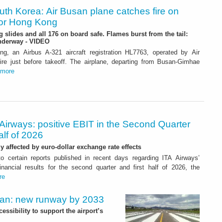
uth Korea: Air Busan plane catches fire on
for Hong Kong
 slides and all 176 on board safe. Flames burst from the tail:
underway - VIDEO
ng, an Airbus A-321 aircraft registration HL7763, operated by Air
ire just before takeoff. The airplane, departing from Busan-Gimhae
more
Airways: positive EBIT in the Second Quarter
alf of 2026
ly affected by euro-dollar exchange rate effects
to certain reports published in recent days regarding ITA Airways’
nancial results for the second quarter and first half of 2026, the
re
Plan: new runway by 2033
ssibility to support the airport’s