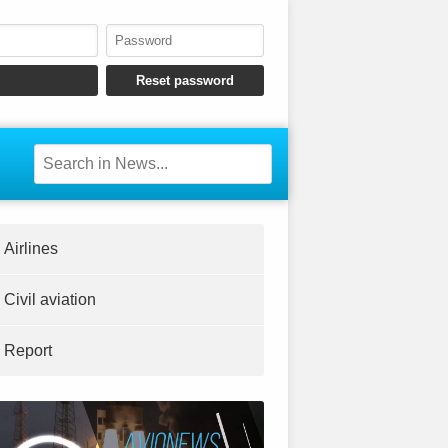
Airlines
Civil aviation
Report