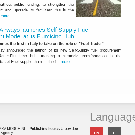
 without public funding, to strengthen the
t and upgrade its facilities: this is the
.
more
 Airways launches Self-Supply Fuel
t Model at its Fiumicino Hub
mes the first in Italy to take on the role of "Fuel Trader"
ay announced the launch of its new Self-Supply fuel procurement
ome-Fiumicino hub, marking a strategic transformation in the
s Jet Fuel supply chain — the f...
more
Languag
ARA MOSCHINI
Publishing house:
Urbevideo
s Agency
EN
IT