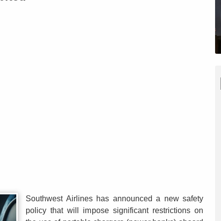
Southwest Airlines has announced a new safety
policy that will impose significant restrictions on