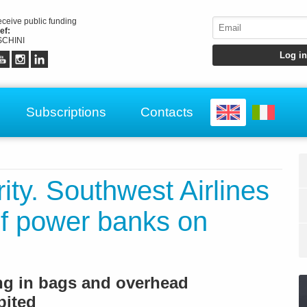
receive public funding
ef:
CHINI
Subscriptions
Contacts
rity. Southwest Airlines
 of power banks on
ing in bags and overhead
bited