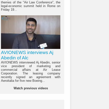
themes of the "Air Law Conference", the
legal-economic summit held in Rome on
Friday 19...
AVIONEWS interviews Aj
Abedin of Alc
AVIONEWS interviewed Aj Abedin, senior
vice president of marketing and
commercial affairs at Air Lease
Corporation. The leasing company
recently signed an agreement with
Aeroitalia for five new Boeing...
Watch previous videos