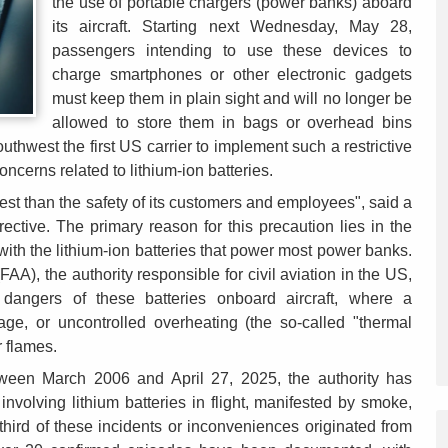
the use of portable chargers (power banks) aboard
its aircraft. Starting next Wednesday, May 28,
passengers intending to use these devices to
charge smartphones or other electronic gadgets
must keep them in plain sight and will no longer be
allowed to store them in bags or overhead bins
hwest the first US carrier to implement such a restrictive
oncerns related to lithium-ion batteries.
st than the safety of its customers and employees", said a
ctive. The primary reason for this precaution lies in the
 with the lithium-ion batteries that power most power banks.
AA), the authority responsible for civil aviation in the US,
dangers of these batteries onboard aircraft, where a
ge, or uncontrolled overheating (the so-called "thermal
 flames.
tween March 2006 and April 27, 2025, the authority has
involving lithium batteries in flight, manifested by smoke,
third of these incidents or inconveniences originated from