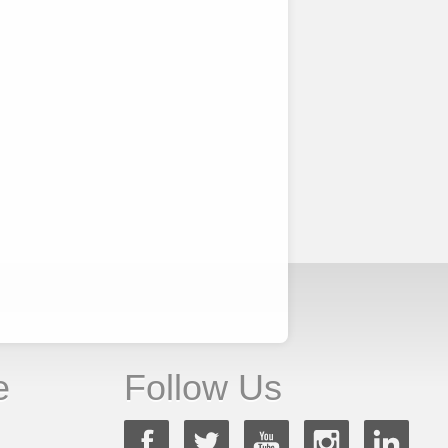
e
Follow Us