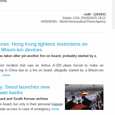
crew.
red/f - 1263943
Dallas, USA, 05/26/2025 18:12
AVIONEWS - World Aeronautical Press Agency
anes: Hong Kong tightens restrictions on
f lithium-ion devices
s taken after yet another fire on board, probably started by a
cent incident that saw an Airbus A-320 plane forced to make an
g in China due to a fire on board, allegedly started by a lithium-ion
..
more
ty. Seoul launches new
ower banks
ard and South Korean airlines
on board, but only in their personal luggage
ediate access in case of emergency
more