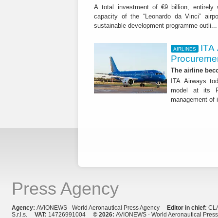
A total investment of €9 billion, entirely
capacity of the “Leonardo da Vinci” airpor
sustainable development programme outli..
ITA
AIRLINES
Procuremen
The airline beco
ITA Airways tod
model at its R
management of it
Press Agency
Agency:
AVIONEWS - World Aeronautical Press Agency
Editor in chief:
CL
S.r.l.s.
VAT:
14726991004
© 2026:
AVIONEWS - World Aeronautical Pres