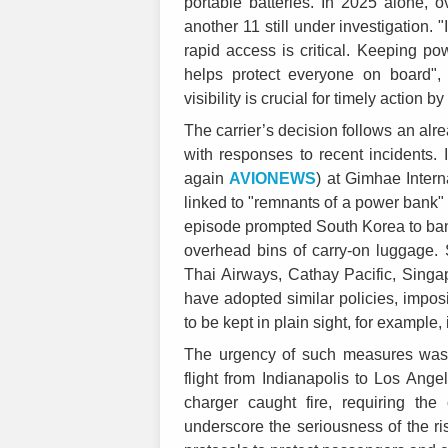
portable batteries. In 2025 alone,
another 11 still under investigation. "
rapid access is critical. Keeping pow
helps protect everyone on board"
visibility is crucial for timely action b
The carrier’s decision follows an alr
with responses to recent incidents. 
again
AVIONEWS
) at Gimhae Intern
linked to "remnants of a power bank"
episode prompted South Korea to ban t
overhead bins of carry-on luggage. 
Thai Airways, Cathay Pacific, Singap
have adopted similar policies, imposi
to be kept in plain sight, for example,
The urgency of such measures was f
flight from Indianapolis to Los Ang
charger caught fire, requiring th
underscore the seriousness of the risk