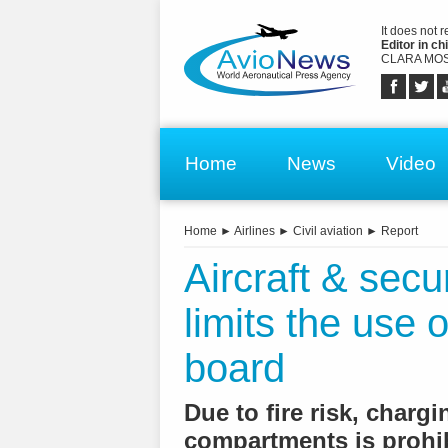
It does not 
Editor in chi
CLARA MOS
Home
News
Video
Home
►
Airlines
►
Civil aviation
►
Report
Aircraft & secu
limits the use
board
Due to fire risk, charg
compartments is prohi