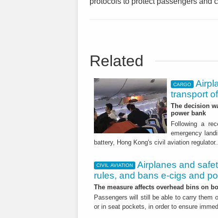
protocols to protect passengers and 
Related
Airpl
CARGO
transport o
The decision wa
power bank
Following a re
emergency landin
battery, Hong Kong's civil aviation regulator.
Airplanes and safe
CIVIL AVIATION
rules, and bans e-cigs and p
The measure affects overhead bins on bo
Passengers will still be able to carry them 
or in seat pockets, in order to ensure imm