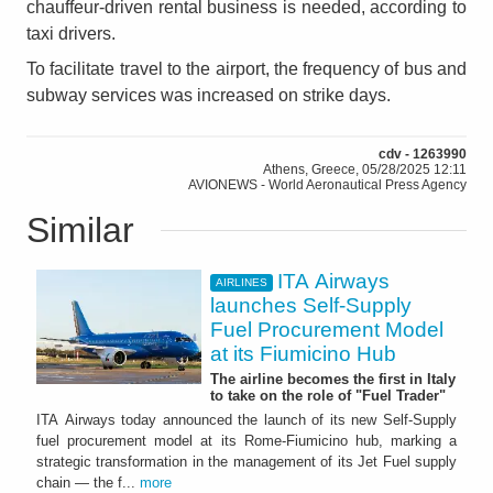
chauffeur-driven rental business is needed, according to
taxi drivers.
To facilitate travel to the airport, the frequency of bus and
subway services was increased on strike days.
cdv - 1263990
Athens, Greece, 05/28/2025 12:11
AVIONEWS - World Aeronautical Press Agency
Similar
ITA Airways
AIRLINES
launches Self-Supply
Fuel Procurement Model
at its Fiumicino Hub
The airline becomes the first in Italy
to take on the role of "Fuel Trader"
ITA Airways today announced the launch of its new Self-Supply
fuel procurement model at its Rome-Fiumicino hub, marking a
strategic transformation in the management of its Jet Fuel supply
chain — the f...
more