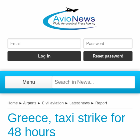
Menu
Home
►
Airports
►
Civil aviation
►
Latest news
►
Report
Greece, taxi strike for
48 hours