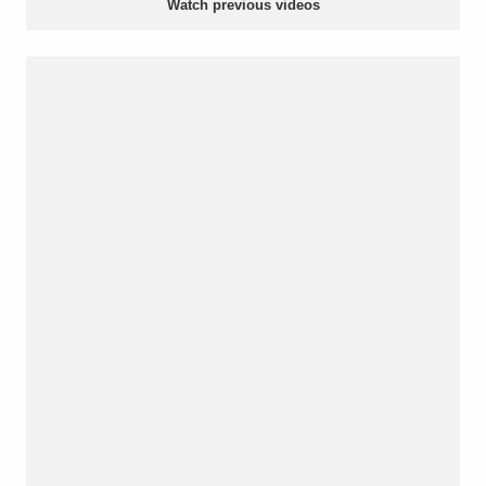
Watch previous videos