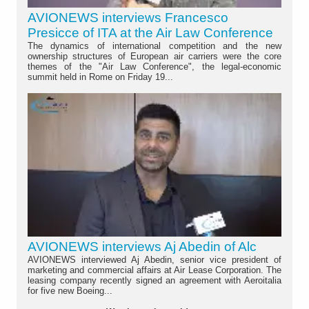
AVIONEWS interviews Francesco
Presicce of ITA at the Air Law Conference
The dynamics of international competition and the new
ownership structures of European air carriers were the core
themes of the "Air Law Conference", the legal-economic
summit held in Rome on Friday 19...
AVIONEWS interviews Aj Abedin of Alc
AVIONEWS interviewed Aj Abedin, senior vice president of
marketing and commercial affairs at Air Lease Corporation. The
leasing company recently signed an agreement with Aeroitalia
for five new Boeing...