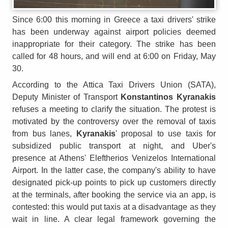
Since 6:00 this morning in Greece a taxi drivers' strike
has been underway against airport policies deemed
inappropriate for their category. The strike has been
called for 48 hours, and will end at 6:00 on Friday, May
30.
According to the Attica Taxi Drivers Union (SATA),
Deputy Minister of Transport
Konstantinos Kyranakis
refuses a meeting to clarify the situation. The protest is
motivated by the controversy over the removal of taxis
from bus lanes,
Kyranakis
' proposal to use taxis for
subsidized public transport at night, and Uber's
presence at Athens' Eleftherios Venizelos International
Airport. In the latter case, the company's ability to have
designated pick-up points to pick up customers directly
at the terminals, after booking the service via an app, is
contested: this would put taxis at a disadvantage as they
wait in line. A clear legal framework governing the