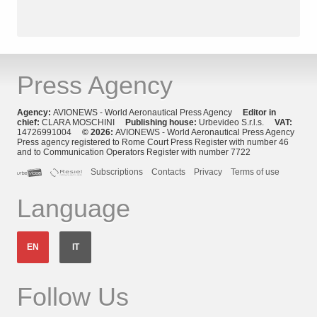
Press Agency
Agency:
AVIONEWS - World Aeronautical Press Agency
Editor in
chief:
CLARA MOSCHINI
Publishing house:
Urbevideo S.r.l.s.
VAT:
14726991004
© 2026:
AVIONEWS - World Aeronautical Press Agency
Press agency registered to Rome Court Press Register with number 46
and to Communication Operators Register with number 7722
Subscriptions
Contacts
Privacy
Terms of use
Language
EN
IT
Follow Us