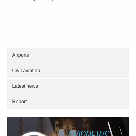
Airports
Civil aviation
Latest news
Report