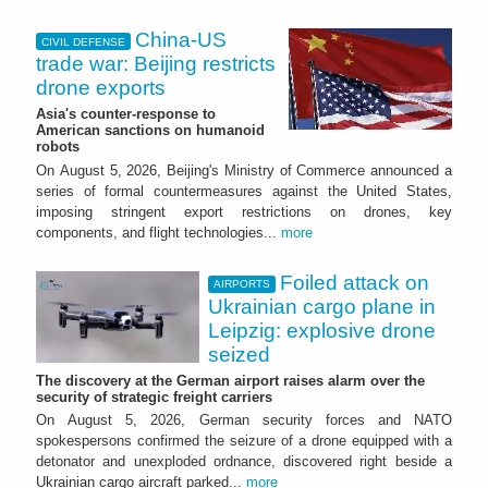
China-US
CIVIL DEFENSE
trade war: Beijing restricts
drone exports
Asia's counter-response to
American sanctions on humanoid
robots
On August 5, 2026, Beijing's Ministry of Commerce announced a
series of formal countermeasures against the United States,
imposing stringent export restrictions on drones, key
components, and flight technologies...
more
Foiled attack on
AIRPORTS
Ukrainian cargo plane in
Leipzig: explosive drone
seized
The discovery at the German airport raises alarm over the
security of strategic freight carriers
On August 5, 2026, German security forces and NATO
spokespersons confirmed the seizure of a drone equipped with a
detonator and unexploded ordnance, discovered right beside a
Ukrainian cargo aircraft parked...
more