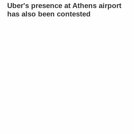
Uber's presence at Athens airport
has also been contested