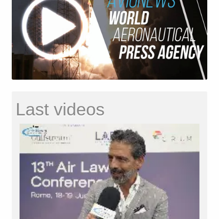
Last videos