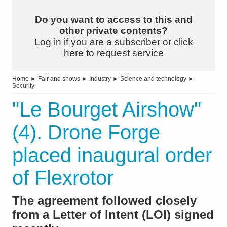
Do you want to access to this and
other private contents?
Log in if you are a subscriber or click
here to request service
Home
►
Fair and shows
►
Industry
►
Science and technology
►
Security
"Le Bourget Airshow"
(4). Drone Forge
placed inaugural order
of Flexrotor
The agreement followed closely
from a Letter of Intent (LOI) signed