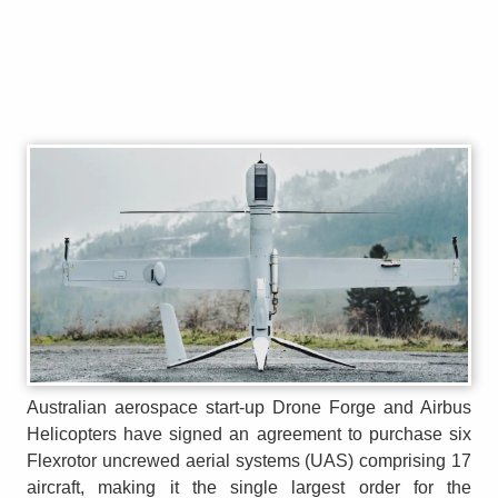
Australian aerospace start-up Drone Forge and Airbus
Helicopters have signed an agreement to purchase six
Flexrotor uncrewed aerial systems (UAS) comprising 17
aircraft, making it the single largest order for the