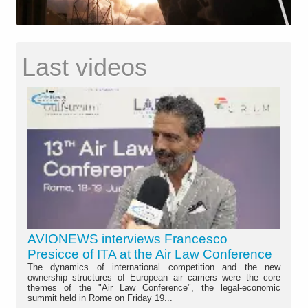
Last videos
AVIONEWS interviews Francesco
Presicce of ITA at the Air Law Conference
The dynamics of international competition and the new
ownership structures of European air carriers were the core
themes of the "Air Law Conference", the legal-economic
summit held in Rome on Friday 19...