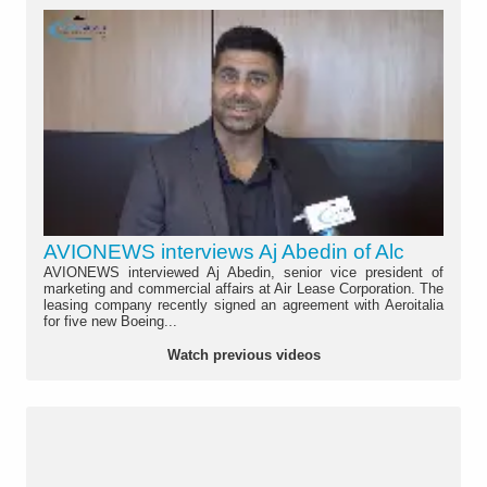
AVIONEWS interviews Aj Abedin of Alc
AVIONEWS interviewed Aj Abedin, senior vice president of
marketing and commercial affairs at Air Lease Corporation. The
leasing company recently signed an agreement with Aeroitalia
for five new Boeing...
Watch previous videos