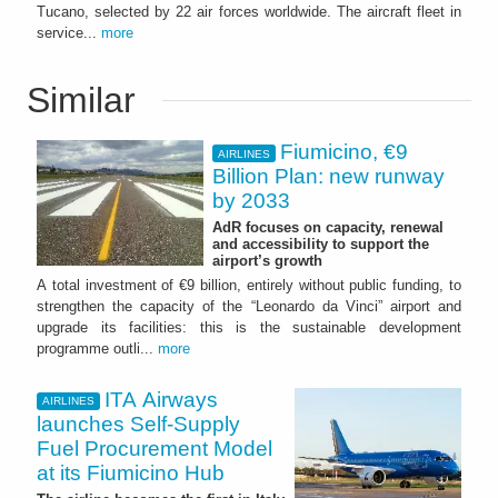
Tucano, selected by 22 air forces worldwide. The aircraft fleet in
service...
more
Similar
Fiumicino, €9
AIRLINES
Billion Plan: new runway
by 2033
AdR focuses on capacity, renewal
and accessibility to support the
airport’s growth
A total investment of €9 billion, entirely without public funding, to
strengthen the capacity of the “Leonardo da Vinci” airport and
upgrade its facilities: this is the sustainable development
programme outli...
more
ITA Airways
AIRLINES
launches Self-Supply
Fuel Procurement Model
at its Fiumicino Hub