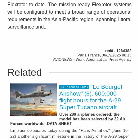
Flexrotor to date. The mission-ready Flexrotor systems
will be configured to meet a broad range of operational
requirements in the Asia-Pacific region, spanning littoral
surveillance and...
red/f - 1264382
Paris, France, 06/19/2025 08:15
AVIONEWS - World Aeronautical Press Agency
Related
"Le Bourget
FAIR AND SHOWS
Airshow" (6). 600,000
flight hours for the A-29
Super Tucano aircraft
Over 290 airplanes ordered; the
model has been selected by 22 Air
Forces worldwide -DATA SHEET
Embraer celebrates today during the "Paris Air Show" (June 16-
22) another significant milestone in the history of the A-29 Super