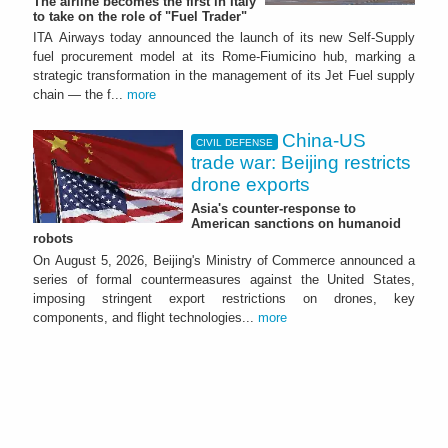
The airline becomes the first in Italy
to take on the role of "Fuel Trader"
ITA Airways today announced the launch of its new Self-Supply
fuel procurement model at its Rome-Fiumicino hub, marking a
strategic transformation in the management of its Jet Fuel supply
chain — the f...
more
China-US
CIVIL DEFENSE
trade war: Beijing restricts
drone exports
Asia's counter-response to
American sanctions on humanoid
robots
On August 5, 2026, Beijing's Ministry of Commerce announced a
series of formal countermeasures against the United States,
imposing stringent export restrictions on drones, key
components, and flight technologies...
more