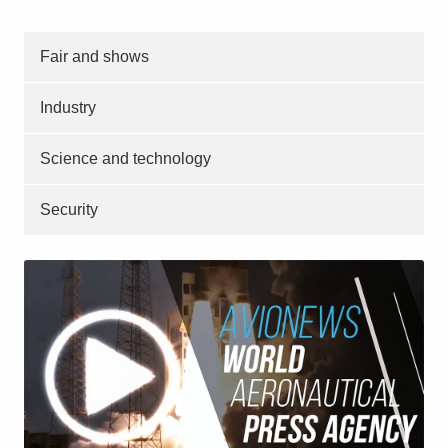
Fair and shows
Industry
Science and technology
Security