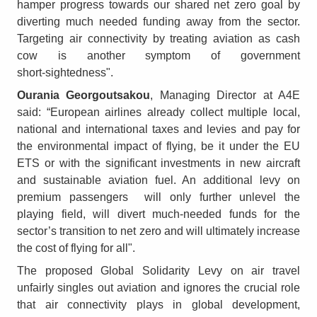
hamper progress towards our shared net zero goal by
diverting much needed funding away from the sector.
Targeting air connectivity by treating aviation as cash
cow is another symptom of government
short‑sightedness".
Ourania Georgoutsakou
, Managing Director at A4E
said: “European airlines already collect multiple local,
national and international taxes and levies and pay for
the environmental impact of flying, be it under the EU
ETS or with the significant investments in new aircraft
and sustainable aviation fuel. An additional levy on
premium passengers will only further unlevel the
playing field, will divert much‑needed funds for the
sector’s transition to net zero and will ultimately increase
the cost of flying for all".
The proposed Global Solidarity Levy on air travel
unfairly singles out aviation and ignores the crucial role
that air connectivity plays in global development,