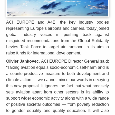
ACI EUROPE and A4E, the key industry bodies
representing Europe’s airports and carriers, today joined
global industry voices in pushing back against
misguided recommendations from the Global Solidarity
Levies Task Force to target air transport in its aim to
raise funds for international development.
Olivier Jankovec
, ACI EUROPE Director General said:
“Taxing aviation equals socio‑economic self‑harm and is
a counterproductive measure to both development and
climate action — we cannot mince our words in decrying
this new proposal. It ignores the fact that what precisely
sets aviation apart from other sectors is its ability to
support wider economic activity along with a wide range
of positive societal outcomes — from poverty reduction
to gender equality and quality education. It will also