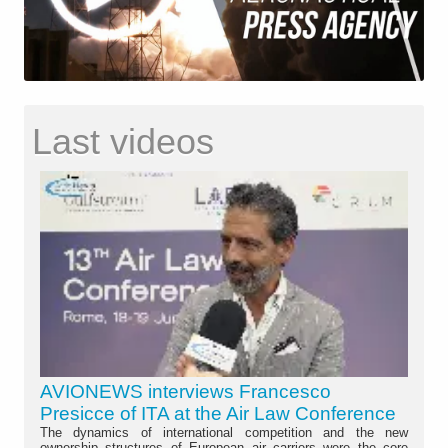
Last videos
AVIONEWS interviews Francesco
Presicce of ITA at the Air Law Conference
The dynamics of international competition and the new
ownership structures of European air carriers were the core