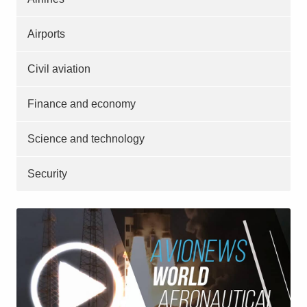
Airports
Civil aviation
Finance and economy
Science and technology
Security