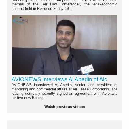
themes of the "Air Law Conference", the legal-economic
summit held in Rome on Friday 19...
AVIONEWS interviews Aj Abedin of Alc
AVIONEWS interviewed Aj Abedin, senior vice president of
marketing and commercial affairs at Air Lease Corporation. The
leasing company recently signed an agreement with Aeroitalia
for five new Boeing...
Watch previous videos