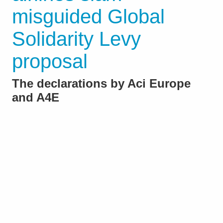
misguided Global
Solidarity Levy
proposal
The declarations by Aci Europe
and A4E