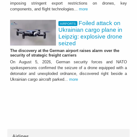
imposing stringent export restrictions on drones, key
components, and flight technologies...
more
Foiled attack on
AIRPORTS
Ukrainian cargo plane in
Leipzig: explosive drone
seized
The discovery at the German airport raises alarm over the
security of strategic freight carriers
On August 5, 2026, German security forces and NATO
spokespersons confirmed the seizure of a drone equipped with a
detonator and unexploded ordnance, discovered right beside a
Ukrainian cargo aircraft parked...
more
Airlines