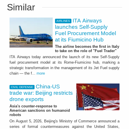
Similar
ITA Airways
AIRLINES
launches Self-Supply
Fuel Procurement Model
at its Fiumicino Hub
The airline becomes the first in Italy
to take on the role of "Fuel Trader"
ITA Airways today announced the launch of its new Self-Supply
fuel procurement model at its Rome-Fiumicino hub, marking a
strategic transformation in the management of its Jet Fuel supply
chain — the f...
more
China-US
CIVIL DEFENSE
trade war: Beijing restricts
drone exports
Asia's counter-response to
American sanctions on humanoid
robots
On August 5, 2026, Beijing's Ministry of Commerce announced a
series of formal countermeasures against the United States,