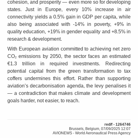
cohesion, and prosperity — even more so for developing
states. Just in Europe, every 10% increase in air
connectivity yields a 0.5% gain in GDP per capita, while
also being associated with ‑14% in poverty, +9% in
quality education, +19% in gender equality and +8.5% in
research & development.
With European aviation committed to achieving net zero
CO₂ emissions by 2050, the sector faces an estimated
€1.3 trillion in required investments. Redirecting
potential capital from the green transformation to tax
coffers undermines this effort. Rather than supporting
aviation’s decarbonisation agenda, the levy penalises it
— a contradiction that makes climate and development
goals harder, not easier, to reach.
red/f - 1264746
Brussels, Belgium, 07/09/2025 12:07
AVIONEWS - World Aeronautical Press Agency