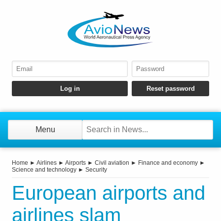
Menu
Home
►
Airlines
►
Airports
►
Civil aviation
►
Finance and economy
►
Science and technology
►
Security
European airports and
airlines slam