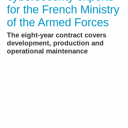
for the French Ministry
of the Armed Forces
The eight-year contract covers
development, production and
operational maintenance