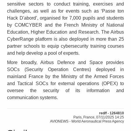
sensitive sectors to conduct training, exercises and
challenges, as well as for events such as ‘Passe ton
Hack D'abord’, organised for 7,000 pupils and students
by COMCYBER and the French Ministry of National
Education, Higher Education and Research. The Airbus
CyberRange platform is also deployed in more than 25
partner schools to equip cybersecurity training courses
and help develop a pool of experts.
More broadly, Airbus Defence and Space provides
SOCs (Security Operation Centres) deployed in
mainland France by the Ministry of the Armed Forces
and Tactical SOCs for external operations (OPEX) to
oversee the security of its information and
communication systems.
red/f - 1264810
Paris, France, 07/11/2025 14:25
AVIONEWS - World Aeronautical Press Agency