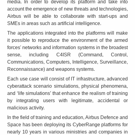
media. In order to develop its platform and take into
account the emergence of new threats and technologies,
Airbus will be able to collaborate with start-ups and
SMEs in areas such as artificial intelligence.
The applications integrated into the platforms will make
it possible to reproduce the environment of the armed
forces' networks and information systems in the broadest
sense, including C4ISR (Command, Control,
Communications, Computers, Intelligence, Surveillance,
Reconnaissance) and weapons systems.
Each use case will consist of IT infrastructure, advanced
cyberattack scenario simulations, physical phenomena,
and ‘life simulations’ that enhance the realism of training
by integrating users with legitimate, accidental or
malicious activity.
In the field of training and education, Airbus Defence and
Space has been deploying its CyberRange platforms for
nearly 10 years in various ministries and companies in