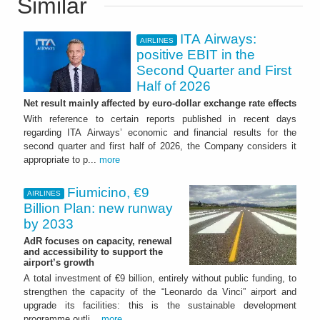
Similar
ITA Airways:
AIRLINES
positive EBIT in the
Second Quarter and First
Half of 2026
Net result mainly affected by euro-dollar exchange rate effects
With reference to certain reports published in recent days
regarding ITA Airways’ economic and financial results for the
second quarter and first half of 2026, the Company considers it
appropriate to p...
more
Fiumicino, €9
AIRLINES
Billion Plan: new runway
by 2033
AdR focuses on capacity, renewal
and accessibility to support the
airport’s growth
A total investment of €9 billion, entirely without public funding, to
strengthen the capacity of the “Leonardo da Vinci” airport and
upgrade its facilities: this is the sustainable development
programme outli...
more