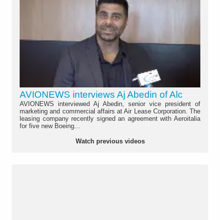
AVIONEWS interviews Aj Abedin of Alc
AVIONEWS interviewed Aj Abedin, senior vice president of
marketing and commercial affairs at Air Lease Corporation. The
leasing company recently signed an agreement with Aeroitalia
for five new Boeing...
Watch previous videos