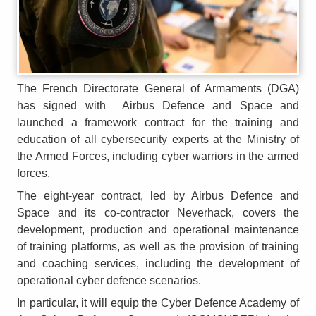
The French Directorate General of Armaments (DGA)
has signed with Airbus Defence and Space and
launched a framework contract for the training and
education of all cybersecurity experts at the Ministry of
the Armed Forces, including cyber warriors in the armed
forces.
The eight-year contract, led by Airbus Defence and
Space and its co-contractor Neverhack, covers the
development, production and operational maintenance
of training platforms, as well as the provision of training
and coaching services, including the development of
operational cyber defence scenarios.
In particular, it will equip the Cyber Defence Academy of