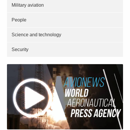
Military aviation
People
Science and technology
Security