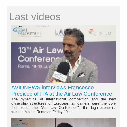
Last videos
AVIONEWS interviews Francesco
Presicce of ITA at the Air Law Conference
The dynamics of international competition and the new
ownership structures of European air carriers were the core
themes of the "Air Law Conference", the legal-economic
summit held in Rome on Friday 19...