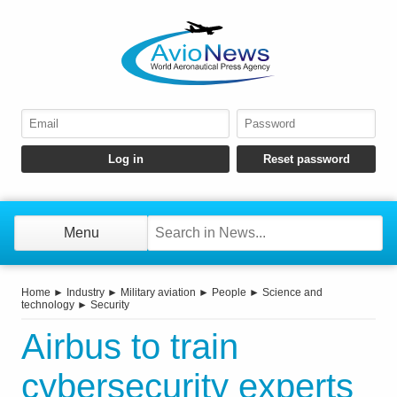
Menu
Home
►
Industry
►
Military aviation
►
People
►
Science and
technology
►
Security
Airbus to train
cybersecurity experts