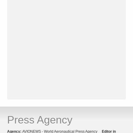
Press Agency
Agency:
AVIONEWS - World Aeronautical Press Agency
Editor in