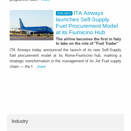
ITA Airways
AIRLINES
launches Self-Supply
Fuel Procurement Model
at its Fiumicino Hub
The airline becomes the first in Italy
to take on the role of "Fuel Trader"
ITA Airways today announced the launch of its new Self-Supply
fuel procurement model at its Rome-Fiumicino hub, marking a
strategic transformation in the management of its Jet Fuel supply
chain — the f...
more
Industry