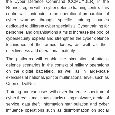
the Cyber Defence Command (COMCYBER) in the
Rennes region with a cyber defence training centre. This
centre will contribute to the operational preparation of
cyber warriors through specific training courses
dedicated to different cyber specialists. Cyber training for
personnel and organisations aims to increase the pool of
cybersecurity experts and strengthen the cyber defence
techniques of the armed forces, as well as their
effectiveness and operational maturity.
The platforms will enable the simulation of attack-
defence scenarios in the context of military operations
on the digital battlefield, as well as in large-scale
exercises at national, joint or multinational level, such as
Orion or DefNet.
Training and exercises will cover the entire spectrum of
cyber threats: malicious attacks using malware, denial of
service, data theft, information manipulation and cyber
influence operations such as disinformation on social