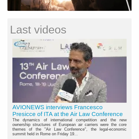
Last videos
AVIONEWS interviews Francesco
Presicce of ITA at the Air Law Conference
The dynamics of international competition and the new
ownership structures of European air carriers were the core
themes of the "Air Law Conference", the legal-economic
summit held in Rome on Friday 19...