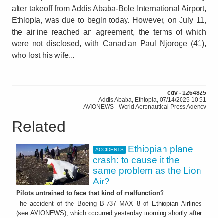
after takeoff from Addis Ababa-Bole International Airport,
Ethiopia, was due to begin today. However, on July 11,
the airline reached an agreement, the terms of which
were not disclosed, with Canadian Paul Njoroge (41),
who lost his wife...
cdv - 1264825
Addis Ababa, Ethiopia, 07/14/2025 10:51
AVIONEWS - World Aeronautical Press Agency
Related
Ethiopian plane
ACCIDENTS
crash: to cause it the
same problem as the Lion
Air?
Pilots untrained to face that kind of malfunction?
The accident of the Boeing B-737 MAX 8 of Ethiopian Airlines
(see AVIONEWS), which occurred yesterday morning shortly after