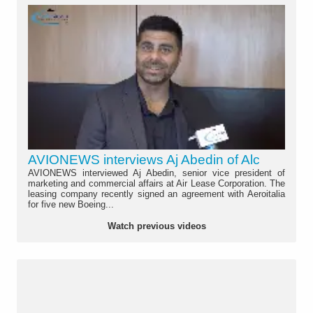
AVIONEWS interviews Aj Abedin of Alc
AVIONEWS interviewed Aj Abedin, senior vice president of
marketing and commercial affairs at Air Lease Corporation. The
leasing company recently signed an agreement with Aeroitalia
for five new Boeing...
Watch previous videos