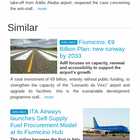
take-off from Addis Ababa airport, reopened the case concerning
the anti-stall...
more
Similar
Fiumicino, €9
AIRLINES
Billion Plan: new runway
by 2033
AdR focuses on capacity, renewal
and accessibility to support the
airport’s growth
A total investment of €9 billion, entirely without public funding, to
strengthen the capacity of the “Leonardo da Vinci” airport and
upgrade its facilities: this is the sustainable development
programme outli...
more
ITA Airways
AIRLINES
launches Self-Supply
Fuel Procurement Model
at its Fiumicino Hub
The airline becomes the first in Italy