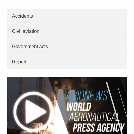
Accidents
Civil aviation
Government acts
Report