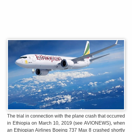
The trial in connection with the plane crash that occurred
in Ethiopia on March 10, 2019 (see AVIONEWS), when
an Ethiopian Airlines Boeing 737 Max 8 crashed shortly