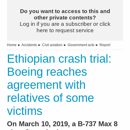
Do you want to access to this and
other private contents?
Log in if you are a subscriber or click
here to request service
Home
►
Accidents
►
Civil aviation
►
Government acts
►
Report
Ethiopian crash trial:
Boeing reaches
agreement with
relatives of some
victims
On March 10, 2019, a B-737 Max 8