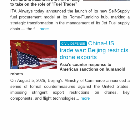
to take on the role of "Fuel Trader"
ITA Airways today announced the launch of its new Self-Supply
fuel procurement model at its Rome-Fiumicino hub, marking a
strategic transformation in the management of its Jet Fuel supply
chain — the f...
more
China-US
CIVIL DEFENSE
trade war: Beijing restricts
drone exports
Asia's counter-response to
American sanctions on humanoid
robots
On August 5, 2026, Beijing's Ministry of Commerce announced a
series of formal countermeasures against the United States,
imposing stringent export restrictions on drones, key
components, and flight technologies...
more