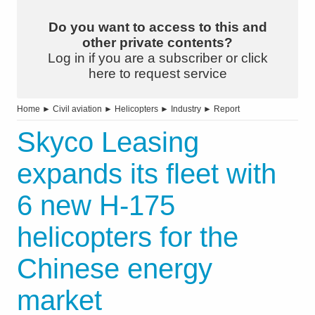
Do you want to access to this and
other private contents?
Log in if you are a subscriber or click
here to request service
Home
►
Civil aviation
►
Helicopters
►
Industry
►
Report
Skyco Leasing
expands its fleet with
6 new H-175
helicopters for the
Chinese energy
market