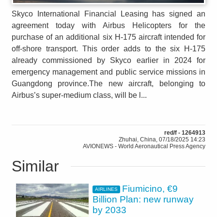
Skyco International Financial Leasing has signed an
agreement today with Airbus Helicopters for the
purchase of an additional six H-175 aircraft intended for
off-shore transport. This order adds to the six H-175
already commissioned by Skyco earlier in 2024 for
emergency management and public service missions in
Guangdong province.The new aircraft, belonging to
Airbus’s super-medium class, will be l...
red/f - 1264913
Zhuhai, China, 07/18/2025 14:23
AVIONEWS - World Aeronautical Press Agency
Similar
Fiumicino, €9
AIRLINES
Billion Plan: new runway
by 2033