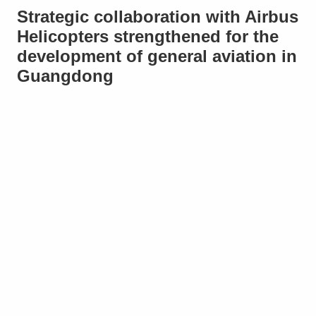
Strategic collaboration with Airbus
Helicopters strengthened for the
development of general aviation in
Guangdong