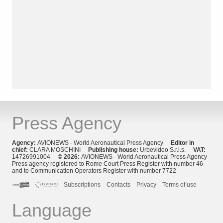
Press Agency
Agency:
AVIONEWS - World Aeronautical Press Agency
Editor in
chief:
CLARA MOSCHINI
Publishing house:
Urbevideo S.r.l.s.
VAT:
14726991004
© 2026:
AVIONEWS - World Aeronautical Press Agency
Press agency registered to Rome Court Press Register with number 46
and to Communication Operators Register with number 7722
Subscriptions
Contacts
Privacy
Terms of use
Language