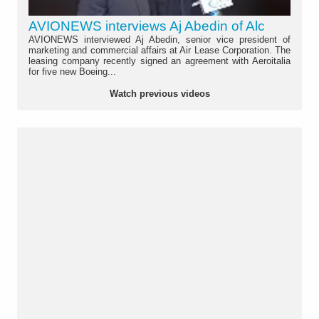
AVIONEWS interviews Aj Abedin of Alc
AVIONEWS interviewed Aj Abedin, senior vice president of
marketing and commercial affairs at Air Lease Corporation. The
leasing company recently signed an agreement with Aeroitalia
for five new Boeing...
Watch previous videos