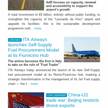
AdR focuses on capacity, renewal
and accessibility to support the
airport’s growth
A total investment of €9 billion, entirely without public funding, to
strengthen the capacity of the “Leonardo da Vinci” airport and
upgrade its facilities: this is the sustainable development
programme outli...
more
ITA Airways
AIRLINES
launches Self-Supply
Fuel Procurement Model
at its Fiumicino Hub
The airline becomes the first in Italy
to take on the role of "Fuel Trader"
ITA Airways today announced the launch of its new Self-Supply
fuel procurement model at its Rome-Fiumicino hub, marking a
strategic transformation in the management of its Jet Fuel supply
chain — the f...
more
China-US
CIVIL DEFENSE
trade war: Beijing restricts
drone exports