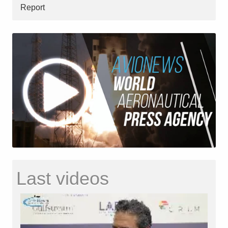
Report
Last videos