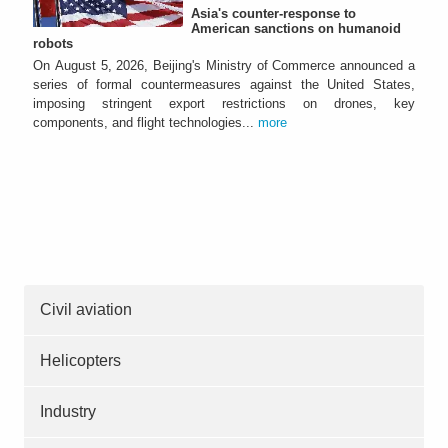
Asia's counter-response to
American sanctions on humanoid
robots
On August 5, 2026, Beijing's Ministry of Commerce announced a
series of formal countermeasures against the United States,
imposing stringent export restrictions on drones, key
components, and flight technologies...
more
Civil aviation
Helicopters
Industry