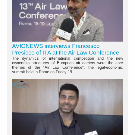
AVIONEWS interviews Francesco
Presicce of ITA at the Air Law Conference
The dynamics of international competition and the new
ownership structures of European air carriers were the core
themes of the "Air Law Conference", the legal-economic
summit held in Rome on Friday 19...