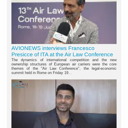
AVIONEWS interviews Francesco
Presicce of ITA at the Air Law Conference
The dynamics of international competition and the new
ownership structures of European air carriers were the core
themes of the "Air Law Conference", the legal-economic
summit held in Rome on Friday 19...