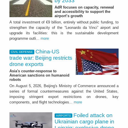
by 2033
AdR focuses on capacity, renewal
and accessibility to support the
airport’s growth
A total investment of €9 billion, entirely without public funding, to
strengthen the capacity of the “Leonardo da Vinci” airport and
upgrade its facilities: this is the sustainable development
programme outli...
more
China-US
CIVIL DEFENSE
trade war: Beijing restricts
drone exports
Asia's counter-response to
American sanctions on humanoid
robots
On August 5, 2026, Beijing's Ministry of Commerce announced a
series of formal countermeasures against the United States,
imposing stringent export restrictions on drones, key
components, and flight technologies...
more
Foiled attack on
AIRPORTS
Ukrainian cargo plane in
Leipzig: explosive drone