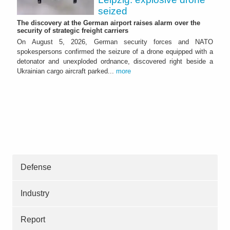
seized
The discovery at the German airport raises alarm over the
security of strategic freight carriers
On August 5, 2026, German security forces and NATO
spokespersons confirmed the seizure of a drone equipped with a
detonator and unexploded ordnance, discovered right beside a
Ukrainian cargo aircraft parked...
more
Defense
Industry
Report