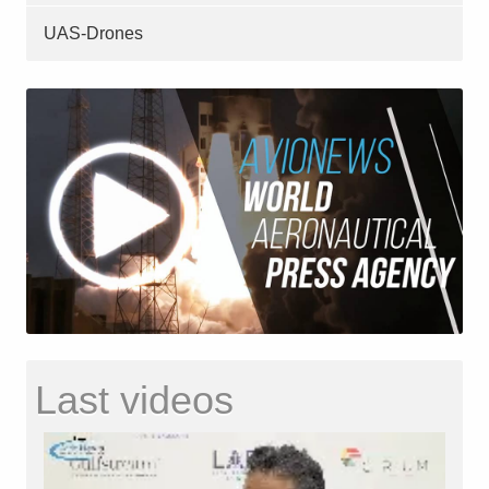
UAS-Drones
Last videos