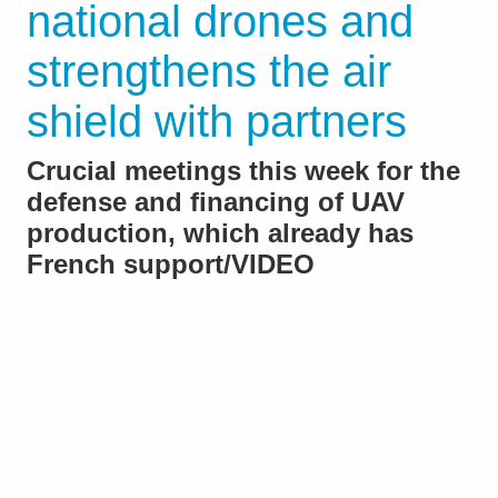
national drones and
strengthens the air
shield with partners
Crucial meetings this week for the
defense and financing of UAV
production, which already has
French support/VIDEO