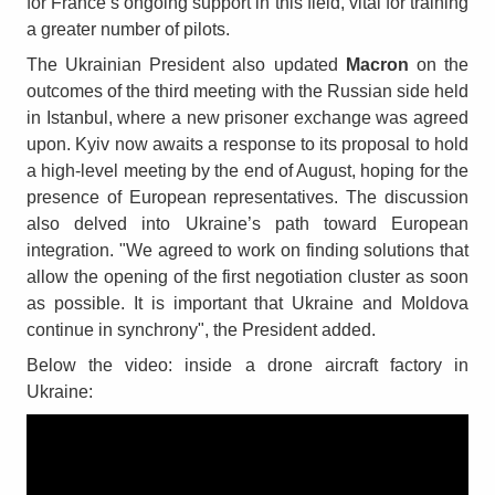
for France’s ongoing support in this field, vital for training
a greater number of pilots.
The Ukrainian President also updated
Macron
on the
outcomes of the third meeting with the Russian side held
in Istanbul, where a new prisoner exchange was agreed
upon. Kyiv now awaits a response to its proposal to hold
a high-level meeting by the end of August, hoping for the
presence of European representatives. The discussion
also delved into Ukraine’s path toward European
integration. "We agreed to work on finding solutions that
allow the opening of the first negotiation cluster as soon
as possible. It is important that Ukraine and Moldova
continue in synchrony", the President added.
Below the video: inside a drone aircraft factory in
Ukraine: