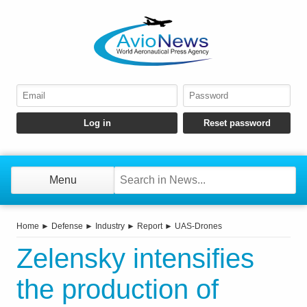
Menu
Home
►
Defense
►
Industry
►
Report
►
UAS-Drones
Zelensky intensifies
the production of