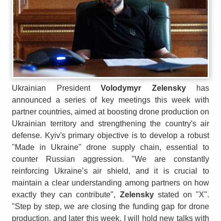
Ukrainian President
Volodymyr Zelensky
has
announced a series of key meetings this week with
partner countries, aimed at boosting drone production on
Ukrainian territory and strengthening the country's air
defense. Kyiv's primary objective is to develop a robust
"Made in Ukraine" drone supply chain, essential to
counter Russian aggression. "We are constantly
reinforcing Ukraine’s air shield, and it is crucial to
maintain a clear understanding among partners on how
exactly they can contribute",
Zelensky
stated on "X".
"Step by step, we are closing the funding gap for drone
production, and later this week, I will hold new talks with