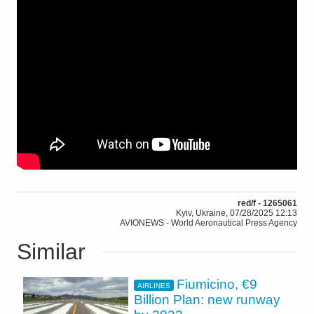
red/f - 1265061
Kyiv, Ukraine, 07/28/2025 12:13
AVIONEWS - World Aeronautical Press Agency
Similar
Fiumicino, €9
AIRLINES
Billion Plan: new runway