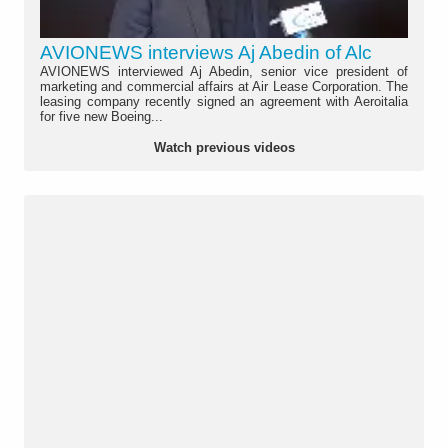
AVIONEWS interviews Aj Abedin of Alc
AVIONEWS interviewed Aj Abedin, senior vice president of
marketing and commercial affairs at Air Lease Corporation. The
leasing company recently signed an agreement with Aeroitalia
for five new Boeing...
Watch previous videos