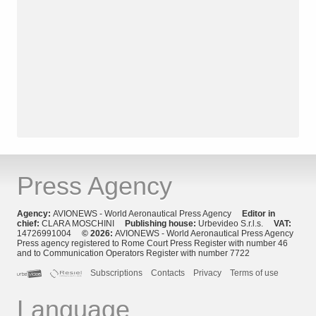
Press Agency
Agency:
AVIONEWS - World Aeronautical Press Agency
Editor in
chief:
CLARA MOSCHINI
Publishing house:
Urbevideo S.r.l.s.
VAT:
14726991004
© 2026:
AVIONEWS - World Aeronautical Press Agency
Press agency registered to Rome Court Press Register with number 46
and to Communication Operators Register with number 7722
Subscriptions
Contacts
Privacy
Terms of use
Language