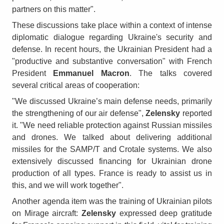
partners on this matter".
These discussions take place within a context of intense
diplomatic dialogue regarding Ukraine's security and
defense. In recent hours, the Ukrainian President had a
"productive and substantive conversation" with French
President
Emmanuel Macron
. The talks covered
several critical areas of cooperation:
"We discussed Ukraine’s main defense needs, primarily
the strengthening of our air defense",
Zelensky
reported
it. "We need reliable protection against Russian missiles
and drones. We talked about delivering additional
missiles for the SAMP/T and Crotale systems. We also
extensively discussed financing for Ukrainian drone
production of all types. France is ready to assist us in
this, and we will work together".
Another agenda item was the training of Ukrainian pilots
on Mirage aircraft:
Zelensky
expressed deep gratitude