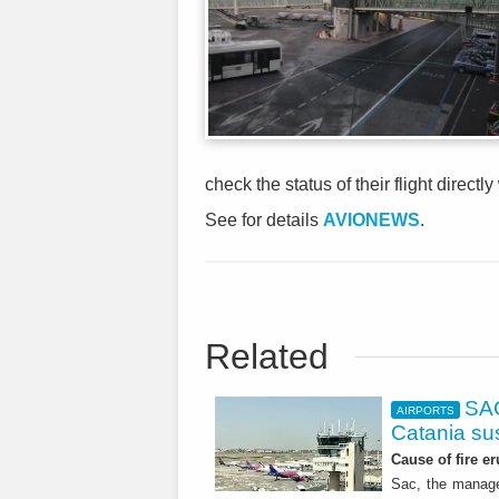
check the status of their flight directly
See for details
AVIONEWS
.
Related
SAC
AIRPORTS
Catania s
Cause of fire er
Sac, the manage