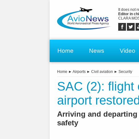
It does not 
Editor in chi
CLARA MOS
Home
News
Video
Home
►
Airports
►
Civil aviation
►
Security
SAC (2): flight
airport restore
Arriving and departing
safety