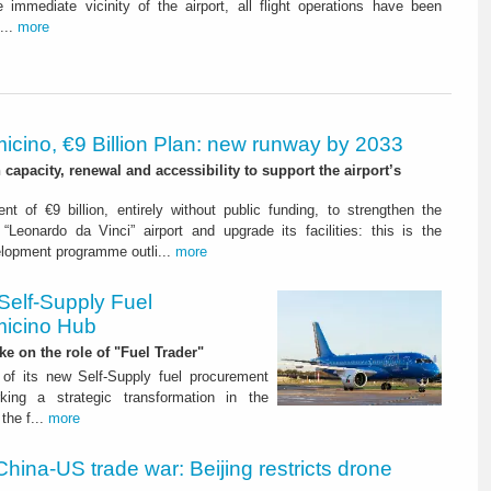
 immediate vicinity of the airport, all flight operations have been
...
more
icino, €9 Billion Plan: new runway by 2033
capacity, renewal and accessibility to support the airport’s
nt of €9 billion, entirely without public funding, to strengthen the
“Leonardo da Vinci” airport and upgrade its facilities: this is the
elopment programme outli...
more
Self-Supply Fuel
micino Hub
ake on the role of "Fuel Trader"
of its new Self-Supply fuel procurement
ing a strategic transformation in the
the f...
more
China-US trade war: Beijing restricts drone