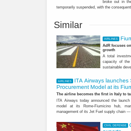
broke out in the
temporarily suspended, with the consequent
Similar
Fium
AIRLINES
AdR focuses on 
growth
A total investme
capacity of the 
sustainable dev
ITA Airways launches 
AIRLINES
Procurement Model at its Fiu
The airline becomes the first in Italy to t
ITA Airways today announced the launch 
model at its Rome-Fiumicino hub, mark
management of its Jet Fuel supply chain — 
CIVIL DEFENSE