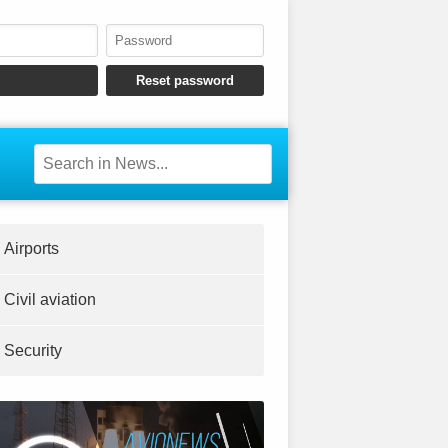
Airports
Civil aviation
Security