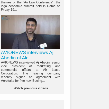
themes of the "Air Law Conference", the
legal-economic summit held in Rome on
Friday 19...
AVIONEWS interviews Aj
Abedin of Alc
AVIONEWS interviewed Aj Abedin, senior
vice president of marketing and
commercial affairs at Air Lease
Corporation. The leasing company
recently signed an agreement with
Aeroitalia for five new Boeing...
Watch previous videos