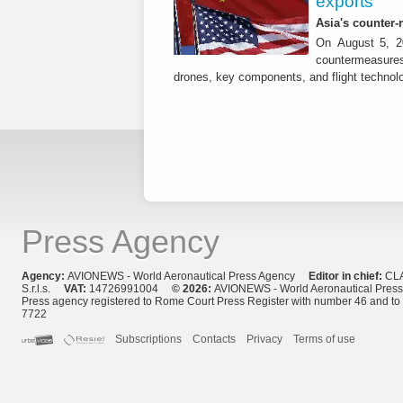
exports
Asia's counter
On August 5, 20
countermeasures 
drones, key components, and flight technol
Press Agency
Agency:
AVIONEWS - World Aeronautical Press Agency
Editor in chief:
CL
S.r.l.s.
VAT:
14726991004
© 2026:
AVIONEWS - World Aeronautical Pres
Press agency registered to Rome Court Press Register with number 46 and t
7722
Subscriptions
Contacts
Privacy
Terms of use