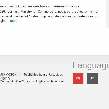
-response to American sanctions on humanoid robots
26, Beijing's Ministry of Commerce announced a series of formal
against the United States, imposing stringent export restrictions on
ogies...
more
Languag
ARA MOSCHINI
Publishing house:
Urbevideo
s Agency
EN
IT
o Communication Operators Register with number