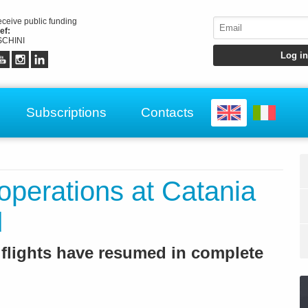
receive public funding
ef:
CHINI
Subscriptions
Contacts
 operations at Catania
d
 flights have resumed in complete