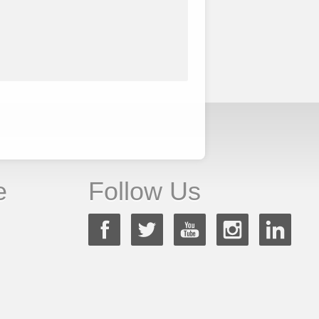
e
Follow Us