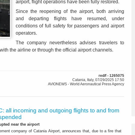
airport, flight operations have been fully restored.
Since the reopening of the airport, both arriving
and departing flights have resumed, under
conditions of full safety for passengers and airport
operators.
The company nevertheless advises travelers to
 with the airline or through the official airport channels.
red/f - 1265075
Catania, Italy, 07/29/2025 17:50
AVIONEWS - World Aeronautical Press Agency
: all incoming and outgoing flights to and from
uspended
upted near the airport
ment company of Catania Airport, announces that, due to a fire that