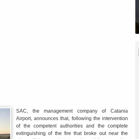
SAC, the management company of Catania
Airport, announces that, following the intervention
of the competent authorities and the complete
extinguishing of the fire that broke out near the