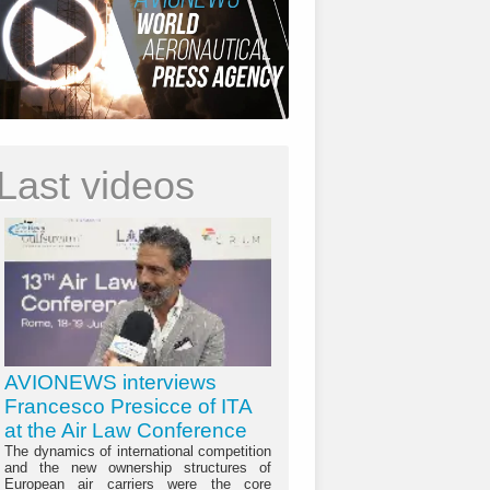
Last videos
AVIONEWS interviews
Francesco Presicce of ITA
at the Air Law Conference
The dynamics of international competition
and the new ownership structures of
European air carriers were the core