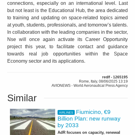
connections, especially on an international level. Last
but not least is the Educational Hub, the area dedicated
to training and updating on space-related topics aimed
at youth, students, professionals, and tomorrow’s talents.
In collaboration with the leading companies in the sector,
Nse will once again activate its Career Opportunity
project this year, to facilitate contact and guidance
towards real job opportunities within the Space
Economy sector and its applications.
red/f - 1265195
Rome, Italy, 08/06/2025 13:19
AVIONEWS - World Aeronautical Press Agency
Similar
Fiumicino, €9
AIRLINES
Billion Plan: new runway
by 2033
AdR focuses on capacity, renewal