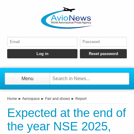
Menu
Home
►
Aerospace
►
Fair and shows
►
Report
Expected at the end of
the year NSE 2025,