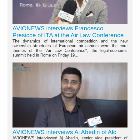
AVIONEWS interviews Francesco
Presicce of ITA at the Air Law Conference
The dynamics of international competition and the new
ownership structures of European air carriers were the core
themes of the "Air Law Conference", the legal-economic
summit held in Rome on Friday 19...
AVIONEWS interviews Aj Abedin of Alc
AVIONEWS interviewed Aj Abedin, senior vice president of