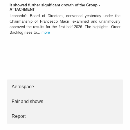
It showed further significant growth of the Group -
ATTACHMENT
Leonardo's Board of Directors, convened yesterday under the
Chairmanship of Francesco Macrì, examined and unanimously
approved the results for the first half 2026. The highlights: Order
Backlog rises to...
more
Aerospace
Fair and shows
Report