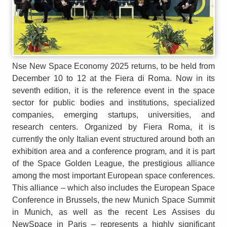
Nse New Space Economy 2025 returns, to be held from
December 10 to 12 at the Fiera di Roma. Now in its
seventh edition, it is the reference event in the space
sector for public bodies and institutions, specialized
companies, emerging startups, universities, and
research centers. Organized by Fiera Roma, it is
currently the only Italian event structured around both an
exhibition area and a conference program, and it is part
of the Space Golden League, the prestigious alliance
among the most important European space conferences.
This alliance – which also includes the European Space
Conference in Brussels, the new Munich Space Summit
in Munich, as well as the recent Les Assises du
NewSpace in Paris – represents a highly significant