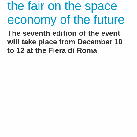
the fair on the space
economy of the future
The seventh edition of the event
will take place from December 10
to 12 at the Fiera di Roma