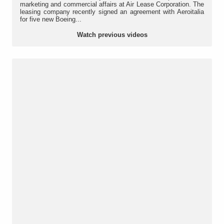
marketing and commercial affairs at Air Lease Corporation. The
leasing company recently signed an agreement with Aeroitalia
for five new Boeing...
Watch previous videos