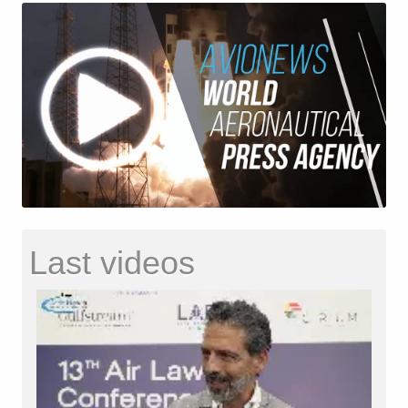
Last videos