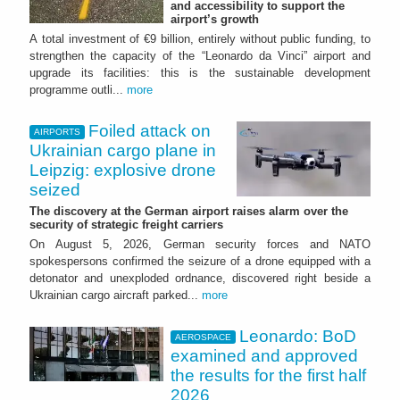
and accessibility to support the
airport’s growth
A total investment of €9 billion, entirely without public funding, to
strengthen the capacity of the “Leonardo da Vinci” airport and
upgrade its facilities: this is the sustainable development
programme outli...
more
Foiled attack on
AIRPORTS
Ukrainian cargo plane in
Leipzig: explosive drone
seized
The discovery at the German airport raises alarm over the
security of strategic freight carriers
On August 5, 2026, German security forces and NATO
spokespersons confirmed the seizure of a drone equipped with a
detonator and unexploded ordnance, discovered right beside a
Ukrainian cargo aircraft parked...
more
Leonardo: BoD
AEROSPACE
examined and approved
the results for the first half
2026