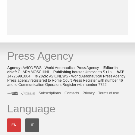
Press Agency
Agency:
AVIONEWS - World Aeronautical Press Agency
Editor in
chief:
CLARA MOSCHINI
Publishing house:
Urbevideo S.r.l.s.
VAT:
14726991004
© 2026:
AVIONEWS - World Aeronautical Press Agency
Press agency registered to Rome Court Press Register with number 46
and to Communication Operators Register with number 7722
Subscriptions
Contacts
Privacy
Terms of use
Language
EN
IT