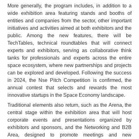
More generally, the program includes, in addition to a
wide exhibition area featuring stands and booths of
entities and companies from the sector, other important
initiatives and activities aimed at both exhibitors and the
public. Among the new features, there will be
TechTables, technical roundtables that will connect
experts and exhibitors, serving as collaborative think
tanks for professionals and experts across the entire
space ecosystem, where new partnerships and projects
can be explored and developed. Following the success
in 2024, the Nse Pitch Competition is confirmed, the
annual contest that selects and rewards the most
innovative startups in the Space Economy landscape.
Traditional elements also return, such as the Arena, the
central stage within the exhibition area that will host
corporate events and presentations organized by
exhibitors and sponsors, and the Networking and B2B
Area, designed to promote meetings and new