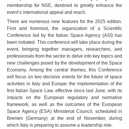
membership for NSE, destined to greatly enhance the
event’s international appeal and reach.
There are numerous new features for the 2025 edition.
First and foremost, the organization of a Scientific
Conference led by the Italian Space Agency (ASI) has
been initiated. This conference will take place during the
event, bringing together managers, researchers, and
professionals from the sector to delve into key topics and
new challenges posed by the development of the Space
Economy. Among the central themes, this Conference
will focus on two decisive events for the future of space
activities in Italy and Europe: the implementation of the
first Italian Space Law, effective since last June, with its
impacts on the European regulatory and normative
framework, as well as the outcomes of the European
Space Agency (ESA) Ministerial Council, scheduled in
Bremen (Germany) at the end of November, during
which Italy is preparing to assume a leadership role.