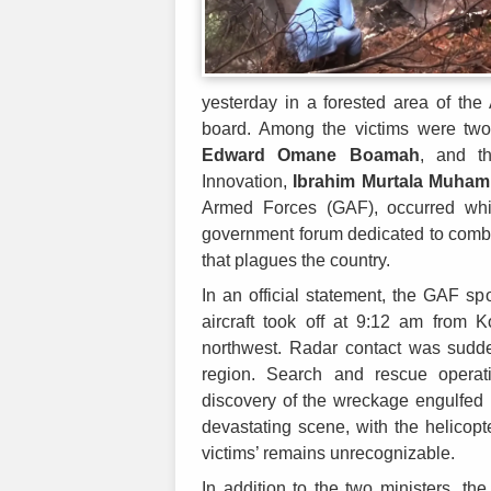
yesterday in a forested area of the
board. Among the victims were two
Edward Omane Boamah
, and t
Innovation,
Ibrahim Murtala Muha
Armed Forces (GAF), occurred whi
government forum dedicated to comb
that plagues the country.
In an official statement, the GAF sp
aircraft took off at 9:12 am from K
northwest. Radar contact was sudden
region. Search and rescue operati
discovery of the wreckage engulfed i
devastating scene, with the helicopt
victims’ remains unrecognizable.
In addition to the two ministers, the