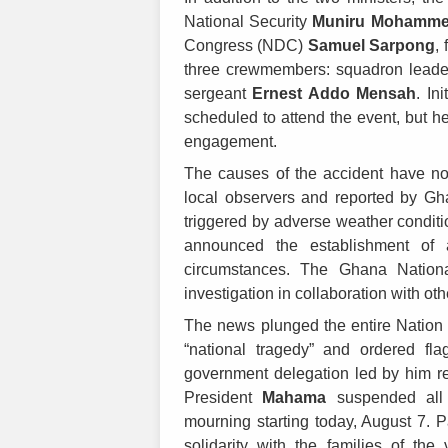
National Security
Muniru Mohamme
Congress (NDC)
Samuel Sarpong
,
three crewmembers: squadron lead
sergeant
Ernest Addo Mensah
. In
scheduled to attend the event, but he
engagement.
The causes of the accident have no
local observers and reported by Gh
triggered by adverse weather condit
announced the establishment of a
circumstances. The Ghana Nationa
investigation in collaboration with oth
The news plunged the entire Nation in
“national tragedy” and ordered fla
government delegation led by him re
President
Mahama
suspended all p
mourning starting today, August 7. 
solidarity with the families of th