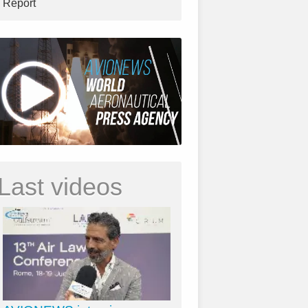
Report
Last videos