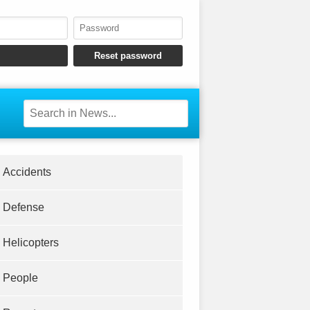
Accidents
Defense
Helicopters
People