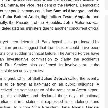
d Limuna
, the Vice President of the National Democratic
 former parliamentary candidate
Samuel Aboagye
, and the
er
Peter Bafemi Anala
, flight officer
Twum Ampadu
, and
itially, the President of the Republic,
John Mahama
, was
 delegated his ministers due to another concurrent official
t yet been determined. Early hypotheses, put forward by
anaian press, suggest that the disaster could have been
ions or a sudden technical failure. The Armed Forces have
n investigative commission to clarify the accident’s
l Fire Service also confirmed its involvement in the
er state security agencies.
to grief. Chief of Staff
Julius Debrah
called the event a
gs to be flown at half-mast on all public buildings. A
ceived the somber return of the remains at Accra airport.
ublic activities and declared three days of national
Parliament, in a statement, expressed its condolences and
e victims, to whom Vice President
Jane Naana Opoku-