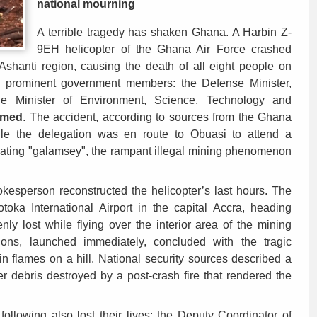
national mourning
A terrible tragedy has shaken Ghana. A Harbin Z-
9EH helicopter of the Ghana Air Force crashed
 Ashanti region, causing the death of all eight people on
 prominent government members: the Defense Minister,
he Minister of Environment, Science, Technology and
mmed
. The accident, according to sources from the Ghana
le the delegation was en route to Obuasi to attend a
ating "galamsey", the rampant illegal mining phenomenon
okesperson reconstructed the helicopter’s last hours. The
otoka International Airport in the capital Accra, heading
ly lost while flying over the interior area of the mining
ons, launched immediately, concluded with the tragic
n flames on a hill. National security sources described a
er debris destroyed by a post-crash fire that rendered the
 following also lost their lives: the Deputy Coordinator of