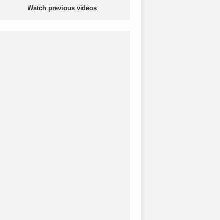
Watch previous videos