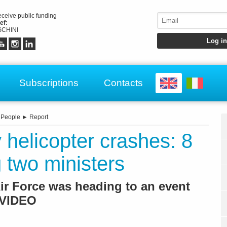
receive public funding
ef:
CHINI
Subscriptions
Contacts
►
People
►
Report
 helicopter crashes: 8
 two ministers
Air Force was heading to an event
 /VIDEO