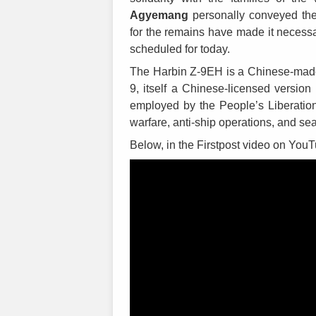
Agyemang
personally conveyed the
for the remains have made it necessar
scheduled for today.
The Harbin Z-9EH is a Chinese-made na
9, itself a Chinese-licensed version
employed by the People’s Liberation
warfare, anti-ship operations, and s
Below, in the Firstpost video on YouT