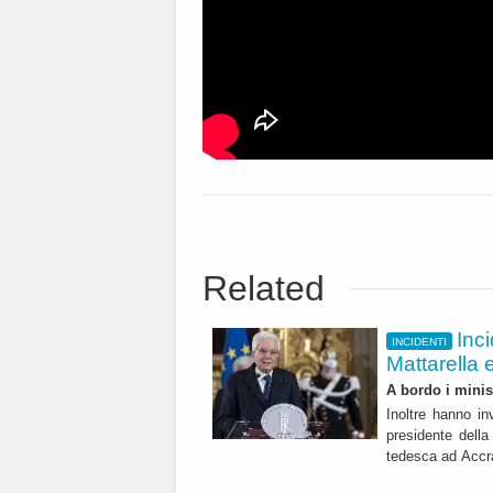
Related
Inci
INCIDENTI
Mattarella 
A bordo i minis
Inoltre hanno in
presidente della
tedesca ad Acc