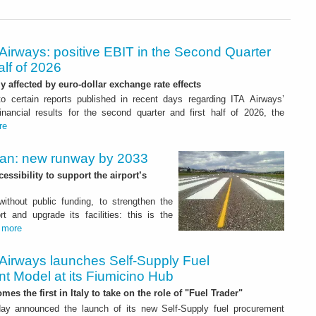
Airways: positive EBIT in the Second Quarter
alf of 2026
ly affected by euro-dollar exchange rate effects
to certain reports published in recent days regarding ITA Airways’
nancial results for the second quarter and first half of 2026, the
re
Plan: new runway by 2033
ssibility to support the airport’s
 without public funding, to strengthen the
t and upgrade its facilities: this is the
.
more
 Airways launches Self-Supply Fuel
t Model at its Fiumicino Hub
mes the first in Italy to take on the role of "Fuel Trader"
ay announced the launch of its new Self-Supply fuel procurement