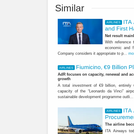
Similar
ITA 
AIRLINES
and First H
Net result main
With reference 
economic and fi
Company considers it appropriate to p...
mo
Fiumicino, €9 Billion 
AIRLINES
AdR focuses on capacity, renewal and acce
growth
A total investment of €9 billion, entirely
capacity of the “Leonardo da Vinci” airpor
sustainable development programme outli..
ITA
AIRLINES
Procuremen
The airline beco
ITA Airways tod