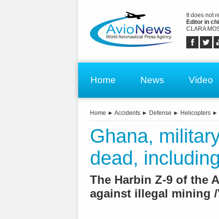
It does not 
Editor in chi
CLARA MOS
Home
News
Video
Home
►
Accidents
►
Defense
►
Helicopters
Ghana, military
dead, including
The Harbin Z-9 of the 
against illegal mining