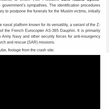
 government’s sympathies. The identification procedures
y to postpone the funerals for the Muslim victims, initially
val platform known for its versatility, a variant of the Z-
 of the French Eurocopter AS-365 Dauphin. It is primarily
 Army Navy and other security forces for anti-insurgency
earch and rescue (SAR) missions.
ube, footage from the crash site: