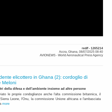
red/f - 1265214
Accra, Ghana, 08/07/2025 08:40
AVIONEWS - World Aeronautical Press Agency
dente elicottero in Ghana (2): cordoglio di
e Meloni
tri della difesa e dell'ambiente insieme ad altre persone
viato le proprie condoglianze anche l'alta commissione britannica, il
 Sierra Leone, l'Onu, la commissione Unione africana e l'ambasciata
ra
more