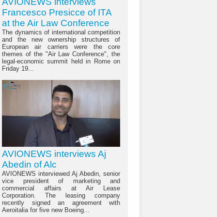
AVIONEWS interviews
Francesco Presicce of ITA
at the Air Law Conference
The dynamics of international competition
and the new ownership structures of
European air carriers were the core
themes of the "Air Law Conference", the
legal-economic summit held in Rome on
Friday 19...
AVIONEWS interviews Aj
Abedin of Alc
AVIONEWS interviewed Aj Abedin, senior
vice president of marketing and
commercial affairs at Air Lease
Corporation. The leasing company
recently signed an agreement with
Aeroitalia for five new Boeing...