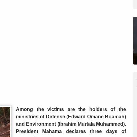
Among the victims are the holders of the
ministries of Defense (Edward Omane Boamah)
and Environment (Ibrahim Murtala Muhammed).
President Mahama declares three days of