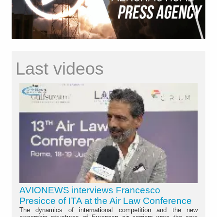
Last videos
AVIONEWS interviews Francesco
Presicce of ITA at the Air Law Conference
The dynamics of international competition and the new