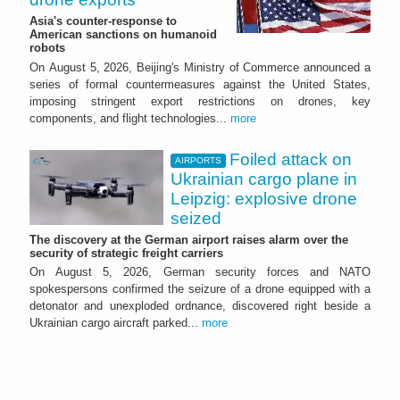
Asia's counter-response to
American sanctions on humanoid
robots
On August 5, 2026, Beijing's Ministry of Commerce announced a
series of formal countermeasures against the United States,
imposing stringent export restrictions on drones, key
components, and flight technologies...
more
Foiled attack on
AIRPORTS
Ukrainian cargo plane in
Leipzig: explosive drone
seized
The discovery at the German airport raises alarm over the
security of strategic freight carriers
On August 5, 2026, German security forces and NATO
spokespersons confirmed the seizure of a drone equipped with a
detonator and unexploded ordnance, discovered right beside a
Ukrainian cargo aircraft parked...
more