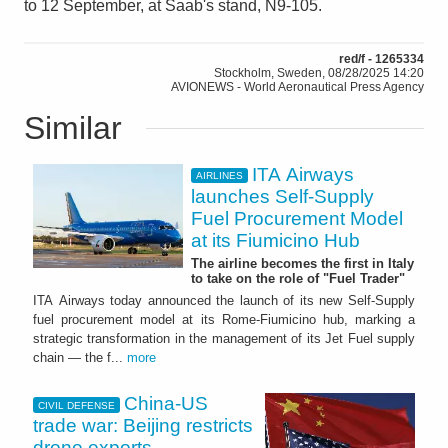
to 12 September, at Saab's stand, N9-105.
red/f - 1265334
Stockholm, Sweden, 08/28/2025 14:20
AVIONEWS - World Aeronautical Press Agency
Similar
ITA Airways
AIRLINES
launches Self-Supply
Fuel Procurement Model
at its Fiumicino Hub
The airline becomes the first in Italy
to take on the role of "Fuel Trader"
ITA Airways today announced the launch of its new Self-Supply
fuel procurement model at its Rome-Fiumicino hub, marking a
strategic transformation in the management of its Jet Fuel supply
chain — the f...
more
China-US
CIVIL DEFENSE
trade war: Beijing restricts
drone exports