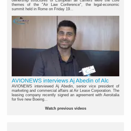
ownership structures of European air carriers were the core
themes of the "Air Law Conference", the legal-economic
summit held in Rome on Friday 19...
AVIONEWS interviews Aj Abedin of Alc
AVIONEWS interviewed Aj Abedin, senior vice president of
marketing and commercial affairs at Air Lease Corporation. The
leasing company recently signed an agreement with Aeroitalia
for five new Boeing...
Watch previous videos