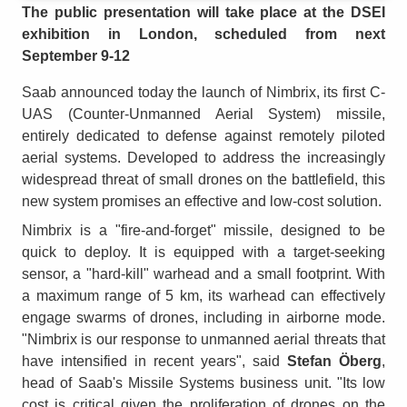
The public presentation will take place at the DSEI
exhibition in London, scheduled from next
September 9-12
Saab announced today the launch of Nimbrix, its first C-
UAS (Counter-Unmanned Aerial System) missile,
entirely dedicated to defense against remotely piloted
aerial systems. Developed to address the increasingly
widespread threat of small drones on the battlefield, this
new system promises an effective and low-cost solution.
Nimbrix is a "fire-and-forget" missile, designed to be
quick to deploy. It is equipped with a target-seeking
sensor, a "hard-kill" warhead and a small footprint. With
a maximum range of 5 km, its warhead can effectively
engage swarms of drones, including in airborne mode.
"Nimbrix is our response to unmanned aerial threats that
have intensified in recent years", said
Stefan Öberg
,
head of Saab's Missile Systems business unit. "Its low
cost is critical given the proliferation of drones on the