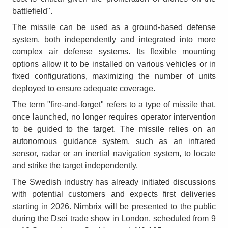
battlefield".
The missile can be used as a ground-based defense
system, both independently and integrated into more
complex air defense systems. Its flexible mounting
options allow it to be installed on various vehicles or in
fixed configurations, maximizing the number of units
deployed to ensure adequate coverage.
The term "fire-and-forget" refers to a type of missile that,
once launched, no longer requires operator intervention
to be guided to the target. The missile relies on an
autonomous guidance system, such as an infrared
sensor, radar or an inertial navigation system, to locate
and strike the target independently.
The Swedish industry has already initiated discussions
with potential customers and expects first deliveries
starting in 2026. Nimbrix will be presented to the public
during the Dsei trade show in London, scheduled from 9