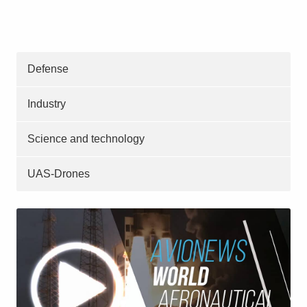
Defense
Industry
Science and technology
UAS-Drones