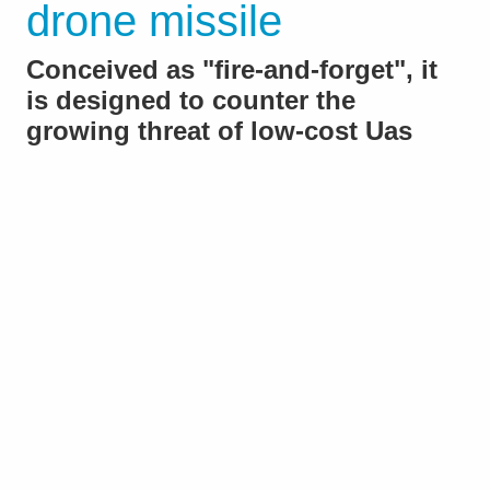
drone missile
Conceived as "fire-and-forget", it
is designed to counter the
growing threat of low-cost Uas