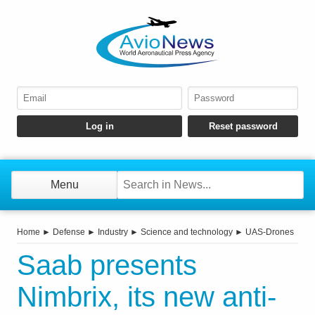
Menu
Home
►
Defense
►
Industry
►
Science and technology
►
UAS-Drones
Saab presents
Nimbrix, its new anti-