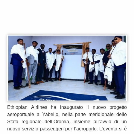
Ethiopian Airlines ha inaugurato il nuovo progetto
aeroportuale a Yabello, nella parte meridionale dello
Stato regionale dell’Oromia, insieme all’avvio di un
nuovo servizio passeggeri per l’aeroporto. L’evento si è