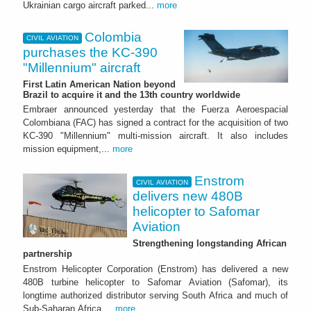
Ukrainian cargo aircraft parked...
more
Colombia
CIVIL AVIATION
purchases the KC-390
"Millennium" aircraft
First Latin American Nation beyond
Brazil to acquire it and the 13th country worldwide
Embraer announced yesterday that the Fuerza Aeroespacial
Colombiana (FAC) has signed a contract for the acquisition of two
KC-390 "Millennium" multi-mission aircraft. It also includes
mission equipment,...
more
Enstrom
CIVIL AVIATION
delivers new 480B
helicopter to Safomar
Aviation
Strengthening longstanding African
partnership
Enstrom Helicopter Corporation (Enstrom) has delivered a new
480B turbine helicopter to Safomar Aviation (Safomar), its
longtime authorized distributor serving South Africa and much of
Sub-Saharan Africa....
more