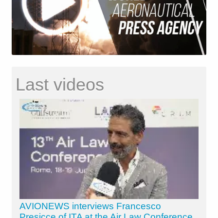
Last videos
AVIONEWS interviews Francesco
Presicce of ITA at the Air Law Conference