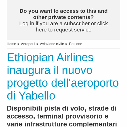
Do you want to access to this and
other private contents?
Log in if you are a subscriber or click
here to request service
Home
►
Aeroporti
►
Aviazione civile
►
Persone
Ethiopian Airlines
inaugura il nuovo
progetto dell'aeroporto
di Yabello
Disponibili pista di volo, strade di
accesso, terminal provvisorio e
varie infrastrutture complementari