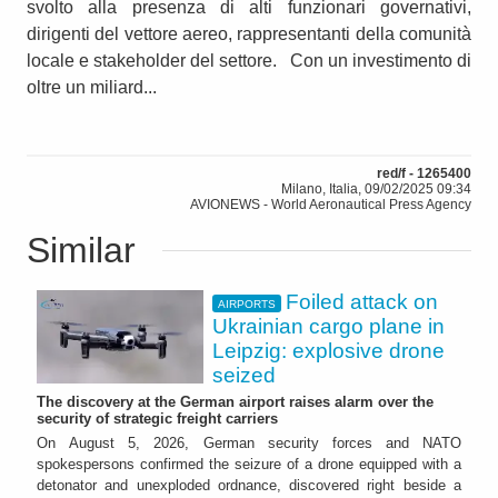
svolto alla presenza di alti funzionari governativi,
dirigenti del vettore aereo, rappresentanti della comunità
locale e stakeholder del settore. Con un investimento di
oltre un miliard...
red/f - 1265400
Milano, Italia, 09/02/2025 09:34
AVIONEWS - World Aeronautical Press Agency
Similar
Foiled attack on
AIRPORTS
Ukrainian cargo plane in
Leipzig: explosive drone
seized
The discovery at the German airport raises alarm over the
security of strategic freight carriers
On August 5, 2026, German security forces and NATO
spokespersons confirmed the seizure of a drone equipped with a
detonator and unexploded ordnance, discovered right beside a