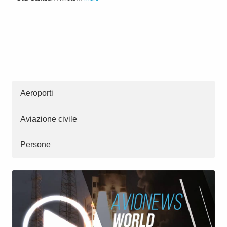
Aeroporti
Aviazione civile
Persone