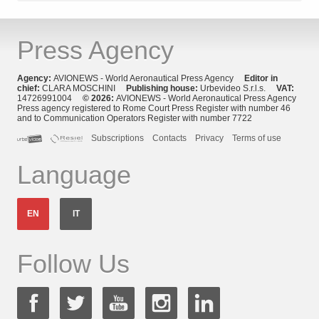
Press Agency
Agency:
AVIONEWS - World Aeronautical Press Agency
Editor in
chief:
CLARA MOSCHINI
Publishing house:
Urbevideo S.r.l.s.
VAT:
14726991004
© 2026:
AVIONEWS - World Aeronautical Press Agency
Press agency registered to Rome Court Press Register with number 46
and to Communication Operators Register with number 7722
Subscriptions
Contacts
Privacy
Terms of use
Language
EN
IT
Follow Us