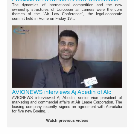
The dynamics of international competition and the new
ownership structures of European air carriers were the core
themes of the "Air Law Conference", the legal-economic
summit held in Rome on Friday 19...
AVIONEWS interviews Aj Abedin of Alc
AVIONEWS interviewed Aj Abedin, senior vice president of
marketing and commercial affairs at Air Lease Corporation. The
leasing company recently signed an agreement with Aeroitalia
for five new Boeing...
Watch previous videos