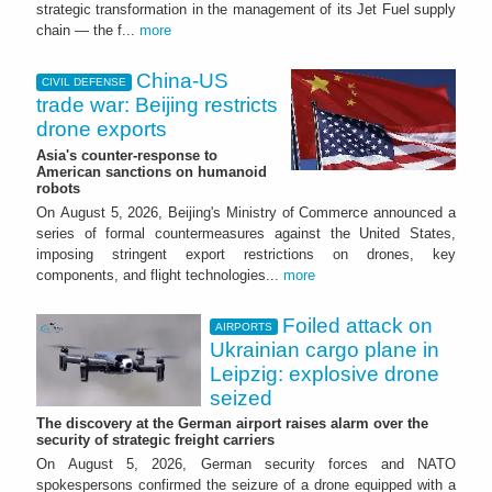
strategic transformation in the management of its Jet Fuel supply
chain — the f...
more
China-US
CIVIL DEFENSE
trade war: Beijing restricts
drone exports
Asia's counter-response to
American sanctions on humanoid
robots
On August 5, 2026, Beijing's Ministry of Commerce announced a
series of formal countermeasures against the United States,
imposing stringent export restrictions on drones, key
components, and flight technologies...
more
Foiled attack on
AIRPORTS
Ukrainian cargo plane in
Leipzig: explosive drone
seized
The discovery at the German airport raises alarm over the
security of strategic freight carriers
On August 5, 2026, German security forces and NATO
spokespersons confirmed the seizure of a drone equipped with a