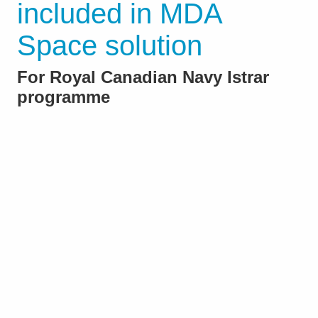
included in MDA
Space solution
For Royal Canadian Navy Istrar
programme