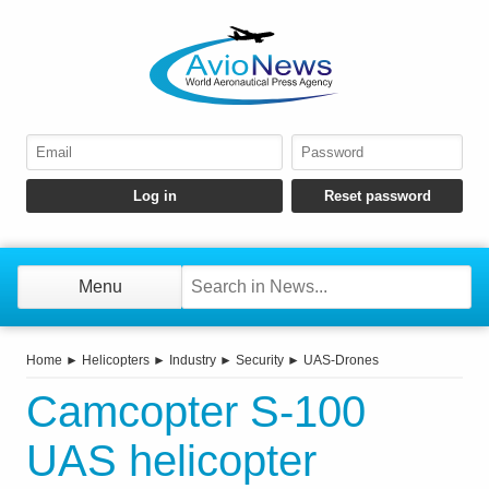
Menu
Home
►
Helicopters
►
Industry
►
Security
►
UAS-Drones
Camcopter S-100
UAS helicopter