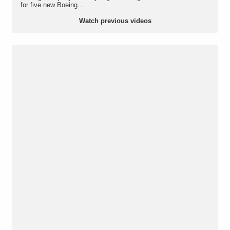
for five new Boeing...
Watch previous videos