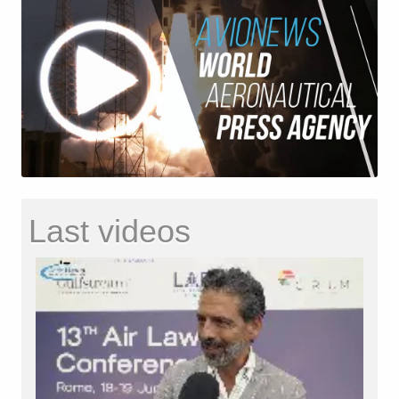
Last videos