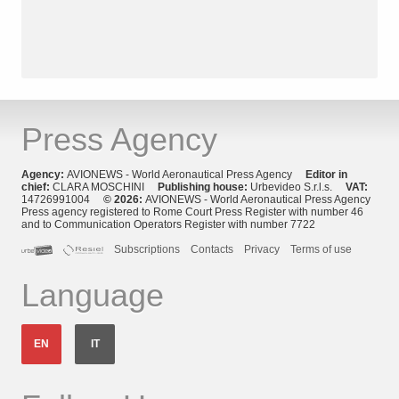
Press Agency
Agency:
AVIONEWS - World Aeronautical Press Agency
Editor in
chief:
CLARA MOSCHINI
Publishing house:
Urbevideo S.r.l.s.
VAT:
14726991004
© 2026:
AVIONEWS - World Aeronautical Press Agency
Press agency registered to Rome Court Press Register with number 46
and to Communication Operators Register with number 7722
Subscriptions
Contacts
Privacy
Terms of use
Language
EN
IT