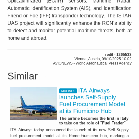
Optical/Infrared (EO/IR) sensors, Maritime Radar,
Automatic Identification System (AIS), and Identification
Friend or Foe (IFF) transponder technology. The ISTAR
UAS project will significantly enhance the RCN’s ability
to detect and monitor potential maritime threats, both at
home and abroad.
red/f - 1265533
Vienna, Austria, 09/10/2025 10:02
AVIONEWS - World Aeronautical Press Agency
Similar
ITA Airways
AIRLINES
launches Self-Supply
Fuel Procurement Model
at its Fiumicino Hub
The airline becomes the first in Italy
to take on the role of "Fuel Trader"
ITA Airways today announced the launch of its new Self-Supply
fuel procurement model at its Rome-Fiumicino hub, marking a