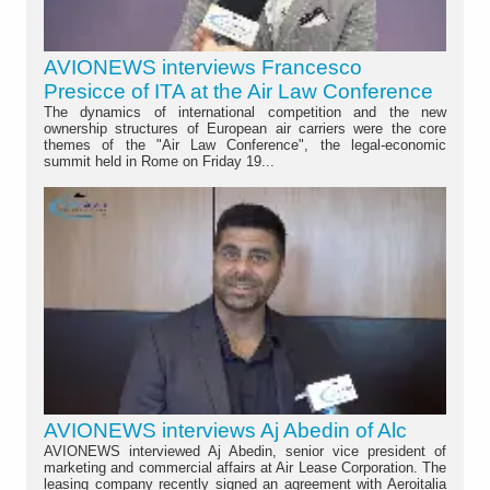
AVIONEWS interviews Francesco
Presicce of ITA at the Air Law Conference
The dynamics of international competition and the new
ownership structures of European air carriers were the core
themes of the "Air Law Conference", the legal-economic
summit held in Rome on Friday 19...
AVIONEWS interviews Aj Abedin of Alc
AVIONEWS interviewed Aj Abedin, senior vice president of
marketing and commercial affairs at Air Lease Corporation. The
leasing company recently signed an agreement with Aeroitalia