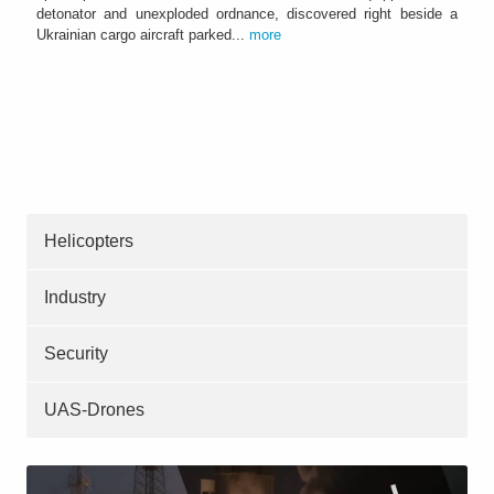
detonator and unexploded ordnance, discovered right beside a
Ukrainian cargo aircraft parked...
more
Helicopters
Industry
Security
UAS-Drones