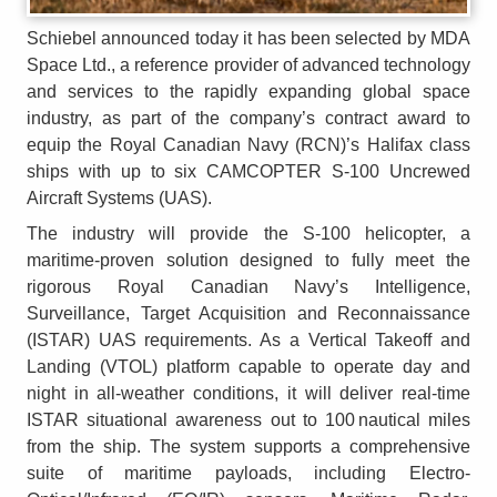
Schiebel announced today it has been selected by MDA
Space Ltd., a reference provider of advanced technology
and services to the rapidly expanding global space
industry, as part of the company’s contract award to
equip the Royal Canadian Navy (RCN)’s Halifax class
ships with up to six CAMCOPTER S-100 Uncrewed
Aircraft Systems (UAS).
The industry will provide the S-100 helicopter, a
maritime-proven solution designed to fully meet the
rigorous Royal Canadian Navy’s Intelligence,
Surveillance, Target Acquisition and Reconnaissance
(ISTAR) UAS requirements. As a Vertical Takeoff and
Landing (VTOL) platform capable to operate day and
night in all-weather conditions, it will deliver real-time
ISTAR situational awareness out to 100 nautical miles
from the ship. The system supports a comprehensive
suite of maritime payloads, including Electro-