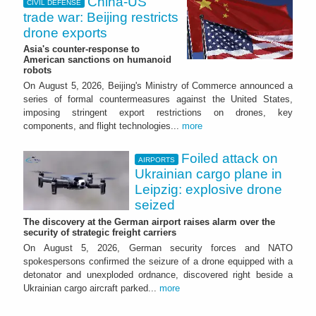
China-US
CIVIL DEFENSE
trade war: Beijing restricts
drone exports
Asia's counter-response to
American sanctions on humanoid
robots
On August 5, 2026, Beijing's Ministry of Commerce announced a
series of formal countermeasures against the United States,
imposing stringent export restrictions on drones, key
components, and flight technologies...
more
Foiled attack on
AIRPORTS
Ukrainian cargo plane in
Leipzig: explosive drone
seized
The discovery at the German airport raises alarm over the
security of strategic freight carriers
On August 5, 2026, German security forces and NATO
spokespersons confirmed the seizure of a drone equipped with a
detonator and unexploded ordnance, discovered right beside a
Ukrainian cargo aircraft parked...
more