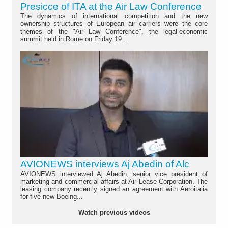
Presicce of ITA at the Air Law Conference
The dynamics of international competition and the new
ownership structures of European air carriers were the core
themes of the "Air Law Conference", the legal-economic
summit held in Rome on Friday 19...
AVIONEWS interviews Aj Abedin of Alc
AVIONEWS interviewed Aj Abedin, senior vice president of
marketing and commercial affairs at Air Lease Corporation. The
leasing company recently signed an agreement with Aeroitalia
for five new Boeing...
Watch previous videos