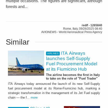
multiple occasions. The figures are significant, although
forests and...
red/f - 1265840
Rome, Italy, 09/26/2025 08:40
AVIONEWS - World Aeronautical Press Agency
Similar
ITA Airways
AIRLINES
launches Self-Supply
Fuel Procurement Model
at its Fiumicino Hub
The airline becomes the first in Italy
to take on the role of "Fuel Trader"
ITA Airways today announced the launch of its new Self-Supply
fuel procurement model at its Rome-Fiumicino hub, marking a
strategic transformation in the management of its Jet Fuel supply
chain — the f...
more