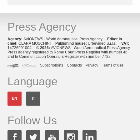
Press Agency
Agency:
AVIONEWS - World Aeronautical Press Agency
Editor in
chief:
CLARA MOSCHINI
Publishing house:
Urbevideo S.r.l.s.
VAT:
14726991004
© 2026:
AVIONEWS - World Aeronautical Press Agency
Press agency registered to Rome Court Press Register with number 46
and to Communication Operators Register with number 7722
Subscriptions
Contacts
Privacy
Terms of use
Language
EN
IT
Follow Us