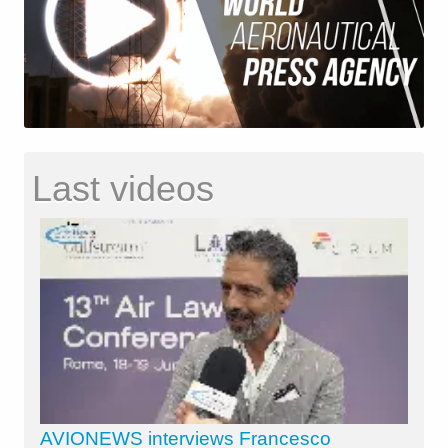
Last videos
AVIONEWS interviews Francesco