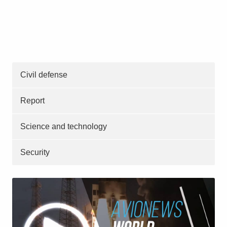
Civil defense
Report
Science and technology
Security