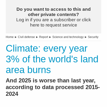
Do you want to access to this and
other private contents?
Log in if you are a subscriber or click
here to request service
Home
►
Civil defense
►
Report
►
Science and technology
►
Security
Climate: every year
3% of the world's land
area burns
And 2025 is worse than last year,
according to data processed 2015-
2024