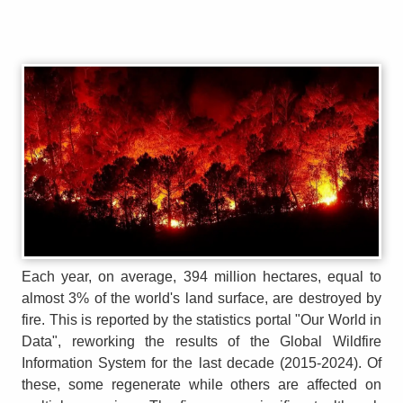
Each year, on average, 394 million hectares, equal to
almost 3% of the world's land surface, are destroyed by
fire. This is reported by the statistics portal "Our World in
Data", reworking the results of the Global Wildfire
Information System for the last decade (2015-2024). Of
these, some regenerate while others are affected on