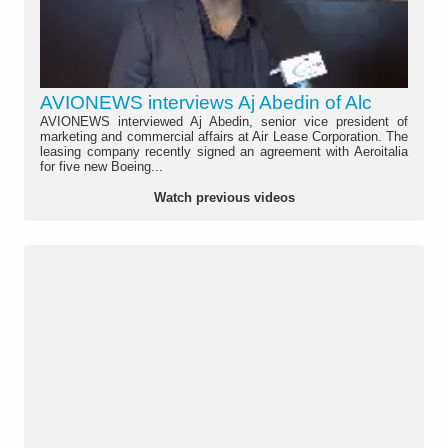
AVIONEWS interviews Aj Abedin of Alc
AVIONEWS interviewed Aj Abedin, senior vice president of
marketing and commercial affairs at Air Lease Corporation. The
leasing company recently signed an agreement with Aeroitalia
for five new Boeing...
Watch previous videos