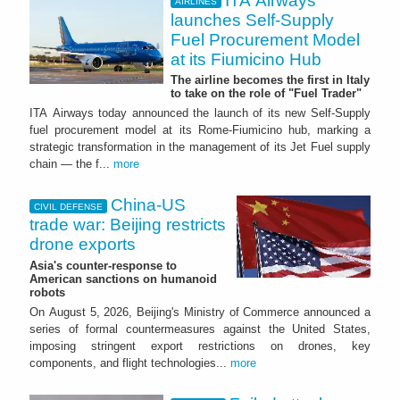
ITA Airways
AIRLINES
launches Self-Supply
Fuel Procurement Model
at its Fiumicino Hub
The airline becomes the first in Italy
to take on the role of "Fuel Trader"
ITA Airways today announced the launch of its new Self-Supply
fuel procurement model at its Rome-Fiumicino hub, marking a
strategic transformation in the management of its Jet Fuel supply
chain — the f...
more
China-US
CIVIL DEFENSE
trade war: Beijing restricts
drone exports
Asia's counter-response to
American sanctions on humanoid
robots
On August 5, 2026, Beijing's Ministry of Commerce announced a
series of formal countermeasures against the United States,
imposing stringent export restrictions on drones, key
components, and flight technologies...
more