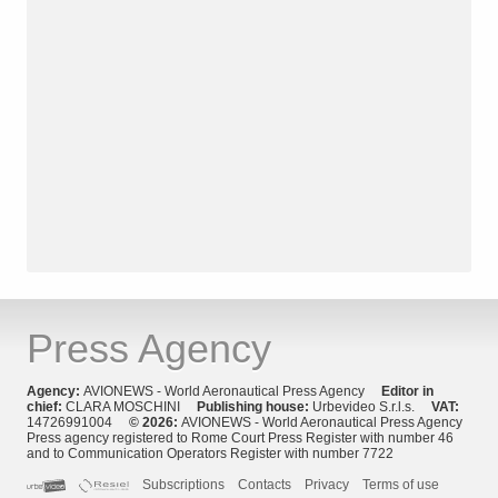
Press Agency
Agency:
AVIONEWS - World Aeronautical Press Agency
Editor in
chief:
CLARA MOSCHINI
Publishing house:
Urbevideo S.r.l.s.
VAT:
14726991004
© 2026:
AVIONEWS - World Aeronautical Press Agency
Press agency registered to Rome Court Press Register with number 46
and to Communication Operators Register with number 7722
Subscriptions
Contacts
Privacy
Terms of use