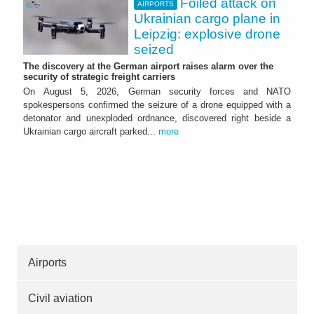
Foiled attack on
AIRPORTS
Ukrainian cargo plane in
Leipzig: explosive drone
seized
The discovery at the German airport raises alarm over the
security of strategic freight carriers
On August 5, 2026, German security forces and NATO
spokespersons confirmed the seizure of a drone equipped with a
detonator and unexploded ordnance, discovered right beside a
Ukrainian cargo aircraft parked...
more
Airports
Civil aviation