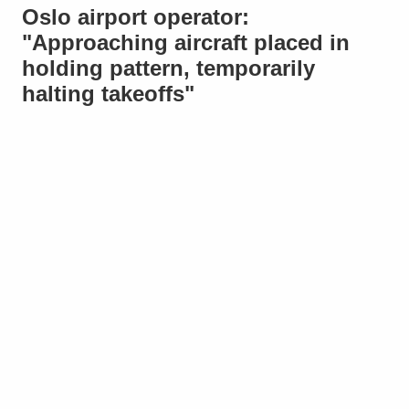
Oslo airport operator:
"Approaching aircraft placed in
holding pattern, temporarily
halting takeoffs"