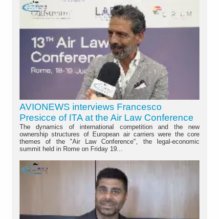
AVIONEWS interviews Francesco
Presicce of ITA at the Air Law Conference
The dynamics of international competition and the new
ownership structures of European air carriers were the core
themes of the "Air Law Conference", the legal-economic
summit held in Rome on Friday 19...