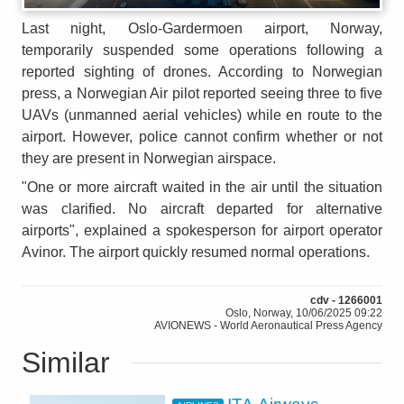
Last night, Oslo-Gardermoen airport, Norway,
temporarily suspended some operations following a
reported sighting of drones. According to Norwegian
press, a Norwegian Air pilot reported seeing three to five
UAVs (unmanned aerial vehicles) while en route to the
airport. However, police cannot confirm whether or not
they are present in Norwegian airspace.
"One or more aircraft waited in the air until the situation
was clarified. No aircraft departed for alternative
airports", explained a spokesperson for airport operator
Avinor. The airport quickly resumed normal operations.
cdv - 1266001
Oslo, Norway, 10/06/2025 09:22
AVIONEWS - World Aeronautical Press Agency
Similar