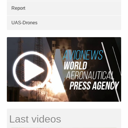
Report
UAS-Drones
Last videos