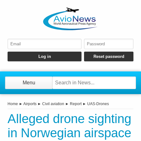
Menu
Home
►
Airports
►
Civil aviation
►
Report
►
UAS-Drones
Alleged drone sighting
in Norwegian airspace