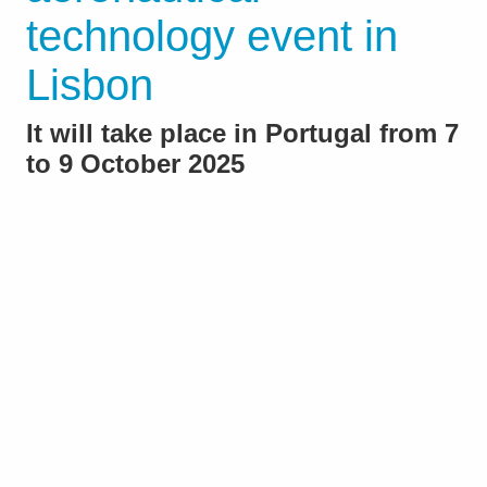
technology event in
Lisbon
It will take place in Portugal from 7
to 9 October 2025