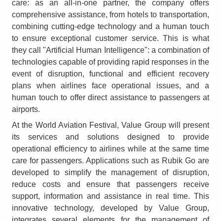
care: as an all-in-one partner, the company offers
comprehensive assistance, from hotels to transportation,
combining cutting-edge technology and a human touch
to ensure exceptional customer service. This is what
they call "Artificial Human Intelligence": a combination of
technologies capable of providing rapid responses in the
event of disruption, functional and efficient recovery
plans when airlines face operational issues, and a
human touch to offer direct assistance to passengers at
airports.
At the World Aviation Festival, Value Group will present
its services and solutions designed to provide
operational efficiency to airlines while at the same time
care for passengers. Applications such as Rubik Go are
developed to simplify the management of disruption,
reduce costs and ensure that passengers receive
support, information and assistance in real time. This
innovative technology, developed by Value Group,
integrates several elements for the management of