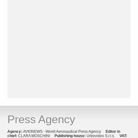
Press Agency
Agency:
AVIONEWS - World Aeronautical Press Agency
Editor in
chief:
CLARA MOSCHINI
Publishing house:
Urbevideo S.r.l.s.
VAT: