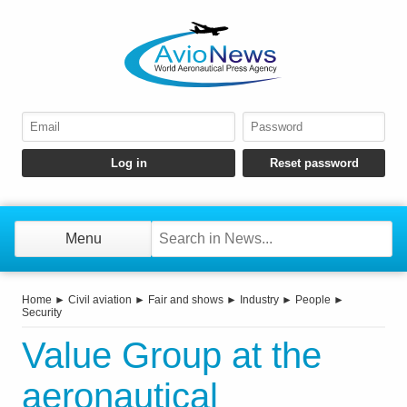
Menu
Home
►
Civil aviation
►
Fair and shows
►
Industry
►
People
►
Security
Value Group at the
aeronautical