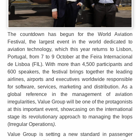
The countdown has begun for the World Aviation
Festival, the largest event in the world dedicated to
aviation technology, which this year returns to Lisbon,
Portugal, from 7 to 9 October at the Feira Internacional
de Lisboa (FIL). With more than 4,500 participants and
600 speakers, the festival brings together the leading
airlines, airports and executives worldwide responsible
for software, services, marketing and distribution. As a
global reference in the management of aviation
irregularities, Value Group will be one of the protagonists
at this important event, showcasing on the international
stage its revolutionary approach to managing the Irops
(Irregular Operations
)
.
Value Group is setting a new standard in passenger