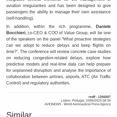
aviation irregularities and has been designed to give
passengers the ability to manage their own assistance
(self-handling).
In addition, within the rich programme,
Daniele
Bocchieri,
co-CEO & COO of Value Group, will be one
of the speakers on the panel
“
What proactive strategies
can we adopt to reduce delays and keep flights on
time?”. The conference will review concrete case studies
on reducing congestion-related delays, explore how
predictive models and real-time data can help prepare
for unplanned disruption and analyse the importance of
collaboration between airlines, airports, ATC (Air Traffic
Control) and regulatory authorities.
red/f - 1266007
Lisbon, Portugal, 10/06/2025 08:36
AVIONEWS - World Aeronautical Press Agency
Similar