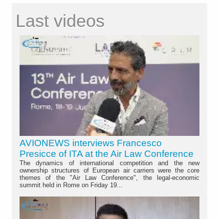
Last videos
AVIONEWS interviews Francesco
Presicce of ITA at the Air Law Conference
The dynamics of international competition and the new
ownership structures of European air carriers were the core
themes of the "Air Law Conference", the legal-economic
summit held in Rome on Friday 19...