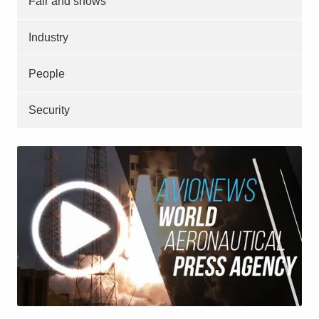
Fair and shows
Industry
People
Security