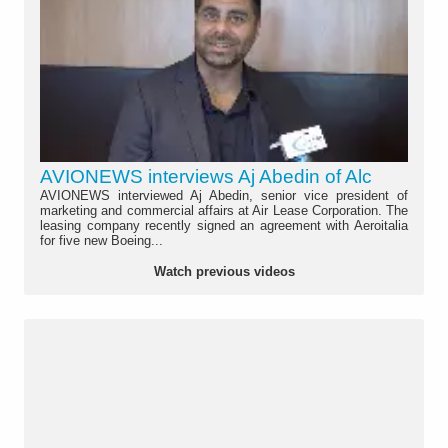
AVIONEWS interviews Aj Abedin of Alc
AVIONEWS interviewed Aj Abedin, senior vice president of
marketing and commercial affairs at Air Lease Corporation. The
leasing company recently signed an agreement with Aeroitalia
for five new Boeing...
Watch previous videos