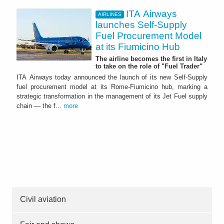
ITA Airways
AIRLINES
launches Self-Supply
Fuel Procurement Model
at its Fiumicino Hub
The airline becomes the first in Italy
to take on the role of "Fuel Trader"
ITA Airways today announced the launch of its new Self-Supply
fuel procurement model at its Rome-Fiumicino hub, marking a
strategic transformation in the management of its Jet Fuel supply
chain — the f...
more
Civil aviation