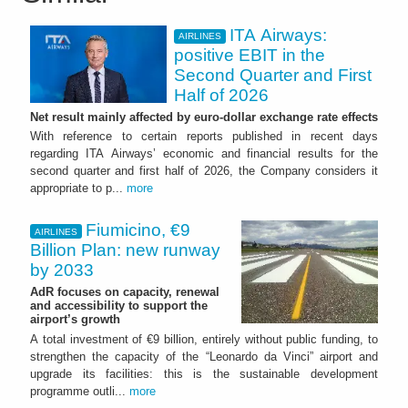
ITA Airways:
AIRLINES
positive EBIT in the
Second Quarter and First
Half of 2026
Net result mainly affected by euro-dollar exchange rate effects
With reference to certain reports published in recent days
regarding ITA Airways’ economic and financial results for the
second quarter and first half of 2026, the Company considers it
appropriate to p...
more
Fiumicino, €9
AIRLINES
Billion Plan: new runway
by 2033
AdR focuses on capacity, renewal
and accessibility to support the
airport’s growth
A total investment of €9 billion, entirely without public funding, to
strengthen the capacity of the “Leonardo da Vinci” airport and
upgrade its facilities: this is the sustainable development
programme outli...
more