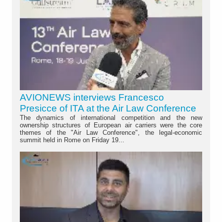
AVIONEWS interviews Francesco
Presicce of ITA at the Air Law Conference
The dynamics of international competition and the new
ownership structures of European air carriers were the core
themes of the "Air Law Conference", the legal-economic
summit held in Rome on Friday 19...