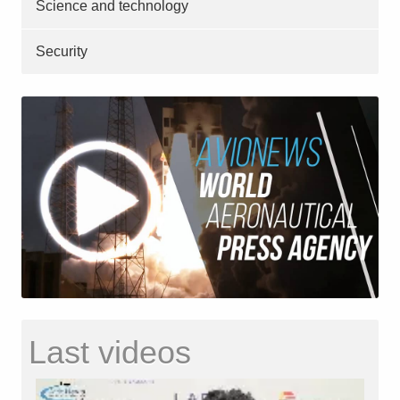
Science and technology
Security
Last videos