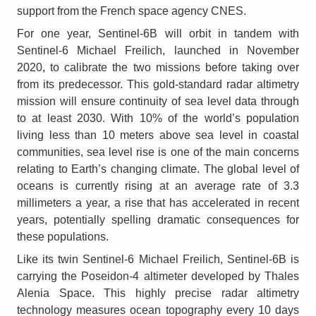
support from the French space agency CNES.
For one year, Sentinel-6B will orbit in tandem with
Sentinel-6 Michael Freilich, launched in November
2020, to calibrate the two missions before taking over
from its predecessor. This gold-standard radar altimetry
mission will ensure continuity of sea level data through
to at least 2030. With 10% of the world’s population
living less than 10 meters above sea level in coastal
communities, sea level rise is one of the main concerns
relating to Earth’s changing climate. The global level of
oceans is currently rising at an average rate of 3.3
millimeters a year, a rise that has accelerated in recent
years, potentially spelling dramatic consequences for
these populations.
Like its twin Sentinel-6 Michael Freilich, Sentinel-6B is
carrying the Poseidon-4 altimeter developed by Thales
Alenia Space. This highly precise radar altimetry
technology measures ocean topography every 10 days