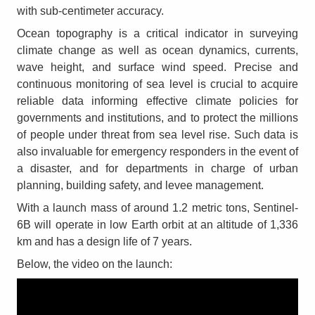
with sub-centimeter accuracy.
Ocean topography is a critical indicator in surveying
climate change as well as ocean dynamics, currents,
wave height, and surface wind speed. Precise and
continuous monitoring of sea level is crucial to acquire
reliable data informing effective climate policies for
governments and institutions, and to protect the millions
of people under threat from sea level rise. Such data is
also invaluable for emergency responders in the event of
a disaster, and for departments in charge of urban
planning, building safety, and levee management.
With a launch mass of around 1.2 metric tons, Sentinel-
6B will operate in low Earth orbit at an altitude of 1,336
km and has a design life of 7 years.
Below, the video on the launch: