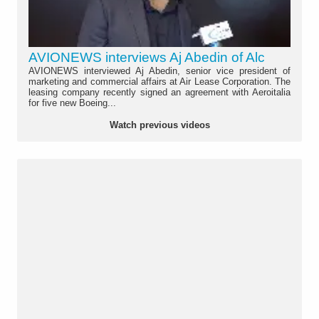
AVIONEWS interviews Aj Abedin of Alc
AVIONEWS interviewed Aj Abedin, senior vice president of
marketing and commercial affairs at Air Lease Corporation. The
leasing company recently signed an agreement with Aeroitalia
for five new Boeing...
Watch previous videos