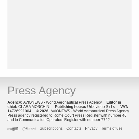
Press Agency
Agency:
AVIONEWS - World Aeronautical Press Agency
Editor in
chief:
CLARA MOSCHINI
Publishing house:
Urbevideo S.r.l.s.
VAT:
14726991004
© 2026:
AVIONEWS - World Aeronautical Press Agency
Press agency registered to Rome Court Press Register with number 46
and to Communication Operators Register with number 7722
Subscriptions
Contacts
Privacy
Terms of use