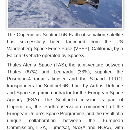
The Copernicus Sentinel-6B Earth-observation satellite
has successfully been launched from the US
Vandenberg Space Force Base (VSFB), California, by a
Falcon 9 vehicle operated by SpaceX.
Thales Alenia Space (TAS), the joint-venture between
Thales (67%) and Leonardo (33%), supplied the
Poseidon-4 radar altimeter and the S-band TT&C1
transponders for Sentinel-6B, built by Airbus Defence
and Space as prime contractor for the European Space
Agency (ESA). The Sentinel-6 mission is part of
Copernicus, the Earth-observation component of the
European Union’s Space Programme, and the result of a
unique collaboration between the European
Commission, ESA, Eumetsat, NASA and NOAA, with