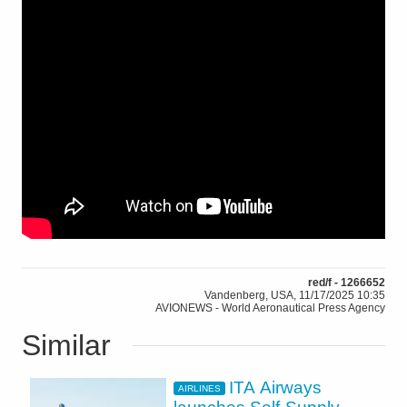
red/f - 1266652
Vandenberg, USA, 11/17/2025 10:35
AVIONEWS - World Aeronautical Press Agency
Similar
ITA Airways
AIRLINES