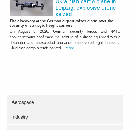
Ukrainian cargo plane in
Leipzig: explosive drone
seized
The discovery at the German airport raises alarm over the
security of strategic freight carriers
On August 5, 2026, German security forces and NATO
spokespersons confirmed the seizure of a drone equipped with a
detonator and unexploded ordnance, discovered right beside a
Ukrainian cargo aircraft parked...
more
Aerospace
Industry