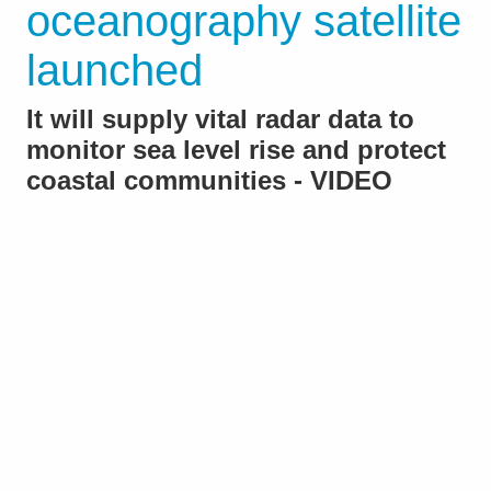
oceanography satellite
launched
It will supply vital radar data to
monitor sea level rise and protect
coastal communities - VIDEO