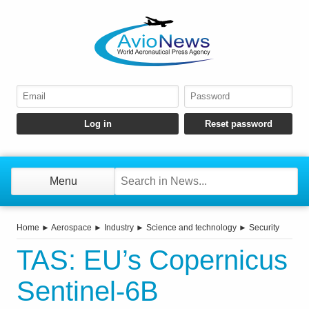
Menu
Home
►
Aerospace
►
Industry
►
Science and technology
►
Security
TAS: EU’s Copernicus
Sentinel-6B