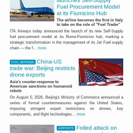
launches Self-Supply
Fuel Procurement Model
at its Fiumicino Hub
The airline becomes the first in Italy
to take on the role of "Fuel Trader"
ITA Airways today announced the launch of its new Self-Supply
fuel procurement model at its Rome-Fiumicino hub, marking a
strategic transformation in the management of its Jet Fuel supply
chain — the f...
more
China-US
CIVIL DEFENSE
trade war: Beijing restricts
drone exports
Asia's counter-response to
American sanctions on humanoid
robots
On August 5, 2026, Beijing's Ministry of Commerce announced a
series of formal countermeasures against the United States,
imposing stringent export restrictions on drones, key
components, and flight technologies...
more
Foiled attack on
AIRPORTS