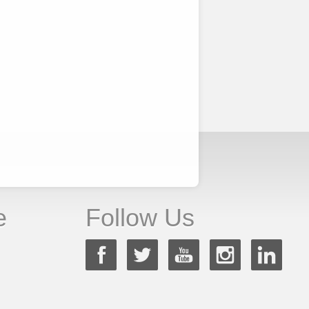
e
Follow Us