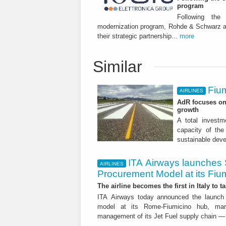
program
Following the
modernization program, Rohde & Schwarz an
their strategic partnership...
more
Similar
Fium
AIRLINES
AdR focuses on 
growth
A total investme
capacity of the 
sustainable dev
ITA Airways launches 
AIRLINES
Procurement Model at its Fiu
The airline becomes the first in Italy to t
ITA Airways today announced the launch 
model at its Rome-Fiumicino hub, mark
management of its Jet Fuel supply chain — 