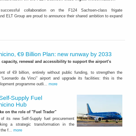
 successful collaboration on the F124 Sachsen-class frigate
d ELT Group are proud to announce their shared ambition to expand
icino, €9 Billion Plan: new runway by 2033
capacity, renewal and accessibility to support the airport’s
nt of €9 billion, entirely without public funding, to strengthen the
“Leonardo da Vinci” airport and upgrade its facilities: this is the
elopment programme outli...
more
Self-Supply Fuel
micino Hub
ake on the role of "Fuel Trader"
of its new Self-Supply fuel procurement
ing a strategic transformation in the
the f...
more