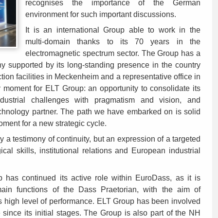
recognises the importance of the German
environment for such important discussions.
It is an international Group able to work in the
multi-domain thanks to its 70 years in the
electromagnetic spectrum sector. The Group has a
ny supported by its long-standing presence in the country
on facilities in Meckenheim and a representative office in
 moment for ELT Group: an opportunity to consolidate its
ustrial challenges with pragmatism and vision, and
echnology partner. The path we have embarked on is solid
ment for a new strategic cycle.
y a testimony of continuity, but an expression of a targeted
al skills, institutional relations and European industrial
has continued its active role within EuroDass, as it is
main functions of the Dass Praetorian, with the aim of
s high level of performance. ELT Group has been involved
 since its initial stages. The Group is also part of the NH