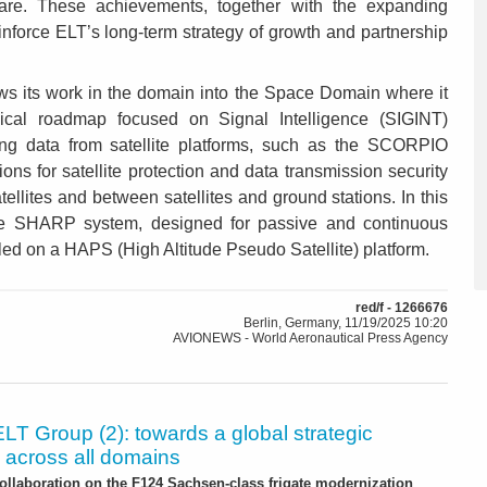
are. These achievements, together with the expanding
inforce ELT’s long-term strategy of growth and partnership
s its work in the domain into the Space Domain where it
gical roadmap focused on Signal Intelligence (SIGINT)
ing data from satellite platforms, such as the SCORPIO
ions for satellite protection and data transmission security
tellites and between satellites and ground stations. In this
he SHARP system, designed for passive and continuous
led on a HAPS (High Altitude Pseudo Satellite) platform.
red/f - 1266676
Berlin, Germany, 11/19/2025 10:20
AVIONEWS - World Aeronautical Press Agency
ELT Group (2): towards a global strategic
 across all domains
ollaboration on the F124 Sachsen-class frigate modernization