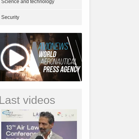
Science and technology
Security
Last videos