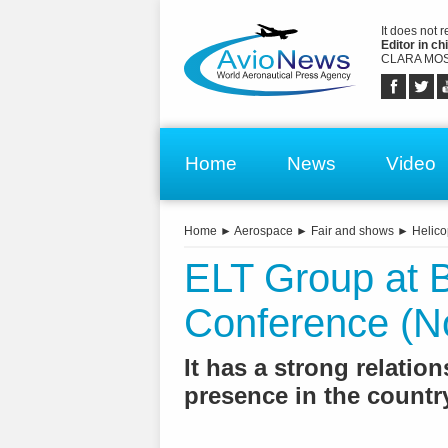
It does not 
Editor in chi
CLARA MOS
Home
News
Video
Home
►
Aerospace
►
Fair and shows
►
Helico
ELT Group at B
Conference (N
It has a strong relati
presence in the country