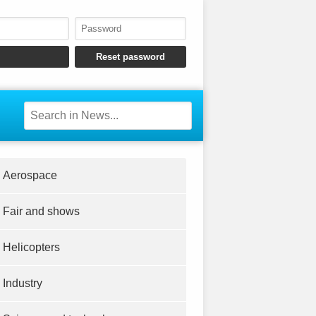
Aerospace
Fair and shows
Helicopters
Industry