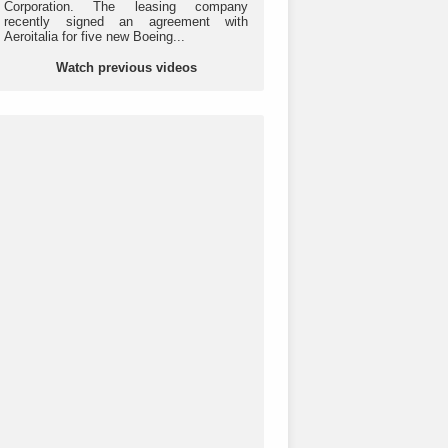
Corporation. The leasing company
recently signed an agreement with
Aeroitalia for five new Boeing...
Watch previous videos