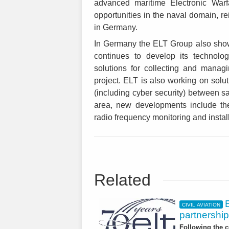
advanced maritime Electronic Warf
opportunities in the naval domain, re
in Germany.
In Germany the ELT Group also show
continues to develop its technolo
solutions for collecting and manag
project. ELT is also working on solut
(including cyber security) between sa
area, new developments include t
radio frequency monitoring and instal
Related
CIVIL AVIATION
partnership
Following the c