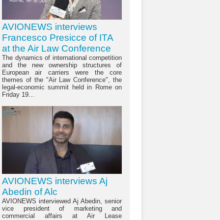
AVIONEWS interviews
Francesco Presicce of ITA
at the Air Law Conference
The dynamics of international competition
and the new ownership structures of
European air carriers were the core
themes of the "Air Law Conference", the
legal-economic summit held in Rome on
Friday 19...
AVIONEWS interviews Aj
Abedin of Alc
AVIONEWS interviewed Aj Abedin, senior
vice president of marketing and
commercial affairs at Air Lease