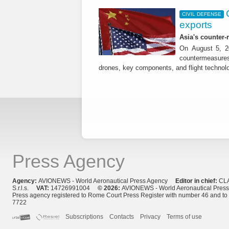
CIVIL DEFENSE
exports
Asia's counter
On August 5, 20
countermeasures 
drones, key components, and flight technol
Press Agency
Agency:
AVIONEWS - World Aeronautical Press Agency
Editor in chief:
CL
S.r.l.s.
VAT:
14726991004
© 2026:
AVIONEWS - World Aeronautical Pres
Press agency registered to Rome Court Press Register with number 46 and t
7722
Subscriptions
Contacts
Privacy
Terms of use