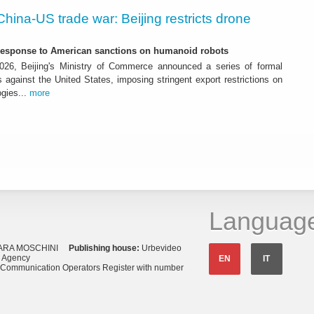
China-US trade war: Beijing restricts drone
-response to American sanctions on humanoid robots
26, Beijing's Ministry of Commerce announced a series of formal
against the United States, imposing stringent export restrictions on
ogies...
more
Languag
ARA MOSCHINI
Publishing house:
Urbevideo
s Agency
EN
IT
o Communication Operators Register with number