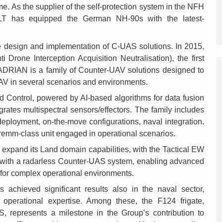
. As the supplier of the self-protection system in the NFH
 ELT has equipped the German NH-90s with the latest-
he design and implementation of C-UAS solutions. In 2015,
rone Interception Acquisition Neutralisation), the first
ADRIAN is a family of Counter-UAV solutions designed to
UAV in several scenarios and environments.
Control, powered by AI-based algorithms for data fusion
grates multispectral sensors/effectors. The family includes
deployment, on-the-move configurations, naval integration.
 Fremm-class unit engaged in operational scenarios.
expand its Land domain capabilities, with the Tactical EW
th a radarless Counter-UAS system, enabling advanced
 for complex operational environments.
achieved significant results also in the naval sector,
d operational expertise. Among these, the F124 frigate,
, represents a milestone in the Group’s contribution to