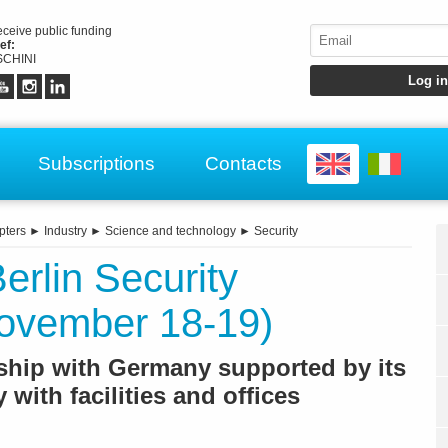
receive public funding
ef:
CHINI
Subscriptions
Contacts
pters
►
Industry
►
Science and technology
►
Security
erlin Security
ovember 18-19)
onship with Germany supported by its
 with facilities and offices