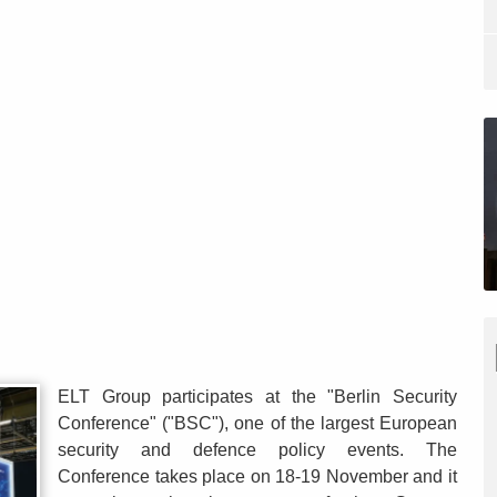
ELT Group participates at the "Berlin Security
Conference" ("BSC"), one of the largest European
security and defence policy events. The
Conference takes place on 18-19 November and it