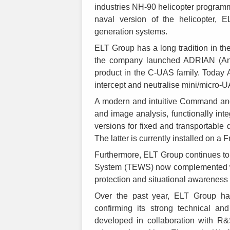
industries NH-90 helicopter programme
naval version of the helicopter,
generation systems.
ELT Group has a long tradition in t
the company launched ADRIAN (Anti D
product in the C-UAS family. Today 
intercept and neutralise mini/micro-
A modern and intuitive Command and 
and image analysis, functionally inte
versions for fixed and transportable 
The latter is currently installed on a
Furthermore, ELT Group continues to 
System (TEWS) now complemented wi
protection and situational awareness
Over the past year, ELT Group has 
confirming its strong technical an
developed in collaboration with R&S