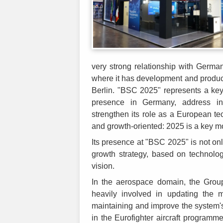
very strong relationship with Germa
where it has development and producti
Berlin. "BSC 2025" represents a key
presence in Germany, address ind
strengthen its role as a European t
and growth-oriented: 2025 is a key mo
Its presence at "BSC 2025" is not onl
growth strategy, based on technologic
vision.
In the aerospace domain, the Group 
heavily involved in updating the 
maintaining and improve the system'
in the Eurofighter aircraft programme