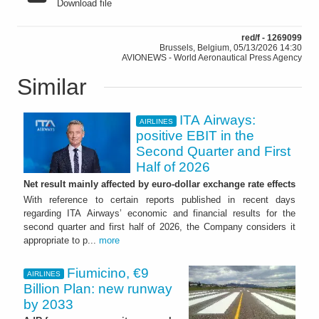
Download file
red/f - 1269099
Brussels, Belgium, 05/13/2026 14:30
AVIONEWS - World Aeronautical Press Agency
Similar
ITA Airways:
AIRLINES
positive EBIT in the
Second Quarter and First
Half of 2026
Net result mainly affected by euro-dollar exchange rate effects
With reference to certain reports published in recent days
regarding ITA Airways’ economic and financial results for the
second quarter and first half of 2026, the Company considers it
appropriate to p...
more
Fiumicino, €9
AIRLINES
Billion Plan: new runway
by 2033