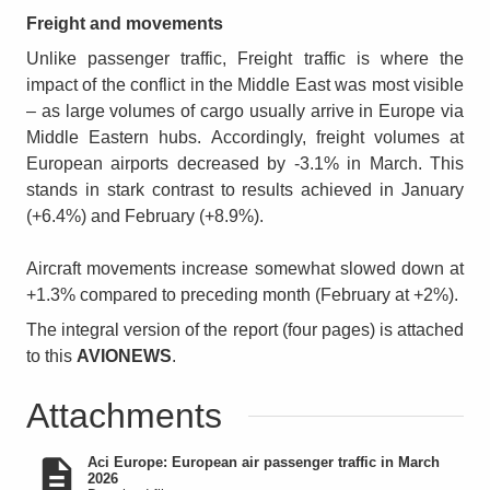
Freight and movements
Unlike passenger traffic, Freight traffic is where the
impact of the conflict in the Middle East was most visible
– as large volumes of cargo usually arrive in Europe via
Middle Eastern hubs. Accordingly, freight volumes at
European airports decreased by -3.1% in March. This
stands in stark contrast to results achieved in January
(+6.4%) and February (+8.9%).
Aircraft movements increase somewhat slowed down at
+1.3% compared to preceding month (February at +2%).
The integral version of the report (four pages) is attached
to this
AVIONEWS
.
Attachments
Aci Europe: European air passenger traffic in March
2026