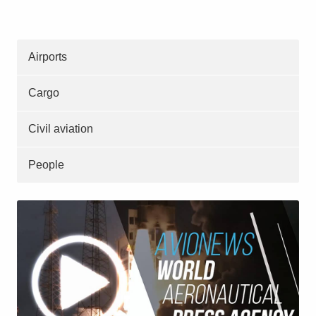
Airports
Cargo
Civil aviation
People