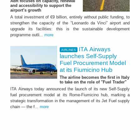
AdR focuses on capacity, renewal
and accessibility to support the
airport’s growth
A total investment of €9 billion, entirely without public funding, to
strengthen the capacity of the “Leonardo da Vinci” airport and
upgrade its facilities: this is the sustainable development
programme outli...
more
ITA Airways
AIRLINES
launches Self-Supply
Fuel Procurement Model
at its Fiumicino Hub
The airline becomes the first in Italy
to take on the role of "Fuel Trader"
ITA Airways today announced the launch of its new Self-Supply
fuel procurement model at its Rome-Fiumicino hub, marking a
strategic transformation in the management of its Jet Fuel supply
chain — the f...
more