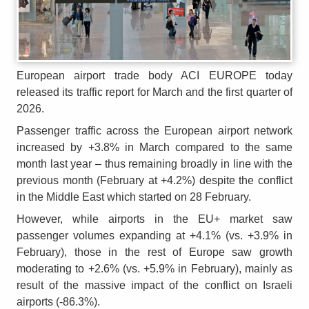
European airport trade body ACI EUROPE today
released its traffic report for March and the first quarter of
2026.
Passenger traffic across the European airport network
increased by +3.8% in March compared to the same
month last year – thus remaining broadly in line with the
previous month (February at +4.2%) despite the conflict
in the Middle East which started on 28 February.
However, while airports in the EU+ market saw
passenger volumes expanding at +4.1% (vs. +3.9% in
February), those in the rest of Europe saw growth
moderating to +2.6% (vs. +5.9% in February), mainly as
result of the massive impact of the conflict on Israeli
airports (-86.3%).