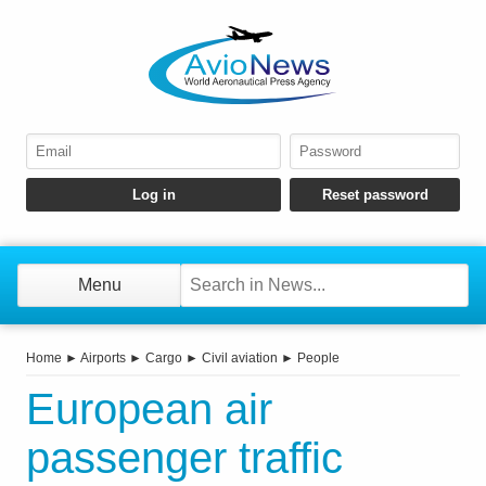
Menu
Home
►
Airports
►
Cargo
►
Civil aviation
►
People
European air
passenger traffic