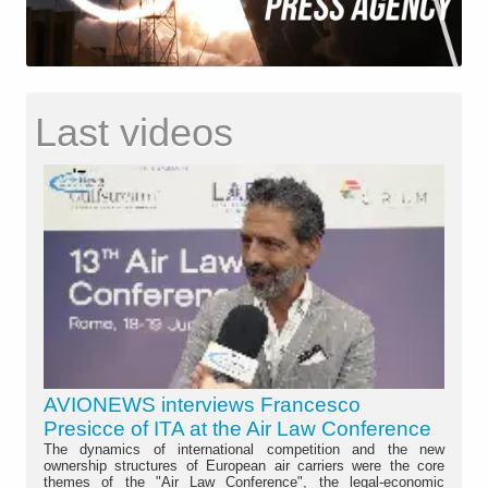
Last videos
AVIONEWS interviews Francesco
Presicce of ITA at the Air Law Conference
The dynamics of international competition and the new
ownership structures of European air carriers were the core
themes of the "Air Law Conference", the legal-economic