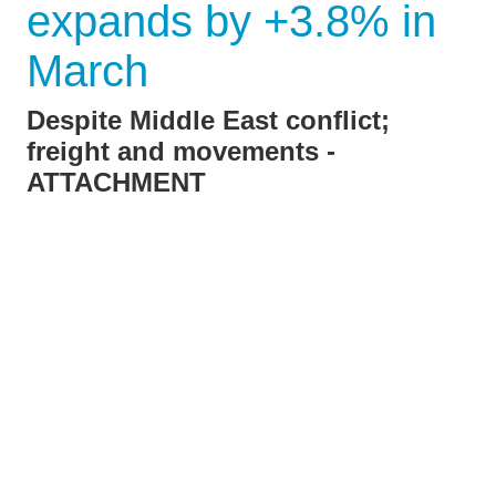
expands by +3.8% in
March
Despite Middle East conflict;
freight and movements -
ATTACHMENT