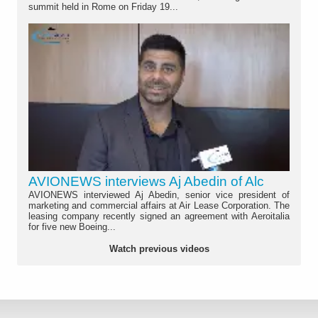
summit held in Rome on Friday 19...
AVIONEWS interviews Aj Abedin of Alc
AVIONEWS interviewed Aj Abedin, senior vice president of
marketing and commercial affairs at Air Lease Corporation. The
leasing company recently signed an agreement with Aeroitalia
for five new Boeing...
Watch previous videos