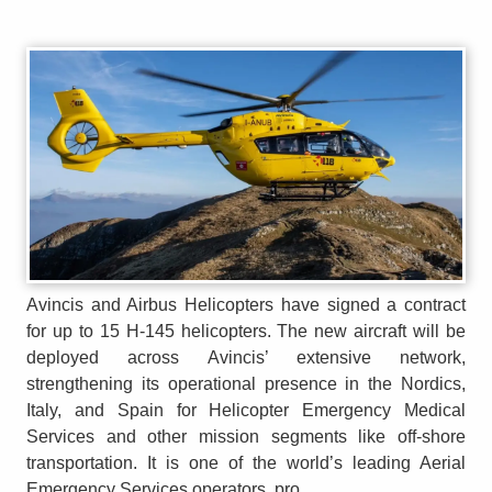
Avincis and Airbus Helicopters have signed a contract
for up to 15 H-145 helicopters. The new aircraft will be
deployed across Avincis’ extensive network,
strengthening its operational presence in the Nordics,
Italy, and Spain for Helicopter Emergency Medical
Services and other mission segments like off-shore
transportation. It is one of the world’s leading Aerial
Emergency Services operators, pro...