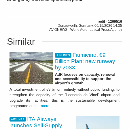
red/f - 1269516
Donauworth, Germany, 06/15/2026 14:35
AVIONEWS - World Aeronautical Press Agency
Similar
Fiumicino, €9
AIRLINES
Billion Plan: new runway
by 2033
AdR focuses on capacity, renewal
and accessibility to support the
airport’s growth
A total investment of €9 billion, entirely without public funding, to
strengthen the capacity of the “Leonardo da Vinci” airport and
upgrade its facilities: this is the sustainable development
programme outli...
more
ITA Airways
AIRLINES
launches Self-Supply