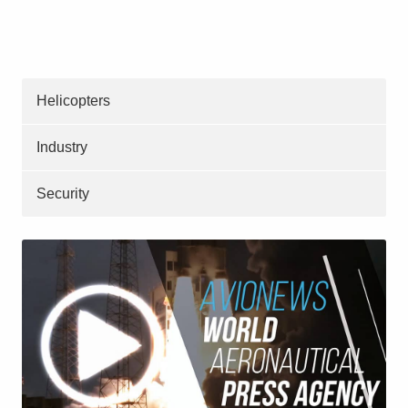
Helicopters
Industry
Security