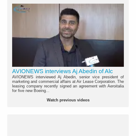
AVIONEWS interviews Aj Abedin of Alc
AVIONEWS interviewed Aj Abedin, senior vice president of
marketing and commercial affairs at Air Lease Corporation. The
leasing company recently signed an agreement with Aeroitalia
for five new Boeing...
Watch previous videos