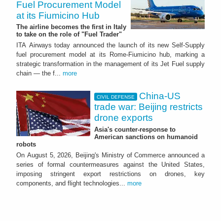
Fuel Procurement Model
at its Fiumicino Hub
The airline becomes the first in Italy
to take on the role of "Fuel Trader"
ITA Airways today announced the launch of its new Self-Supply
fuel procurement model at its Rome-Fiumicino hub, marking a
strategic transformation in the management of its Jet Fuel supply
chain — the f...
more
China-US
CIVIL DEFENSE
trade war: Beijing restricts
drone exports
Asia's counter-response to
American sanctions on humanoid
robots
On August 5, 2026, Beijing's Ministry of Commerce announced a
series of formal countermeasures against the United States,
imposing stringent export restrictions on drones, key
components, and flight technologies...
more