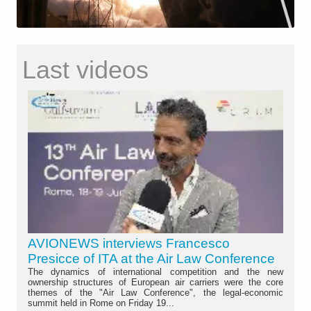
Last videos
AVIONEWS interviews Francesco
Presicce of ITA at the Air Law Conference
The dynamics of international competition and the new
ownership structures of European air carriers were the core
themes of the "Air Law Conference", the legal-economic
summit held in Rome on Friday 19...