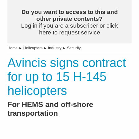
Do you want to access to this and
other private contents?
Log in if you are a subscriber or click
here to request service
Home
►
Helicopters
►
Industry
►
Security
Avincis signs contract
for up to 15 H-145
helicopters
For HEMS and off-shore
transportation