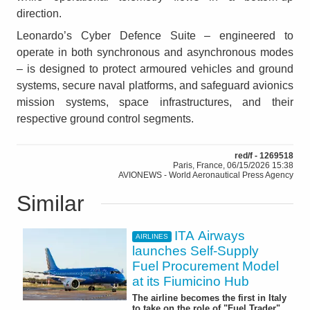
direction.
Leonardo’s Cyber Defence Suite – engineered to
operate in both synchronous and asynchronous modes
– is designed to protect armoured vehicles and ground
systems, secure naval platforms, and safeguard avionics
mission systems, space infrastructures, and their
respective ground control segments.
red/f - 1269518
Paris, France, 06/15/2026 15:38
AVIONEWS - World Aeronautical Press Agency
Similar
ITA Airways
AIRLINES
launches Self-Supply
Fuel Procurement Model
at its Fiumicino Hub
The airline becomes the first in Italy
to take on the role of "Fuel Trader"