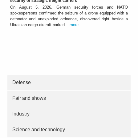
security of strategic freight carriers
On August 5, 2026, German security forces and NATO
spokespersons confirmed the seizure of a drone equipped with a
detonator and unexploded ordnance, discovered right beside a
Ukrainian cargo aircraft parked...
more
Defense
Fair and shows
Industry
Science and technology