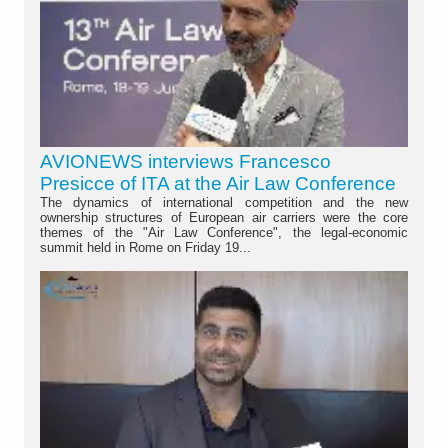
AVIONEWS interviews Francesco
Presicce of ITA at the Air Law Conference
The dynamics of international competition and the new
ownership structures of European air carriers were the core
themes of the "Air Law Conference", the legal-economic
summit held in Rome on Friday 19...