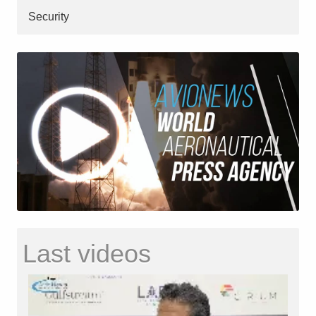
Security
Last videos