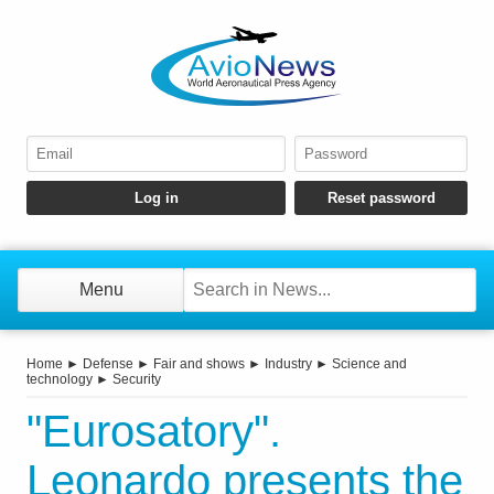
Menu
Home
►
Defense
►
Fair and shows
►
Industry
►
Science and
technology
►
Security
"Eurosatory".
Leonardo presents the