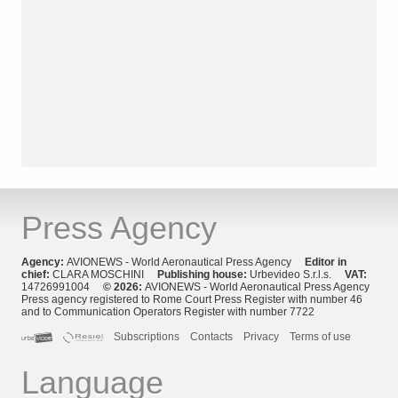
Press Agency
Agency:
AVIONEWS - World Aeronautical Press Agency
Editor in
chief:
CLARA MOSCHINI
Publishing house:
Urbevideo S.r.l.s.
VAT:
14726991004
© 2026:
AVIONEWS - World Aeronautical Press Agency
Press agency registered to Rome Court Press Register with number 46
and to Communication Operators Register with number 7722
Subscriptions
Contacts
Privacy
Terms of use
Language