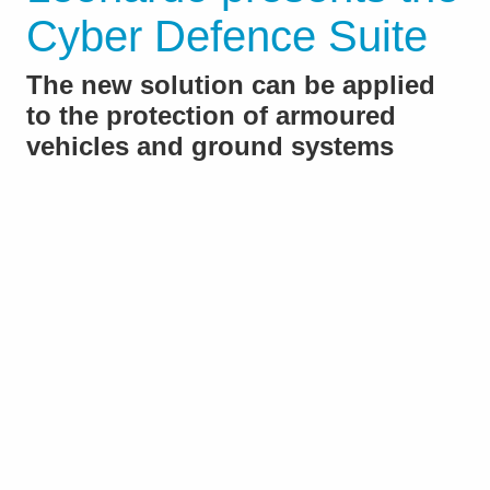
Cyber Defence Suite
The new solution can be applied
to the protection of armoured
vehicles and ground systems