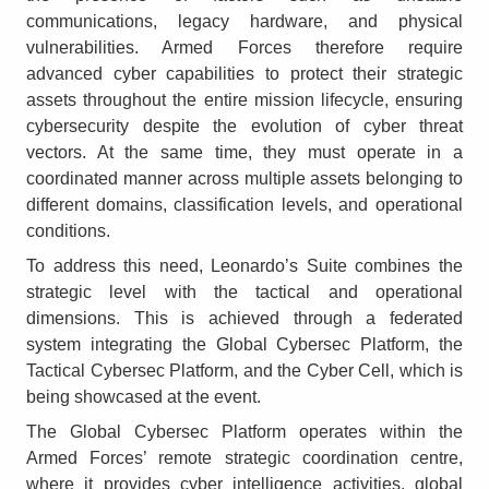
communications, legacy hardware, and physical
vulnerabilities. Armed Forces therefore require
advanced cyber capabilities to protect their strategic
assets throughout the entire mission lifecycle, ensuring
cybersecurity despite the evolution of cyber threat
vectors. At the same time, they must operate in a
coordinated manner across multiple assets belonging to
different domains, classification levels, and operational
conditions.
To address this need, Leonardo’s Suite combines the
strategic level with the tactical and operational
dimensions. This is achieved through a federated
system integrating the Global Cybersec Platform, the
Tactical Cybersec Platform, and the Cyber Cell, which is
being showcased at the event.
The Global Cybersec Platform operates within the
Armed Forces’ remote strategic coordination centre,
where it provides cyber intelligence activities, global