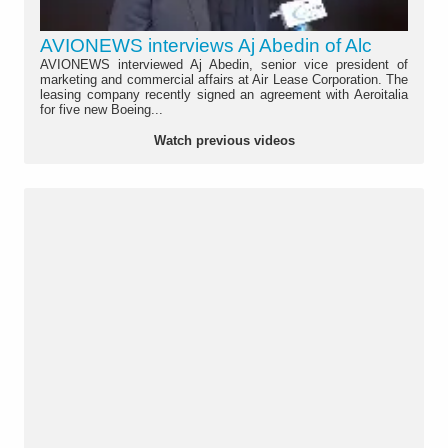
AVIONEWS interviews Aj Abedin of Alc
AVIONEWS interviewed Aj Abedin, senior vice president of
marketing and commercial affairs at Air Lease Corporation. The
leasing company recently signed an agreement with Aeroitalia
for five new Boeing...
Watch previous videos