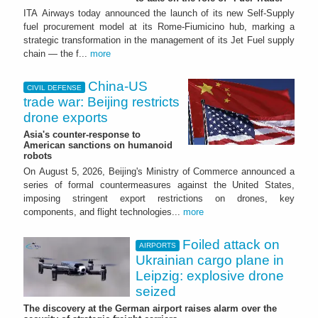
ITA Airways today announced the launch of its new Self-Supply
fuel procurement model at its Rome-Fiumicino hub, marking a
strategic transformation in the management of its Jet Fuel supply
chain — the f...
more
China-US
CIVIL DEFENSE
trade war: Beijing restricts
drone exports
Asia's counter-response to
American sanctions on humanoid
robots
On August 5, 2026, Beijing's Ministry of Commerce announced a
series of formal countermeasures against the United States,
imposing stringent export restrictions on drones, key
components, and flight technologies...
more
Foiled attack on
AIRPORTS
Ukrainian cargo plane in
Leipzig: explosive drone
seized
The discovery at the German airport raises alarm over the