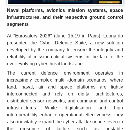
Naval platforms, avionics mission systems, space
infrastructures, and their respective ground control
segments
At "Eurosatory 2026" (June 15-19 in Paris), Leonardo
presented the Cyber Defence Suite, a new solution
developed by the company to ensure the integrity and
reliability of mission-critical systems in the face of the
ever-evolving cyber threat landscape.
The current defence environment operates in
increasingly complex multi -domain scenarios, where
land, naval, air and space platforms are tightly
interconnected and rely on digital architectures,
distributed sensor networks, and command and control
infrastructures. While digitalisation and high
interoperability enhance operational effectiveness, they
also inevitably expand the cyber attack surface, even in
the presence of factors such as unstable