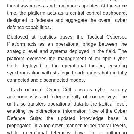
threat awareness, and continuous updates. At the same
time, the platform acts as a central control dashboard,
designed to federate and aggregate the overall cyber
defence capabilities.
Deployed at logistics bases, the Tactical Cybersec
Platform acts as an operational bridge between the
strategic level and systems deployed in the field. The
platform oversees the management of multiple Cyber
Cells deployed in the operational theatre, ensuring
synchronisation with strategic headquarters both in fully
connected and disconnected modes.
Each onboard Cyber Cell ensures cyber security
autonomously and independently of connectivity. The
unit also transfers operational data to the tactical level,
enabling the bidirectional information f low of the Cyber
Defence Suite: the updated knowledge base is
propagated in a top-down manner to peripheral levels,
while operational telemetry flows in a bottom-up