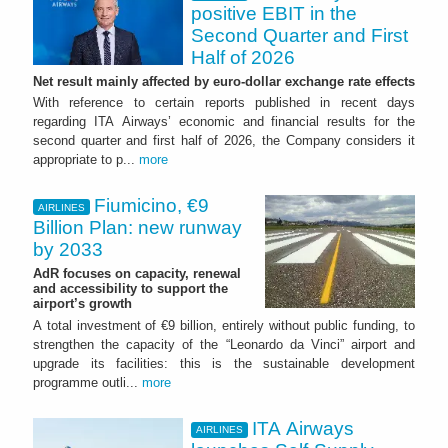
positive EBIT in the
Second Quarter and First
Half of 2026
Net result mainly affected by euro-dollar exchange rate effects
With reference to certain reports published in recent days
regarding ITA Airways’ economic and financial results for the
second quarter and first half of 2026, the Company considers it
appropriate to p...
more
Fiumicino, €9
AIRLINES
Billion Plan: new runway
by 2033
AdR focuses on capacity, renewal
and accessibility to support the
airport’s growth
A total investment of €9 billion, entirely without public funding, to
strengthen the capacity of the “Leonardo da Vinci” airport and
upgrade its facilities: this is the sustainable development
programme outli...
more
ITA Airways
AIRLINES