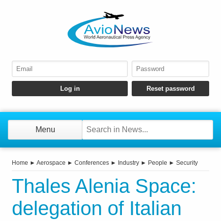
Menu
Home
►
Aerospace
►
Conferences
►
Industry
►
People
►
Security
Thales Alenia Space:
delegation of Italian