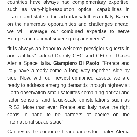
countries have always had complementary expertise,
such as very-high-resolution optical capabilities in
France and state-of-the-art radar satellites in Italy. Based
on the numerous opportunities and challenges ahead,
we will leverage our combined expertise to serve
Europe and national sovereign space needs”.
“It is always an honor to welcome prestigious guests in
our facilities", added Deputy CEO and CEO of Thales
Alenia Space Italia,
Giampiero Di Paolo
. “France and
Italy have already come a long way together, side by
side. Now, with our newest combined assets, we are
ready to address emerging demands through highrevisit
Earth observation small satellites combining optical and
radar sensors, and large-scale constellations such as
IRIS2. More than ever, France and Italy have the right
cards in hand to be partners of choice on the
international space stage”.
Cannes is the corporate headquarters for Thales Alenia