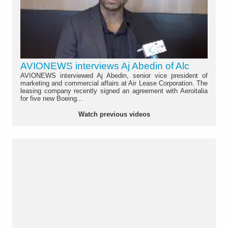
AVIONEWS interviews Aj Abedin of Alc
AVIONEWS interviewed Aj Abedin, senior vice president of
marketing and commercial affairs at Air Lease Corporation. The
leasing company recently signed an agreement with Aeroitalia
for five new Boeing...
Watch previous videos