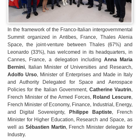
In the framework of the Franco-Italian intergovernmental
Summit organized in Antibes, France, Thales Alenia
Space, the joint-venture between Thales (67%) and
Leonardo (33%), has welcomed in its headquarters, in
Cannes, France, a delegation including
Anna Maria
Bernini
, Italian Minister of Universities and Research,
Adolfo Urso
, Minister of Enterprises and Made in Italy
and Authority Delegated for Space and Aerospace
Policies for the Italian Government,
Catherine Vautrin
,
French Minister of the Armed Forces,
Roland Lescure
,
French Minister of Economy, Finance, Industrial, Energy,
and Digital Sovereignty,
Philippe Baptiste
, French
Minister for Higher Education, Research and Space, as
well as
Sébastien Martin
, French Minister delegate for
Industry.