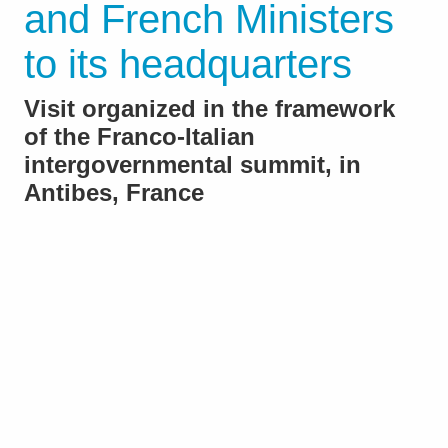
and French Ministers
to its headquarters
Visit organized in the framework
of the Franco-Italian
intergovernmental summit, in
Antibes, France