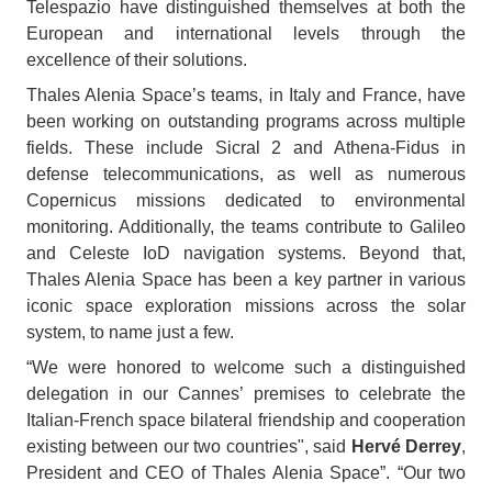
Telespazio have distinguished themselves at both the
European and international levels through the
excellence of their solutions.
Thales Alenia Space’s teams, in Italy and France, have
been working on outstanding programs across multiple
fields. These include Sicral 2 and Athena-Fidus in
defense telecommunications, as well as numerous
Copernicus missions dedicated to environmental
monitoring. Additionally, the teams contribute to Galileo
and Celeste IoD navigation systems. Beyond that,
Thales Alenia Space has been a key partner in various
iconic space exploration missions across the solar
system, to name just a few.
“We were honored to welcome such a distinguished
delegation in our Cannes’ premises to celebrate the
Italian-French space bilateral friendship and cooperation
existing between our two countries", said
Hervé Derrey
,
President and CEO of Thales Alenia Space”. “Our two