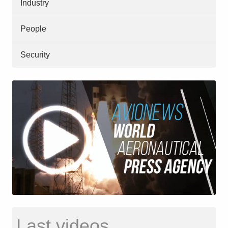
Industry
People
Security
Last videos