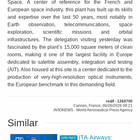
Space. A center of reference for the French and
European space industry, this plant has built up its skills
and expertise over the last 50 years, most notably in
Earth observation, telecommunications, space
exploration, scientific missions and orbital
infrastructures. The delegation visiting yesterday was
fascinated by the plant’s 15,000 square meters of clean
rooms, making it one of the largest facility in Europe
dedicated to satellite assembly, integration and testing
(AIT). Also housed at this site is a center dedicated to the
production of very-high-resolution optical instruments,
the European benchmark in this demanding field.
red/f - 1269700
Cannes, France, 06/26/2026 08:21
AVIONEWS - World Aeronautical Press Agency
Similar
ITA Airways:
AIRLINES