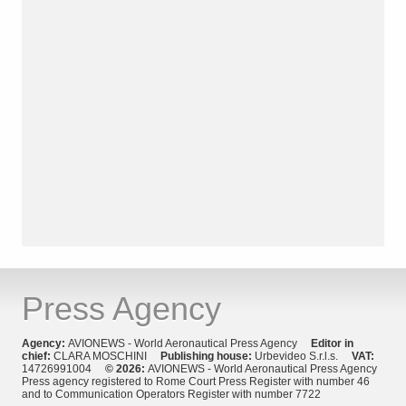
Press Agency
Agency:
AVIONEWS - World Aeronautical Press Agency
Editor in
chief:
CLARA MOSCHINI
Publishing house:
Urbevideo S.r.l.s.
VAT:
14726991004
© 2026:
AVIONEWS - World Aeronautical Press Agency
Press agency registered to Rome Court Press Register with number 46
and to Communication Operators Register with number 7722