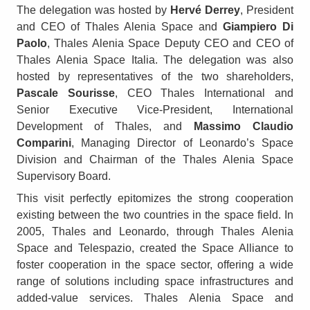
The delegation was hosted by
Hervé Derrey
, President
and CEO of Thales Alenia Space and
Giampiero Di
Paolo
, Thales Alenia Space Deputy CEO and CEO of
Thales Alenia Space Italia. The delegation was also
hosted by representatives of the two shareholders,
Pascale Sourisse
, CEO Thales International and
Senior Executive Vice-President, International
Development of Thales, and
Massimo Claudio
Comparini
, Managing Director of Leonardo’s Space
Division and Chairman of the Thales Alenia Space
Supervisory Board.
This visit perfectly epitomizes the strong cooperation
existing between the two countries in the space field. In
2005, Thales and Leonardo, through Thales Alenia
Space and Telespazio, created the Space Alliance to
foster cooperation in the space sector, offering a wide
range of solutions including space infrastructures and
added-value services. Thales Alenia Space and