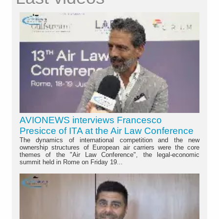
AVIONEWS interviews Francesco
Presicce of ITA at the Air Law Conference
The dynamics of international competition and the new
ownership structures of European air carriers were the core
themes of the "Air Law Conference", the legal-economic
summit held in Rome on Friday 19...