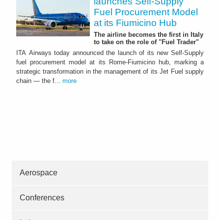
launches Self-Supply
Fuel Procurement Model
at its Fiumicino Hub
The airline becomes the first in Italy
to take on the role of "Fuel Trader"
ITA Airways today announced the launch of its new Self-Supply
fuel procurement model at its Rome-Fiumicino hub, marking a
strategic transformation in the management of its Jet Fuel supply
chain — the f...
more
Aerospace
Conferences