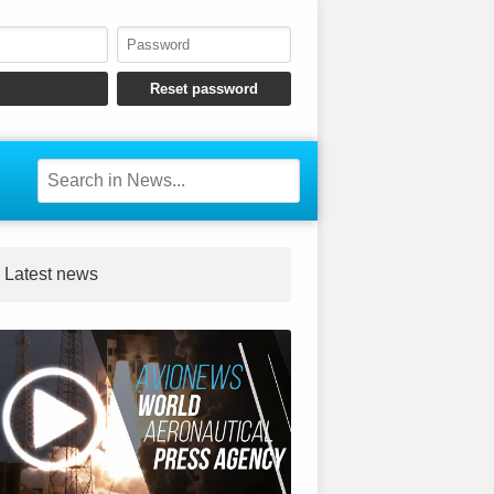
Latest news