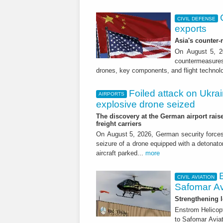
CIVIL DEFENSE
exports
Asia's counter
On August 5, 20
countermeasures 
drones, key components, and flight technol
Foiled attack on Ukrai
AIRPORTS
explosive drone seized
The discovery at the German airport raise
freight carriers
On August 5, 2026, German security forc
seizure of a drone equipped with a detonato
aircraft parked...
more
CIVIL AVIATION
Safomar Av
Strengthening l
Enstrom Helicopt
to Safomar Aviat