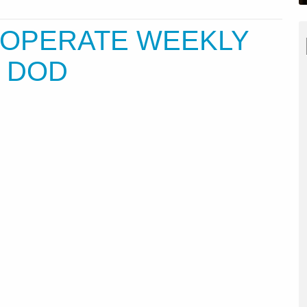
L OPERATE WEEKLY
R DOD