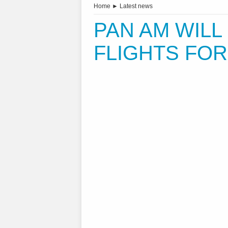
Home
►
Latest news
PAN AM WIL
FLIGHTS FO