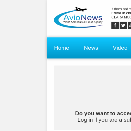
It does not 
Editor in chi
CLARA MOS
Home
News
Video
Do you want to acces
Log in if you are a su