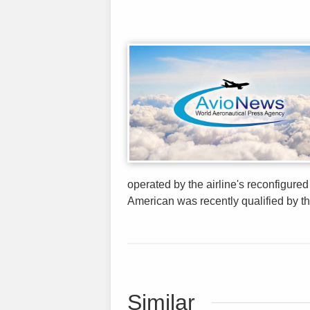
operated by the airline's reconfigure
American was recently qualified by t
Similar