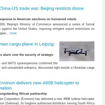
China-US trade war: Beijing restricts drone
-response to American sanctions on humanoid robots
26, Beijing's Ministry of Commerce announced a series of formal
against the United States, imposing stringent export restrictions on
ogies...
more
nian cargo plane in Leipzig:
s alarm over the security of strategic
es and NATO spokespersons confirmed the
r and unexploded ordnance, discovered right beside a Ukrainian cargo
Enstrom delivers new 480B helicopter to
iation
ongstanding African partnership
er Corporation (Enstrom) has delivered a new 480B turbine helicopter
ion (Safomar), its longtime authorized distributor serving South Africa