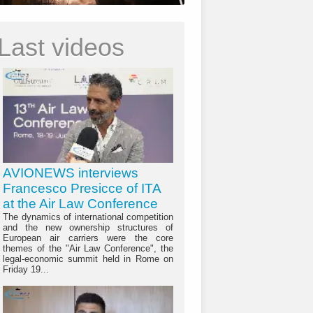
Last videos
AVIONEWS interviews
Francesco Presicce of ITA
at the Air Law Conference
The dynamics of international competition
and the new ownership structures of
European air carriers were the core
themes of the "Air Law Conference", the
legal-economic summit held in Rome on
Friday 19...