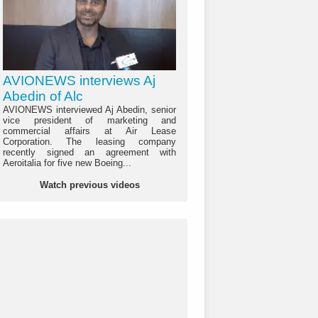
AVIONEWS interviews Aj
Abedin of Alc
AVIONEWS interviewed Aj Abedin, senior
vice president of marketing and
commercial affairs at Air Lease
Corporation. The leasing company
recently signed an agreement with
Aeroitalia for five new Boeing...
Watch previous videos