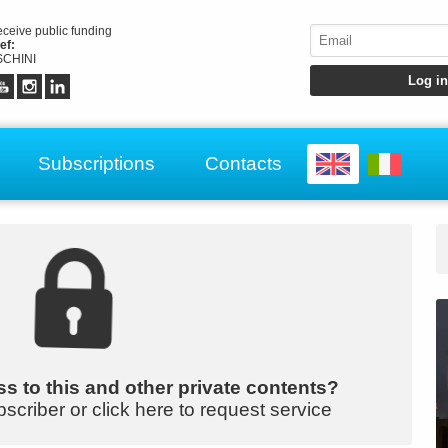
receive public funding
ef:
CHINI
Subscriptions
Contacts
s to this and other private contents?
bscriber or click here to request service