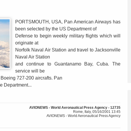
PORTSMOUTH, USA, Pan American Airways has
been selected by the US Department of
Defense to begin weekly military flights which will
originate at
Norfolk Naval Air Station and travel to Jacksonville
Naval Air Station
and continue to Guantanamo Bay, Cuba. The
service will be
d Boeing 727-200 aircrafts. Pan
he Department...
AVIONEWS - World Aeronautical Press Agency - 12735
Rome, Italy, 05/16/2001 13:45
AVIONEWS - World Aeronautical Press Agency