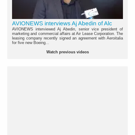
AVIONEWS interviews Aj Abedin of Alc
AVIONEWS interviewed Aj Abedin, senior vice president of
marketing and commercial affairs at Air Lease Corporation. The
leasing company recently signed an agreement with Aeroitalia
for five new Boeing...
Watch previous videos