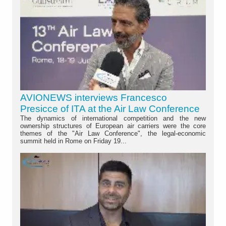
AVIONEWS interviews Francesco
Presicce of ITA at the Air Law Conference
The dynamics of international competition and the new
ownership structures of European air carriers were the core
themes of the "Air Law Conference", the legal-economic
summit held in Rome on Friday 19...