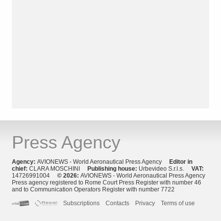
Press Agency
Agency:
AVIONEWS - World Aeronautical Press Agency
Editor in
chief:
CLARA MOSCHINI
Publishing house:
Urbevideo S.r.l.s.
VAT:
14726991004
© 2026:
AVIONEWS - World Aeronautical Press Agency
Press agency registered to Rome Court Press Register with number 46
and to Communication Operators Register with number 7722
Subscriptions
Contacts
Privacy
Terms of use