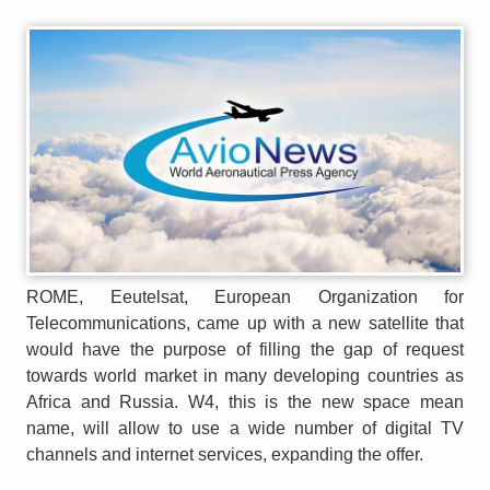
ROME, Eeutelsat, European Organization for
Telecommunications, came up with a new satellite that
would have the purpose of filling the gap of request
towards world market in many developing countries as
Africa and Russia. W4, this is the new space mean
name, will allow to use a wide number of digital TV
channels and internet services, expanding the offer.