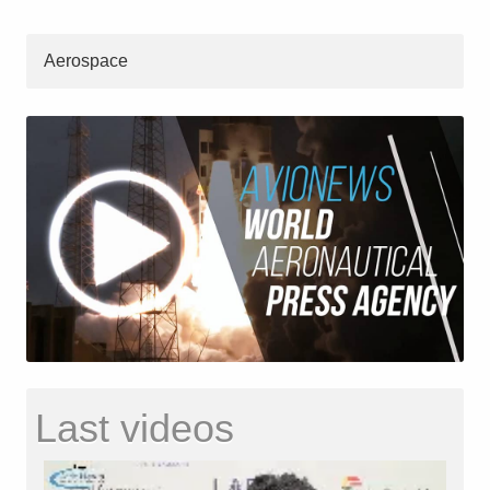
Aerospace
Last videos