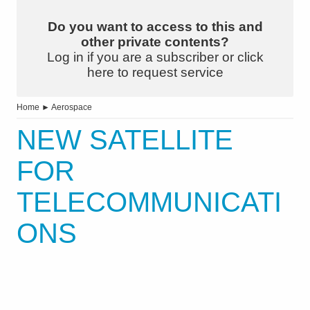
Do you want to access to this and
other private contents?
Log in if you are a subscriber or click
here to request service
Home
►
Aerospace
NEW SATELLITE
FOR
TELECOMMUNICATI
ONS