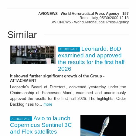
AVIONEWS - World Aeronautical Press Agency - 157
Rome, Italy, 05/30/2000 12:18
AVIONEWS - World Aeronautical Press Agency
Similar
Leonardo: BoD
AEROSPACE
examined and approved
the results for the first half
2026
It showed further significant growth of the Group -
ATTACHMENT
Leonardo's Board of Directors, convened yesterday under the
Chairmanship of Francesco Macrì, examined and unanimously
approved the results for the first half 2026. The highlights: Order
Backlog rises to...
more
Avio to launch
AEROSPACE
Copernicus Sentinel 3C
and Flex satellites