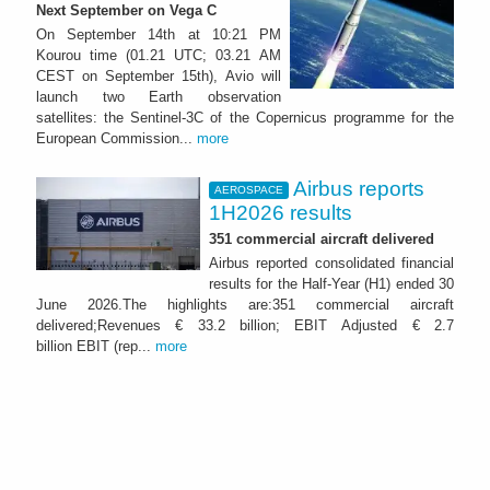
Next September on Vega C
On September 14th at 10:21 PM
Kourou time (01.21 UTC; 03.21 AM
CEST on September 15th), Avio will
launch two Earth observation
satellites: the Sentinel-3C of the Copernicus programme for the
European Commission...
more
Airbus reports
AEROSPACE
1H2026 results
351 commercial aircraft delivered
Airbus reported consolidated financial
results for the Half-Year (H1) ended 30
June 2026.The highlights are:351 commercial aircraft
delivered;Revenues € 33.2 billion; EBIT Adjusted € 2.7
billion EBIT (rep...
more