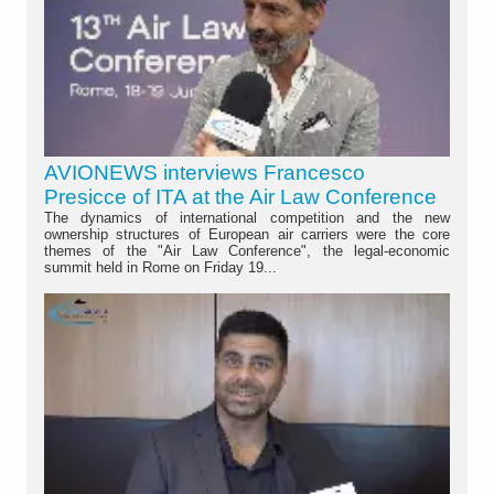
AVIONEWS interviews Francesco
Presicce of ITA at the Air Law Conference
The dynamics of international competition and the new
ownership structures of European air carriers were the core
themes of the "Air Law Conference", the legal-economic
summit held in Rome on Friday 19...