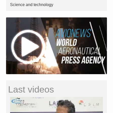
Science and technology
Last videos