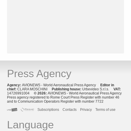
Press Agency
Agency:
AVIONEWS - World Aeronautical Press Agency
Editor in
chief:
CLARA MOSCHINI
Publishing house:
Urbevideo S.r.l.s.
VAT:
14726991004
© 2026:
AVIONEWS - World Aeronautical Press Agency
Press agency registered to Rome Court Press Register with number 46
and to Communication Operators Register with number 7722
Subscriptions
Contacts
Privacy
Terms of use
Language