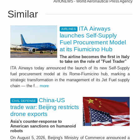
AVIONEWS - World Aeronautical Press Agency
Similar
ITA Airways
AIRLINES
launches Self-Supply
Fuel Procurement Model
at its Fiumicino Hub
The airline becomes the first in Italy
to take on the role of "Fuel Trader"
ITA Airways today announced the launch of its new Self-Supply
fuel procurement model at its Rome-Fiumicino hub, marking a
strategic transformation in the management of its Jet Fuel supply
chain — the f...
more
China-US
CIVIL DEFENSE
trade war: Beijing restricts
drone exports
Asia's counter-response to
American sanctions on humanoid
robots
On August 5, 2026, Beijing's Ministry of Commerce announced a