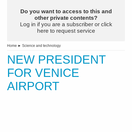
Do you want to access to this and
other private contents?
Log in if you are a subscriber or click
here to request service
Home
►
Science and technology
NEW PRESIDENT
FOR VENICE
AIRPORT