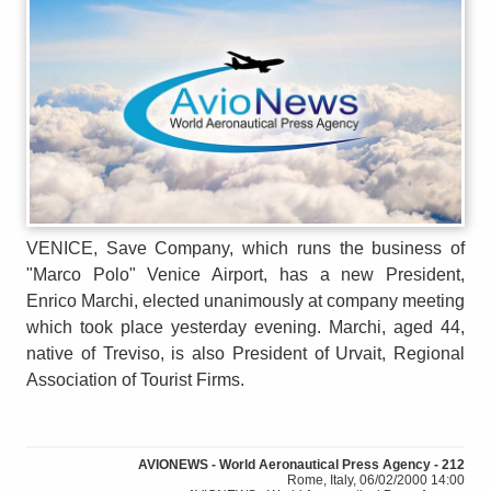
VENICE, Save Company, which runs the business of
"Marco Polo" Venice Airport, has a new President,
Enrico Marchi, elected unanimously at company meeting
which took place yesterday evening. Marchi, aged 44,
native of Treviso, is also President of Urvait, Regional
Association of Tourist Firms.
AVIONEWS - World Aeronautical Press Agency - 212
Rome, Italy, 06/02/2000 14:00