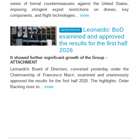
series of formal countermeasures against the United States,
imposing stringent export restrictions on drones, key
components, and flight technologies...
more
Leonardo: BoD
AEROSPACE
examined and approved
the results for the first half
2026
It showed further significant growth of the Group -
ATTACHMENT
Leonardo's Board of Directors, convened yesterday under the
Chairmanship of Francesco Macrì, examined and unanimously
approved the results for the first half 2026. The highlights: Order
Backlog rises to...
more