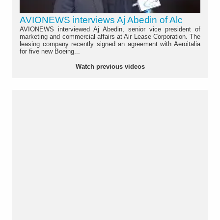
AVIONEWS interviews Aj Abedin of Alc
AVIONEWS interviewed Aj Abedin, senior vice president of
marketing and commercial affairs at Air Lease Corporation. The
leasing company recently signed an agreement with Aeroitalia
for five new Boeing...
Watch previous videos