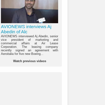
AVIONEWS interviews Aj
Abedin of Alc
AVIONEWS interviewed Aj Abedin, senior
vice president of marketing and
commercial affairs at Air Lease
Corporation. The leasing company
recently signed an agreement with
Aeroitalia for five new Boeing...
Watch previous videos