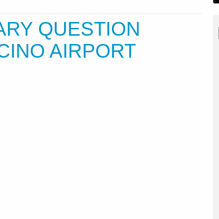
ARY QUESTION
CINO AIRPORT