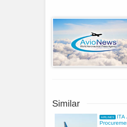
Similar
ITA
AIRLINES
Procuremen