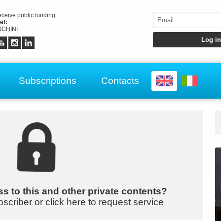
receive public funding
ef:
CHINI
Subscriptions
Contacts
s to this and other private contents?
bscriber or click here to request service