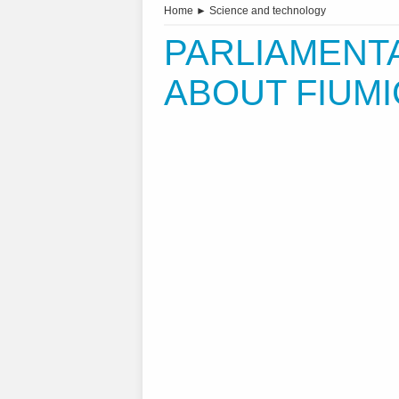
Home
►
Science and technology
PARLIAMENT
ABOUT FIUMI