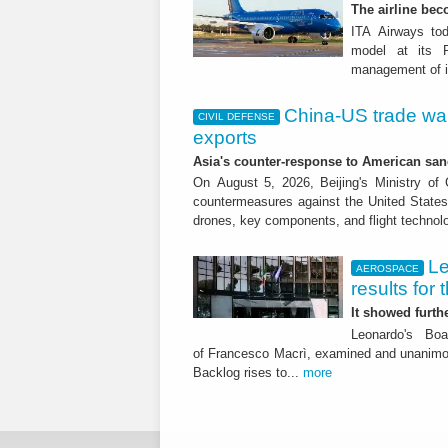
The airline beco
ITA Airways tod
model at its R
management of it
China-US trade war:
CIVIL DEFENSE
exports
Asia's counter-response to American sa
On August 5, 2026, Beijing's Ministry o
countermeasures against the United States,
drones, key components, and flight technol
Le
AEROSPACE
results for 
It showed furt
Leonardo's Bo
of Francesco Macrì, examined and unanimousl
Backlog rises to...
more