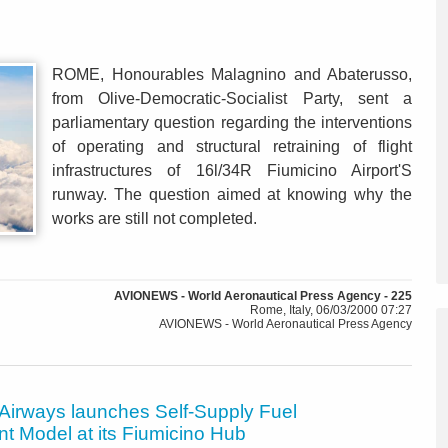
ROME, Honourables Malagnino and Abaterusso,
from Olive-Democratic-Socialist Party, sent a
parliamentary question regarding the interventions
of operating and structural retraining of flight
infrastructures of 16l/34R Fiumicino Airport'S
runway. The question aimed at knowing why the
works are still not completed.
AVIONEWS - World Aeronautical Press Agency - 225
Rome, Italy, 06/03/2000 07:27
AVIONEWS - World Aeronautical Press Agency
 Airways launches Self-Supply Fuel
t Model at its Fiumicino Hub