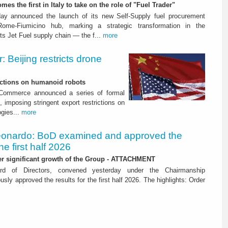
mes the first in Italy to take on the role of "Fuel Trader"
ay announced the launch of its new Self-Supply fuel procurement
ome-Fiumicino hub, marking a strategic transformation in the
s Jet Fuel supply chain — the f...
more
 Beijing restricts drone
nctions on humanoid robots
f Commerce announced a series of formal
 imposing stringent export restrictions on
ogies...
more
onardo: BoD examined and approved the
the first half 2026
her significant growth of the Group - ATTACHMENT
ard of Directors, convened yesterday under the Chairmanship
y approved the results for the first half 2026. The highlights: Order