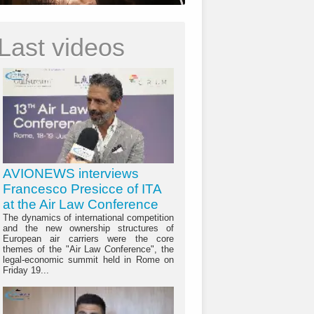
Last videos
AVIONEWS interviews
Francesco Presicce of ITA
at the Air Law Conference
The dynamics of international competition
and the new ownership structures of
European air carriers were the core
themes of the "Air Law Conference", the
legal-economic summit held in Rome on
Friday 19...