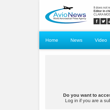
It does not 
Editor in chi
CLARA MOS
Home
News
Video
Do you want to acces
Log in if you are a su