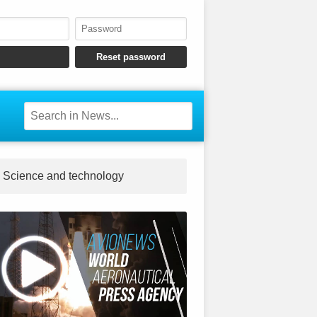
Science and technology