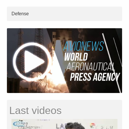
Defense
Last videos