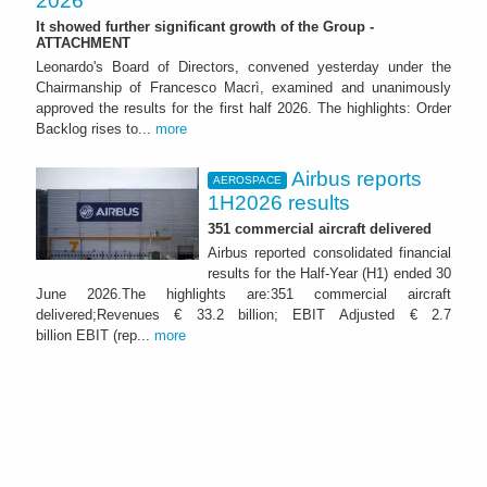
2026
It showed further significant growth of the Group -
ATTACHMENT
Leonardo's Board of Directors, convened yesterday under the
Chairmanship of Francesco Macrì, examined and unanimously
approved the results for the first half 2026. The highlights: Order
Backlog rises to...
more
Airbus reports
AEROSPACE
1H2026 results
351 commercial aircraft delivered
Airbus reported consolidated financial
results for the Half-Year (H1) ended 30
June 2026.The highlights are:351 commercial aircraft
delivered;Revenues € 33.2 billion; EBIT Adjusted € 2.7
billion EBIT (rep...
more