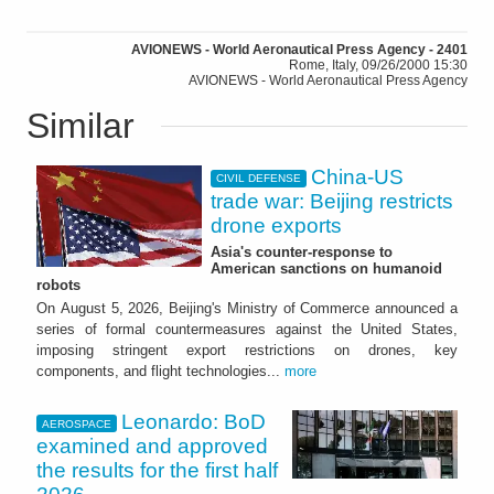
AVIONEWS - World Aeronautical Press Agency - 2401
Rome, Italy, 09/26/2000 15:30
AVIONEWS - World Aeronautical Press Agency
Similar
China-US
CIVIL DEFENSE
trade war: Beijing restricts
drone exports
Asia's counter-response to
American sanctions on humanoid
robots
On August 5, 2026, Beijing's Ministry of Commerce announced a
series of formal countermeasures against the United States,
imposing stringent export restrictions on drones, key
components, and flight technologies...
more
Leonardo: BoD
AEROSPACE
examined and approved
the results for the first half