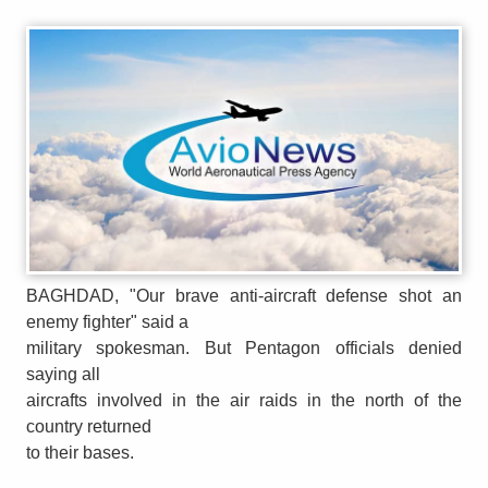
BAGHDAD, "Our brave anti-aircraft defense shot an
enemy fighter" said a
military spokesman. But Pentagon officials denied
saying all
aircrafts involved in the air raids in the north of the
country returned
to their bases.