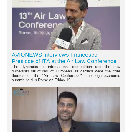
AVIONEWS interviews Francesco
Presicce of ITA at the Air Law Conference
The dynamics of international competition and the new
ownership structures of European air carriers were the core
themes of the "Air Law Conference", the legal-economic
summit held in Rome on Friday 19...