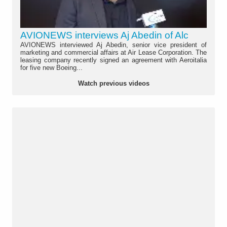
AVIONEWS interviews Aj Abedin of Alc
AVIONEWS interviewed Aj Abedin, senior vice president of
marketing and commercial affairs at Air Lease Corporation. The
leasing company recently signed an agreement with Aeroitalia
for five new Boeing...
Watch previous videos