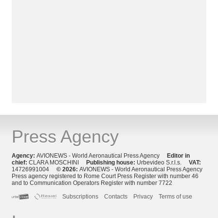
Press Agency
Agency:
AVIONEWS - World Aeronautical Press Agency
Editor in
chief:
CLARA MOSCHINI
Publishing house:
Urbevideo S.r.l.s.
VAT:
14726991004
© 2026:
AVIONEWS - World Aeronautical Press Agency
Press agency registered to Rome Court Press Register with number 46
and to Communication Operators Register with number 7722
Subscriptions
Contacts
Privacy
Terms of use