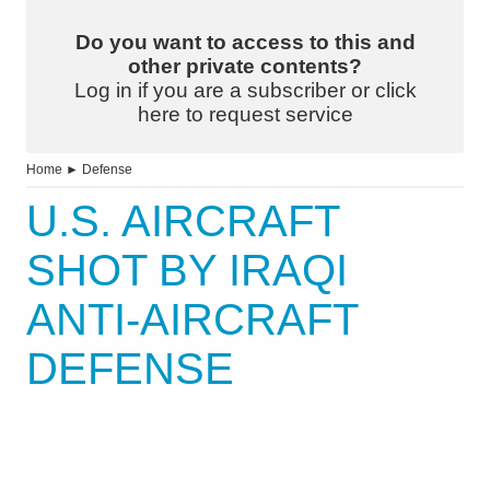
Do you want to access to this and
other private contents?
Log in if you are a subscriber or click
here to request service
Home
►
Defense
U.S. AIRCRAFT
SHOT BY IRAQI
ANTI-AIRCRAFT
DEFENSE