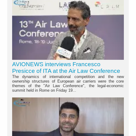
AVIONEWS interviews Francesco
Presicce of ITA at the Air Law Conference
The dynamics of international competition and the new
ownership structures of European air carriers were the core
themes of the "Air Law Conference", the legal-economic
summit held in Rome on Friday 19...