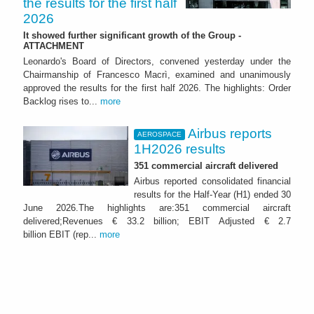
the results for the first half
2026
It showed further significant growth of the Group -
ATTACHMENT
Leonardo's Board of Directors, convened yesterday under the
Chairmanship of Francesco Macrì, examined and unanimously
approved the results for the first half 2026. The highlights: Order
Backlog rises to...
more
Airbus reports
AEROSPACE
1H2026 results
351 commercial aircraft delivered
Airbus reported consolidated financial
results for the Half-Year (H1) ended 30
June 2026.The highlights are:351 commercial aircraft
delivered;Revenues € 33.2 billion; EBIT Adjusted € 2.7
billion EBIT (rep...
more