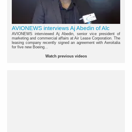
AVIONEWS interviews Aj Abedin of Alc
AVIONEWS interviewed Aj Abedin, senior vice president of
marketing and commercial affairs at Air Lease Corporation. The
leasing company recently signed an agreement with Aeroitalia
for five new Boeing...
Watch previous videos