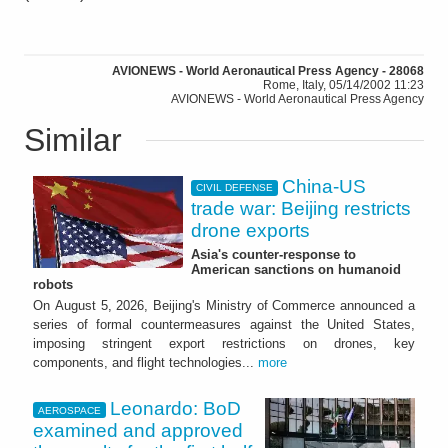
AVIONEWS - World Aeronautical Press Agency - 28068
Rome, Italy, 05/14/2002 11:23
AVIONEWS - World Aeronautical Press Agency
Similar
China-US
CIVIL DEFENSE
trade war: Beijing restricts
drone exports
Asia's counter-response to
American sanctions on humanoid
robots
On August 5, 2026, Beijing's Ministry of Commerce announced a
series of formal countermeasures against the United States,
imposing stringent export restrictions on drones, key
components, and flight technologies...
more
Leonardo: BoD
AEROSPACE
examined and approved