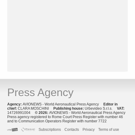
Press Agency
Agency:
AVIONEWS - World Aeronautical Press Agency
Editor in
chief:
CLARA MOSCHINI
Publishing house:
Urbevideo S.r.l.s.
VAT:
14726991004
© 2026:
AVIONEWS - World Aeronautical Press Agency
Press agency registered to Rome Court Press Register with number 46
and to Communication Operators Register with number 7722
Subscriptions
Contacts
Privacy
Terms of use