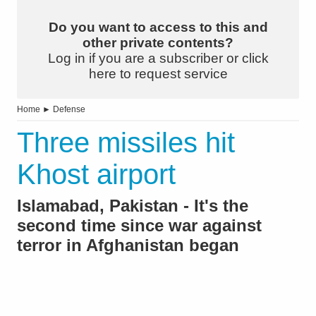
Do you want to access to this and
other private contents?
Log in if you are a subscriber or click
here to request service
Home
►
Defense
Three missiles hit
Khost airport
Islamabad, Pakistan - It's the
second time since war against
terror in Afghanistan began