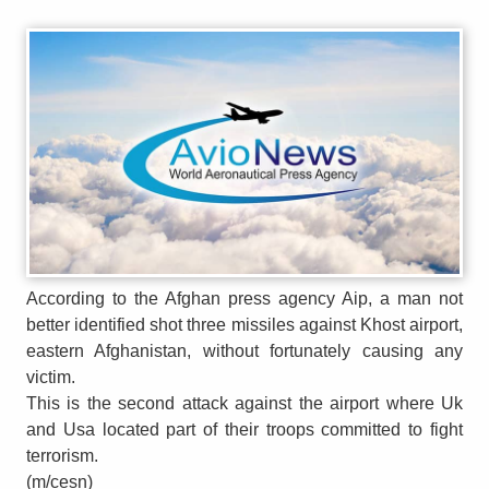
According to the Afghan press agency Aip, a man not
better identified shot three missiles against Khost airport,
eastern Afghanistan, without fortunately causing any
victim.
This is the second attack against the airport where Uk
and Usa located part of their troops committed to fight
terrorism.
(m/cesn)