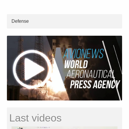
Defense
Last videos