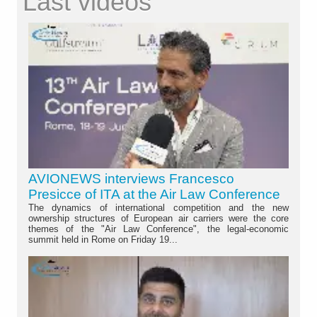
Last videos
AVIONEWS interviews Francesco
Presicce of ITA at the Air Law Conference
The dynamics of international competition and the new
ownership structures of European air carriers were the core
themes of the "Air Law Conference", the legal-economic
summit held in Rome on Friday 19...