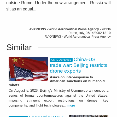
outside Rome. Under the new arrangement, Russia will
sit as an equal...
AVIONEWS - World Aeronautical Press Agency - 28136
Rome, Italy, 05/14/2002 18:10
AVIONEWS - World Aeronautical Press Agency
Similar
China-US
CIVIL DEFENSE
trade war: Beijing restricts
drone exports
Asia's counter-response to
American sanctions on humanoid
robots
On August 5, 2026, Beijing's Ministry of Commerce announced a
series of formal countermeasures against the United States,
imposing stringent export restrictions on drones, key
components, and flight technologies...
more