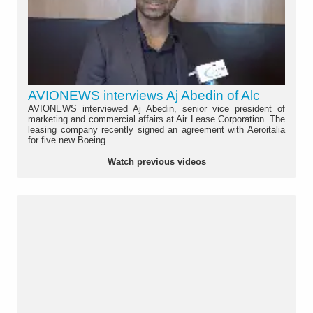
AVIONEWS interviews Aj Abedin of Alc
AVIONEWS interviewed Aj Abedin, senior vice president of
marketing and commercial affairs at Air Lease Corporation. The
leasing company recently signed an agreement with Aeroitalia
for five new Boeing...
Watch previous videos