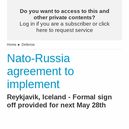
Do you want to access to this and
other private contents?
Log in if you are a subscriber or click
here to request service
Home
►
Defense
Nato-Russia
agreement to
implement
Reykjavik, Iceland - Formal sign
off provided for next May 28th