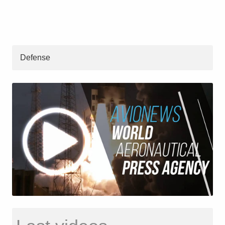
Defense