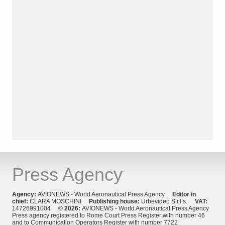
Press Agency
Agency:
AVIONEWS - World Aeronautical Press Agency
Editor in
chief:
CLARA MOSCHINI
Publishing house:
Urbevideo S.r.l.s.
VAT:
14726991004
© 2026:
AVIONEWS - World Aeronautical Press Agency
Press agency registered to Rome Court Press Register with number 46
and to Communication Operators Register with number 7722