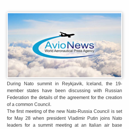
During Nato summit in Reykjavik, Iceland, the 19-
member states have been discussing with Russian
Federation the details of the agreement for the creation
of a common Council.
The first meeting of the new Nato-Russia Council is set
for May 28 when president Vladimir Putin joins Nato
leaders for a summit meeting at an Italian air base