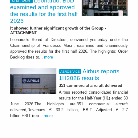
Leonardo: BoD
AEROSPACE
examined and approved
the results for the first half
2026
It showed further significant growth of the Group -
ATTACHMENT
Leonardo's Board of Directors, convened yesterday under the
Chairmanship of Francesco Macrì, examined and unanimously
approved the results for the first half 2026. The highlights: Order
Backlog rises to...
more
Airbus reports
AEROSPACE
1H2026 results
351 commercial aircraft delivered
Airbus reported consolidated financial
results for the Half-Year (H1) ended 30
June 2026.The highlights are:351 commercial aircraft
delivered;Revenues € 33.2 billion; EBIT Adjusted € 2.7
billion EBIT (rep...
more