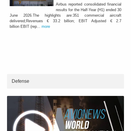
Airbus reported consolidated financial
results for the Half-Year (H1) ended 30
June 2026.The highlights are:351 commercial aircraft
delivered;Revenues € 33.2 billion; EBIT Adjusted € 2.7
billion EBIT (rep...
more
Defense