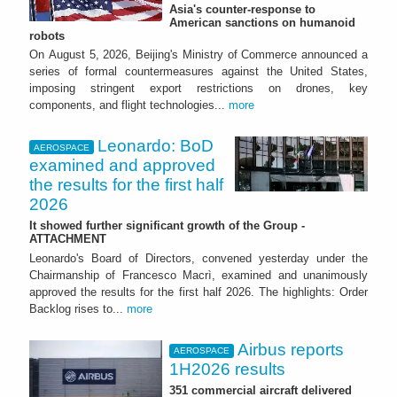
Asia's counter-response to
American sanctions on humanoid
robots
On August 5, 2026, Beijing's Ministry of Commerce announced a
series of formal countermeasures against the United States,
imposing stringent export restrictions on drones, key
components, and flight technologies...
more
Leonardo: BoD
AEROSPACE
examined and approved
the results for the first half
2026
It showed further significant growth of the Group -
ATTACHMENT
Leonardo's Board of Directors, convened yesterday under the
Chairmanship of Francesco Macrì, examined and unanimously
approved the results for the first half 2026. The highlights: Order
Backlog rises to...
more
Airbus reports
AEROSPACE
1H2026 results
351 commercial aircraft delivered