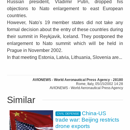
Russian president, Vladimir Putin, dropped his
objections to Nato enlargement to east European
countries.
However, Nato's 19 member states did not take any
formal decision about the entry of these countries during
their summit in Reykjavik, Iceland. They postponed the
enlargement to Nato summit which will be held in
Prague in November 2002.
In that meeting Estonia, Latvia, Lithuania, Slovenia are...
AVIONEWS - World Aeronautical Press Agency - 28180
Rome, Italy, 05/15/2002 14:28
AVIONEWS - World Aeronautical Press Agency
Similar
China-US
CIVIL DEFENSE
trade war: Beijing restricts
drone exports