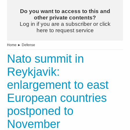
Do you want to access to this and
other private contents?
Log in if you are a subscriber or click
here to request service
Home
►
Defense
Nato summit in
Reykjavik:
enlargement to east
European countries
postponed to
November