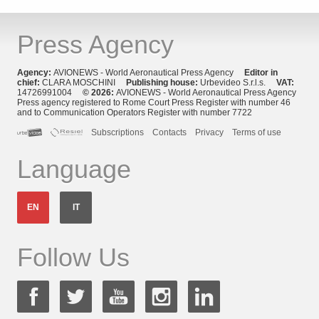
Press Agency
Agency:
AVIONEWS - World Aeronautical Press Agency
Editor in
chief:
CLARA MOSCHINI
Publishing house:
Urbevideo S.r.l.s.
VAT:
14726991004
© 2026:
AVIONEWS - World Aeronautical Press Agency
Press agency registered to Rome Court Press Register with number 46
and to Communication Operators Register with number 7722
Subscriptions
Contacts
Privacy
Terms of use
Language
EN
IT
Follow Us