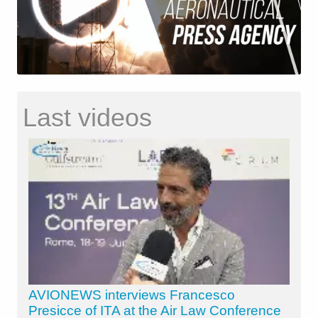
Last videos
AVIONEWS interviews Francesco
Presicce of ITA at the Air Law Conference