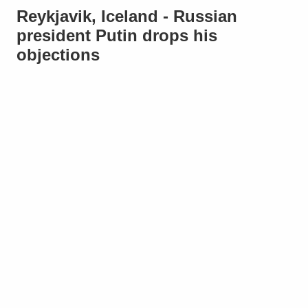
Reykjavik, Iceland - Russian
president Putin drops his
objections