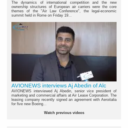
The dynamics of international competition and the new
ownership structures of European air carriers were the core
themes of the "Air Law Conference", the legal-economic
summit held in Rome on Friday 19...
AVIONEWS interviews Aj Abedin of Alc
AVIONEWS interviewed Aj Abedin, senior vice president of
marketing and commercial affairs at Air Lease Corporation. The
leasing company recently signed an agreement with Aeroitalia
for five new Boeing...
Watch previous videos