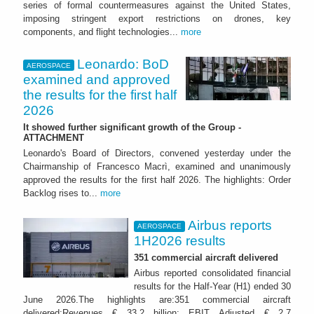
series of formal countermeasures against the United States,
imposing stringent export restrictions on drones, key
components, and flight technologies...
more
Leonardo: BoD
AEROSPACE
examined and approved
the results for the first half
2026
It showed further significant growth of the Group -
ATTACHMENT
Leonardo's Board of Directors, convened yesterday under the
Chairmanship of Francesco Macrì, examined and unanimously
approved the results for the first half 2026. The highlights: Order
Backlog rises to...
more
Airbus reports
AEROSPACE
1H2026 results
351 commercial aircraft delivered
Airbus reported consolidated financial
results for the Half-Year (H1) ended 30
June 2026.The highlights are:351 commercial aircraft
delivered;Revenues € 33.2 billion; EBIT Adjusted € 2.7