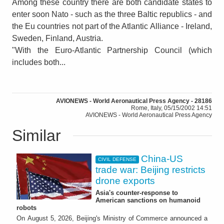
Among these country there are both candidate states to
enter soon Nato - such as the three Baltic republics - and
the Eu countries not part of the Atlantic Alliance - Ireland,
Sweden, Finland, Austria.
"With the Euro-Atlantic Partnership Council (which
includes both...
AVIONEWS - World Aeronautical Press Agency - 28186
Rome, Italy, 05/15/2002 14:51
AVIONEWS - World Aeronautical Press Agency
Similar
China-US
CIVIL DEFENSE
trade war: Beijing restricts
drone exports
Asia's counter-response to
American sanctions on humanoid
robots
On August 5, 2026, Beijing's Ministry of Commerce announced a