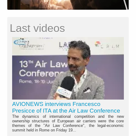
Last videos
AVIONEWS interviews Francesco
Presicce of ITA at the Air Law Conference
The dynamics of international competition and the new
ownership structures of European air carriers were the core
themes of the "Air Law Conference", the legal-economic
summit held in Rome on Friday 19...