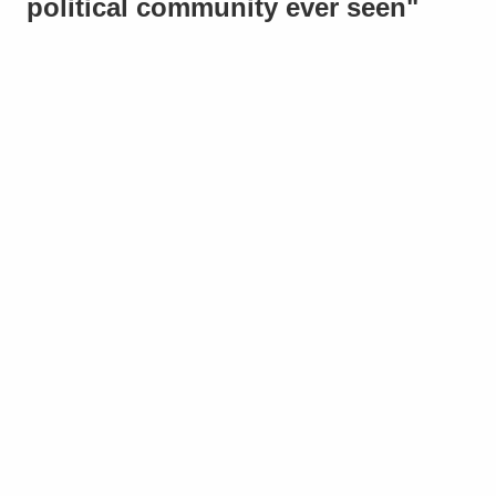
political community ever seen"