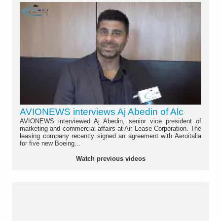
AVIONEWS interviews Aj Abedin of Alc
AVIONEWS interviewed Aj Abedin, senior vice president of
marketing and commercial affairs at Air Lease Corporation. The
leasing company recently signed an agreement with Aeroitalia
for five new Boeing...
Watch previous videos