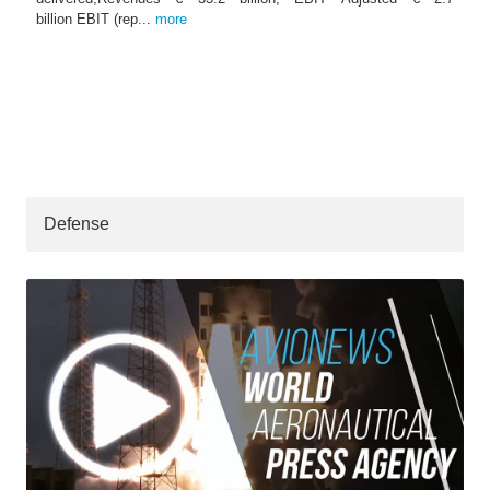
billion EBIT (rep...
more
Defense