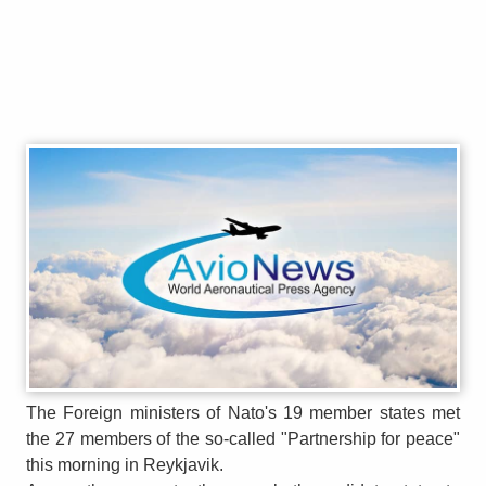
The Foreign ministers of Nato's 19 member states met
the 27 members of the so-called "Partnership for peace"
this morning in Reykjavik.