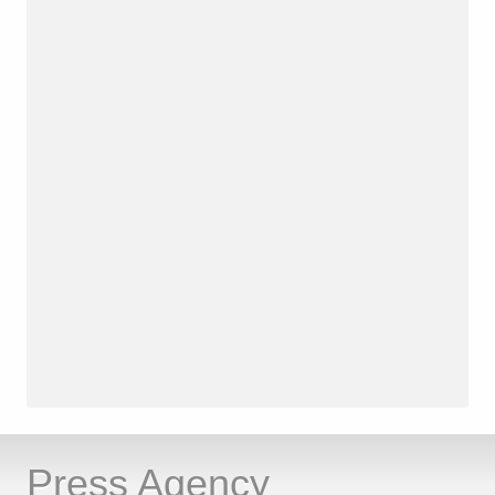
Press Agency