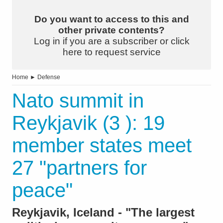
Do you want to access to this and
other private contents?
Log in if you are a subscriber or click
here to request service
Home
►
Defense
Nato summit in
Reykjavik (3 ): 19
member states meet
27 "partners for
peace"
Reykjavik, Iceland - "The largest