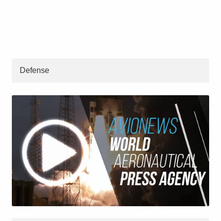
Defense