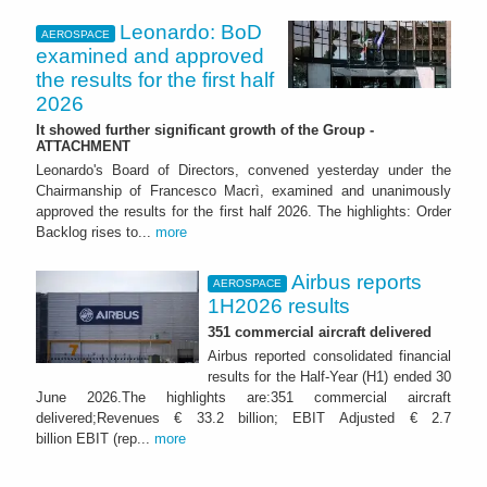
Leonardo: BoD
AEROSPACE
examined and approved
the results for the first half
2026
It showed further significant growth of the Group -
ATTACHMENT
Leonardo's Board of Directors, convened yesterday under the
Chairmanship of Francesco Macrì, examined and unanimously
approved the results for the first half 2026. The highlights: Order
Backlog rises to...
more
Airbus reports
AEROSPACE
1H2026 results
351 commercial aircraft delivered
Airbus reported consolidated financial
results for the Half-Year (H1) ended 30
June 2026.The highlights are:351 commercial aircraft
delivered;Revenues € 33.2 billion; EBIT Adjusted € 2.7
billion EBIT (rep...
more