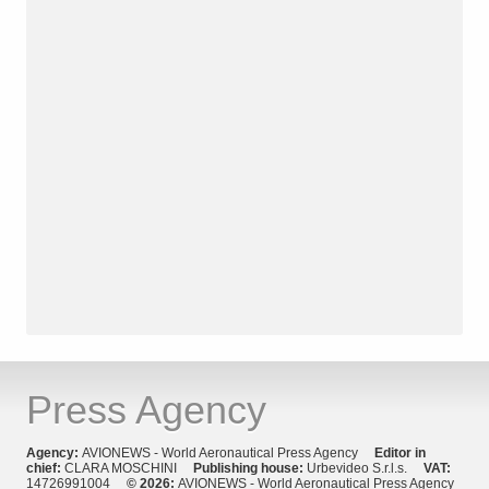
Press Agency
Agency:
AVIONEWS - World Aeronautical Press Agency
Editor in
chief:
CLARA MOSCHINI
Publishing house:
Urbevideo S.r.l.s.
VAT:
14726991004
© 2026:
AVIONEWS - World Aeronautical Press Agency