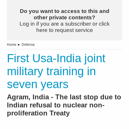
Do you want to access to this and
other private contents?
Log in if you are a subscriber or click
here to request service
Home
►
Defense
First Usa-India joint
military training in
seven years
Agram, India - The last stop due to
Indian refusal to nuclear non-
proliferation Treaty