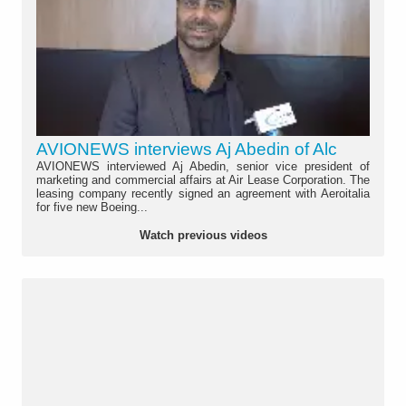
AVIONEWS interviews Aj Abedin of Alc
AVIONEWS interviewed Aj Abedin, senior vice president of
marketing and commercial affairs at Air Lease Corporation. The
leasing company recently signed an agreement with Aeroitalia
for five new Boeing...
Watch previous videos