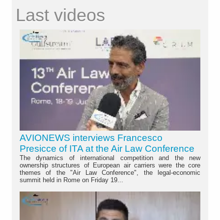
Last videos
AVIONEWS interviews Francesco
Presicce of ITA at the Air Law Conference
The dynamics of international competition and the new
ownership structures of European air carriers were the core
themes of the "Air Law Conference", the legal-economic
summit held in Rome on Friday 19...