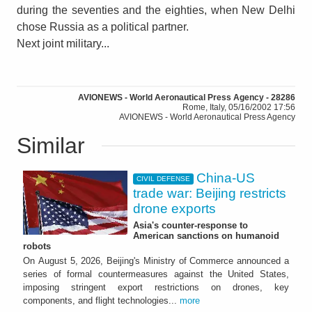
during the seventies and the eighties, when New Delhi
chose Russia as a political partner.
Next joint military...
AVIONEWS - World Aeronautical Press Agency - 28286
Rome, Italy, 05/16/2002 17:56
AVIONEWS - World Aeronautical Press Agency
Similar
China-US
CIVIL DEFENSE
trade war: Beijing restricts
drone exports
Asia's counter-response to
American sanctions on humanoid
robots
On August 5, 2026, Beijing's Ministry of Commerce announced a
series of formal countermeasures against the United States,
imposing stringent export restrictions on drones, key
components, and flight technologies...
more