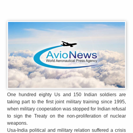
One hundred eighty Us and 150 Indian soldiers are
taking part to the first joint military training since 1995,
when military cooperation was stopped for Indian refusal
to sign the Treaty on the non-proliferation of nuclear
weapons.
Usa-India political and military relation suffered a crisis