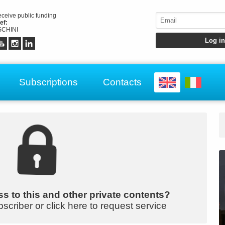
receive public funding
ef:
CHINI
Subscriptions
Contacts
s to this and other private contents?
bscriber or click here to request service