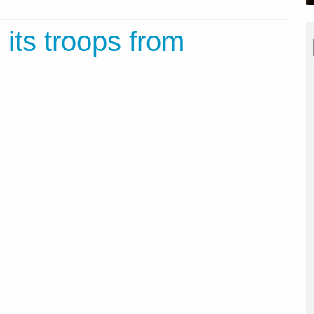
its troops from