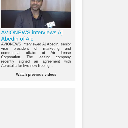
AVIONEWS interviews Aj
Abedin of Alc
AVIONEWS interviewed Aj Abedin, senior
vice president of marketing and
commercial affairs at Air Lease
Corporation. The leasing company
recently signed an agreement with
Aeroitalia for five new Boeing...
Watch previous videos