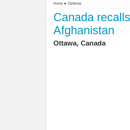
Home
►
Defense
Canada recalls 
Afghanistan
Ottawa, Canada