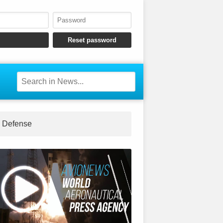
Defense