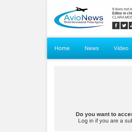
It does not 
Editor in chi
CLARA MOS
Home
News
Video
Do you want to acces
Log in if you are a su