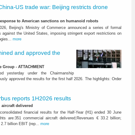
China-US trade war: Beijing restricts drone
-response to American sanctions on humanoid robots
26, Beijing's Ministry of Commerce announced a series of formal
against the United States, imposing stringent export restrictions on
ogies...
more
ined and approved the
 the Group - ATTACHMENT
ned yesterday under the Chairmanship
y approved the results for the first half 2026. The highlights: Order
rbus reports 1H2026 results
aircraft delivered
consolidated financial results for the Half-Year (H1) ended 30 June
ghts are:351 commercial aircraft delivered;Revenues € 33.2 billion;
2.7 billion EBIT (rep...
more