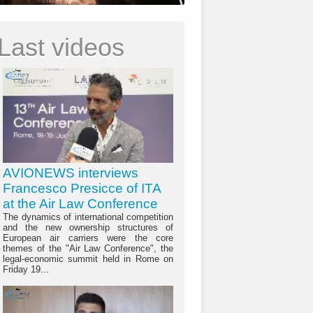
Last videos
AVIONEWS interviews
Francesco Presicce of ITA
at the Air Law Conference
The dynamics of international competition
and the new ownership structures of
European air carriers were the core
themes of the "Air Law Conference", the
legal-economic summit held in Rome on
Friday 19...