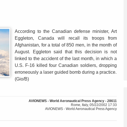
According to the Canadian defense minister, Art
Eggleton, Canada will recall its troops from
Afghanistan, for a total of 850 men, in the month of
August. Eggleton said that this decision is not
linked to the accident of the last month, in which a
U.S. F-16 killed four Canadian soldiers, dropping
erroneously a laser guided bomb during a practice.
(Gio/B)
AVIONEWS - World Aeronautical Press Agency - 28611
Rome, Italy, 05/22/2002 17:33
AVIONEWS - World Aeronautical Press Agency