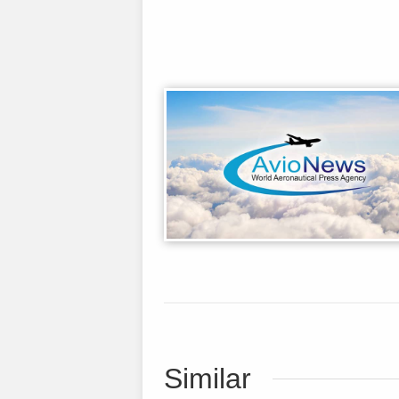
Similar