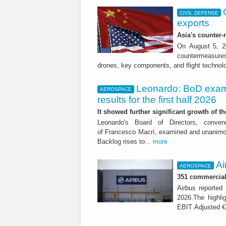
CIVIL DEFENSE
exports
Asia's counter
On August 5, 20
countermeasures 
drones, key components, and flight technol
Leonardo: BoD exam
AEROSPACE
results for the first half 2026
It showed further significant growth of
Leonardo's Board of Directors, conve
of Francesco Macrì, examined and unanimousl
Backlog rises to...
more
Ai
AEROSPACE
351 commercial 
Airbus reported 
2026.The highli
EBIT Adjusted € 