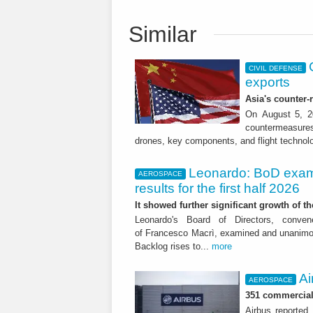
Similar
CIVIL DEFENSE
exports
Asia's counter
On August 5, 20
countermeasures 
drones, key components, and flight technol
Leonardo: BoD exam
AEROSPACE
results for the first half 2026
It showed further significant growth of
Leonardo's Board of Directors, conve
of Francesco Macrì, examined and unanimousl
Backlog rises to...
more
Ai
AEROSPACE
351 commercial 
Airbus reported 