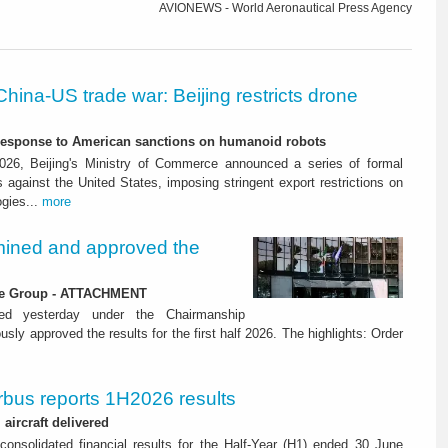
AVIONEWS - World Aeronautical Press Agency
China-US trade war: Beijing restricts drone
-response to American sanctions on humanoid robots
26, Beijing's Ministry of Commerce announced a series of formal
against the United States, imposing stringent export restrictions on
ogies...
more
ined and approved the
 the Group - ATTACHMENT
ned yesterday under the Chairmanship
y approved the results for the first half 2026. The highlights: Order
rbus reports 1H2026 results
aircraft delivered
consolidated financial results for the Half-Year (H1) ended 30 June