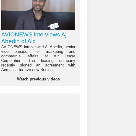
AVIONEWS interviews Aj
Abedin of Alc
AVIONEWS interviewed Aj Abedin, senior
vice president of marketing and
commercial affairs at Air Lease
Corporation. The leasing company
recently signed an agreement with
Aeroitalia for five new Boeing...
Watch previous videos