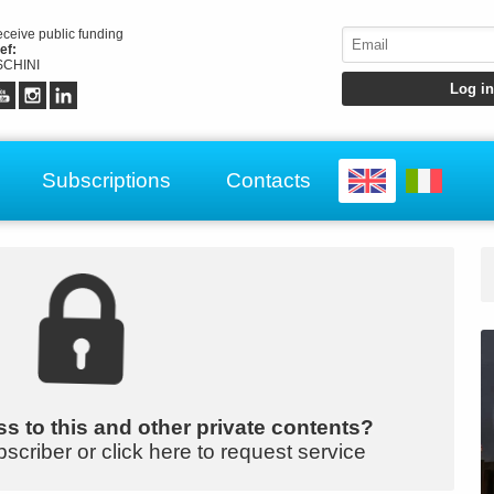
receive public funding
ef:
CHINI
Subscriptions
Contacts
s to this and other private contents?
bscriber or click here to request service