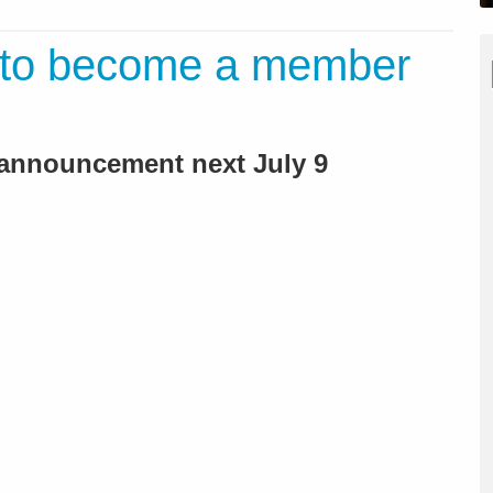
 to become a member
l announcement next July 9