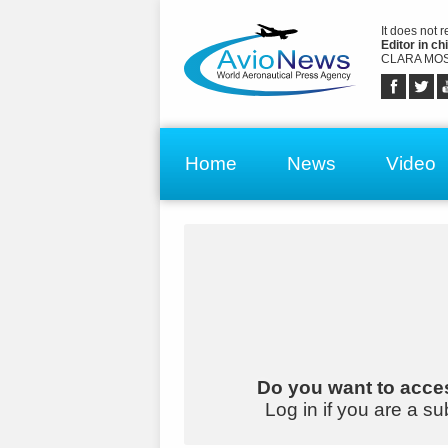
It does not 
Editor in chi
CLARA MOS
Home
News
Video
Do you want to acces
Log in if you are a su