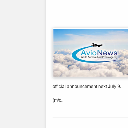
official announcement next July 9.
(m/c...