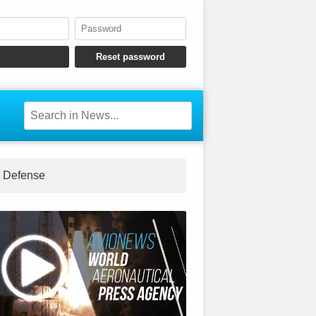
Defense