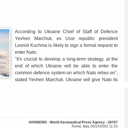
According to Ukraine Chief of Staff of Defence
Yevhen Marchuk, ex Ussr republic president
Leonid Kuchma is likely to sign a formal request to
enter Nato.
"It's crucial to develop a long-term strategy, at the
end of which Ukraine will be able to enter the
common defence system on which Nato relies on",
stated Yevhen Marchuk. Ukraine will give Nato its
AVIONEWS - World Aeronautical Press Agency - 28707
Rome, Italy, 05/24/2002 11:53