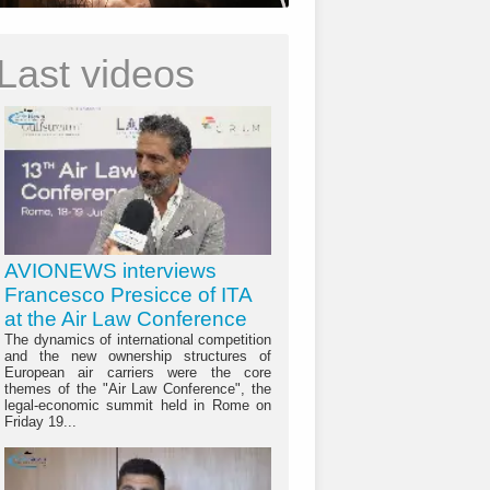
Last videos
AVIONEWS interviews
Francesco Presicce of ITA
at the Air Law Conference
The dynamics of international competition
and the new ownership structures of
European air carriers were the core
themes of the "Air Law Conference", the
legal-economic summit held in Rome on
Friday 19...