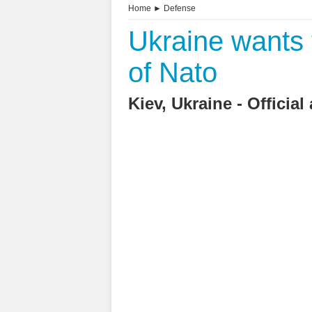
Home
►
Defense
Ukraine wants
of Nato
Kiev, Ukraine - Officia