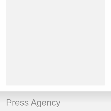
Press Agency