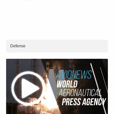
Defense