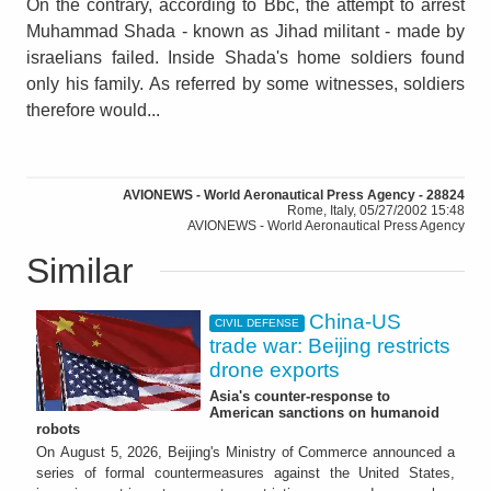
On the contrary, according to Bbc, the attempt to arrest
Muhammad Shada - known as Jihad militant - made by
israelians failed. Inside Shada's home soldiers found
only his family. As referred by some witnesses, soldiers
therefore would...
AVIONEWS - World Aeronautical Press Agency - 28824
Rome, Italy, 05/27/2002 15:48
AVIONEWS - World Aeronautical Press Agency
Similar
China-US
CIVIL DEFENSE
trade war: Beijing restricts
drone exports
Asia's counter-response to
American sanctions on humanoid
robots
On August 5, 2026, Beijing's Ministry of Commerce announced a
series of formal countermeasures against the United States,