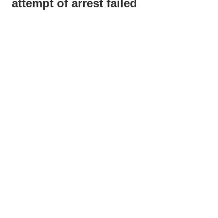
attempt of arrest failed