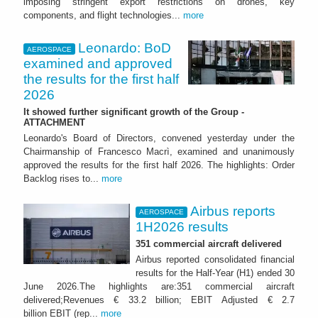
imposing stringent export restrictions on drones, key
components, and flight technologies...
more
Leonardo: BoD
AEROSPACE
examined and approved
the results for the first half
2026
It showed further significant growth of the Group -
ATTACHMENT
Leonardo's Board of Directors, convened yesterday under the
Chairmanship of Francesco Macrì, examined and unanimously
approved the results for the first half 2026. The highlights: Order
Backlog rises to...
more
Airbus reports
AEROSPACE
1H2026 results
351 commercial aircraft delivered
Airbus reported consolidated financial
results for the Half-Year (H1) ended 30
June 2026.The highlights are:351 commercial aircraft
delivered;Revenues € 33.2 billion; EBIT Adjusted € 2.7
billion EBIT (rep...
more