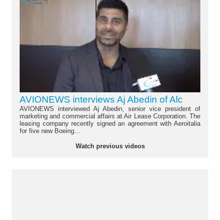
AVIONEWS interviews Aj Abedin of Alc
AVIONEWS interviewed Aj Abedin, senior vice president of
marketing and commercial affairs at Air Lease Corporation. The
leasing company recently signed an agreement with Aeroitalia
for five new Boeing...
Watch previous videos