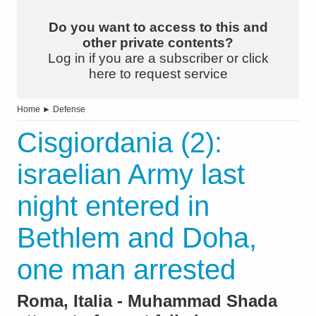
Do you want to access to this and
other private contents?
Log in if you are a subscriber or click
here to request service
Home
►
Defense
Cisgiordania (2):
israelian Army last
night entered in
Bethlem and Doha,
one man arrested
Roma, Italia - Muhammad Shada