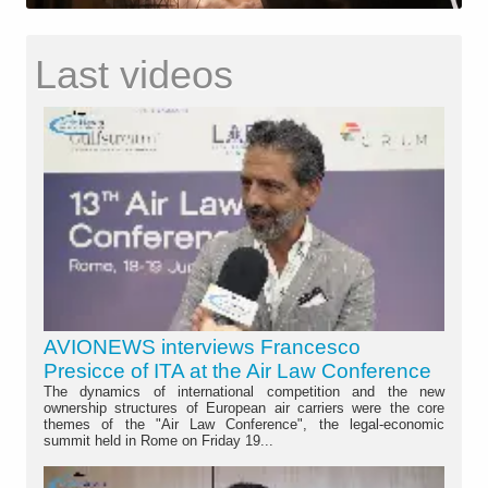
Last videos
AVIONEWS interviews Francesco
Presicce of ITA at the Air Law Conference
The dynamics of international competition and the new
ownership structures of European air carriers were the core
themes of the "Air Law Conference", the legal-economic
summit held in Rome on Friday 19...