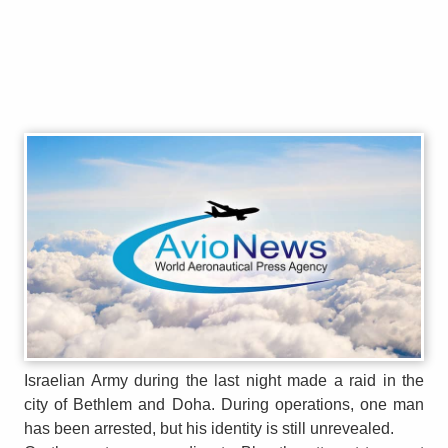
Israelian Army during the last night made a raid in the
city of Bethlem and Doha. During operations, one man
has been arrested, but his identity is still unrevealed.