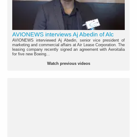
AVIONEWS interviews Aj Abedin of Alc
AVIONEWS interviewed Aj Abedin, senior vice president of
marketing and commercial affairs at Air Lease Corporation. The
leasing company recently signed an agreement with Aeroitalia
for five new Boeing...
Watch previous videos