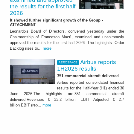
the results for the first half
2026
It showed further significant growth of the Group -
ATTACHMENT
Leonardo's Board of Directors, convened yesterday under the
Chairmanship of Francesco Macrì, examined and unanimously
approved the results for the first half 2026. The highlights: Order
Backlog rises to...
more
Airbus reports
AEROSPACE
1H2026 results
351 commercial aircraft delivered
Airbus reported consolidated financial
results for the Half-Year (H1) ended 30
June 2026.The highlights are:351 commercial aircraft
delivered;Revenues € 33.2 billion; EBIT Adjusted € 2.7
billion EBIT (rep...
more