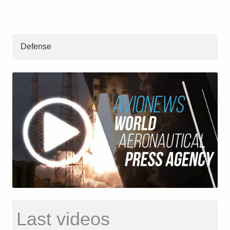
Defense
Last videos