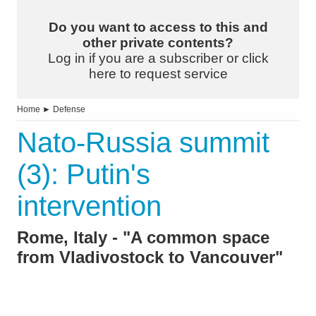
Do you want to access to this and
other private contents?
Log in if you are a subscriber or click
here to request service
Home
►
Defense
Nato-Russia summit
(3): Putin's
intervention
Rome, Italy - "A common space
from Vladivostock to Vancouver"