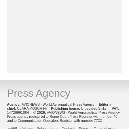
Press Agency
Agency:
AVIONEWS - World Aeronautical Press Agency
Editor in
chief:
CLARA MOSCHINI
Publishing house:
Urbevideo S.r.l.s.
VAT:
14726991004
© 2026:
AVIONEWS - World Aeronautical Press Agency
Press agency registered to Rome Court Press Register with number 46
and to Communication Operators Register with number 7722
Subscriptions
Contacts
Privacy
Terms of use