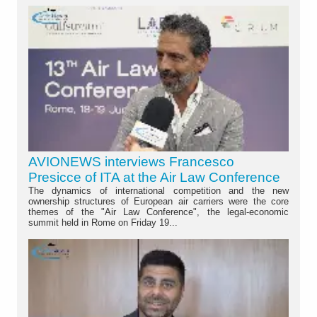
AVIONEWS interviews Francesco
Presicce of ITA at the Air Law Conference
The dynamics of international competition and the new
ownership structures of European air carriers were the core
themes of the "Air Law Conference", the legal-economic
summit held in Rome on Friday 19...