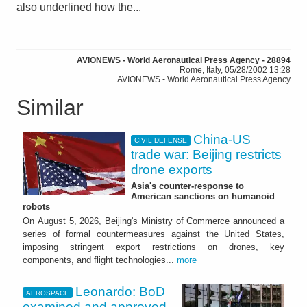
also underlined how the...
AVIONEWS - World Aeronautical Press Agency - 28894
Rome, Italy, 05/28/2002 13:28
AVIONEWS - World Aeronautical Press Agency
Similar
China-US
CIVIL DEFENSE
trade war: Beijing restricts
drone exports
Asia's counter-response to
American sanctions on humanoid
robots
On August 5, 2026, Beijing's Ministry of Commerce announced a
series of formal countermeasures against the United States,
imposing stringent export restrictions on drones, key
components, and flight technologies...
more
Leonardo: BoD
AEROSPACE
examined and approved