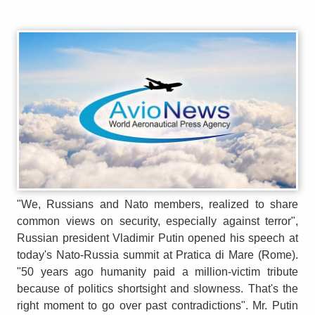
"We, Russians and Nato members, realized to share
common views on security, especially against terror",
Russian president Vladimir Putin opened his speech at
today's Nato-Russia summit at Pratica di Mare (Rome).
"50 years ago humanity paid a million-victim tribute
because of politics shortsight and slowness. That's the
right moment to go over past contradictions". Mr. Putin