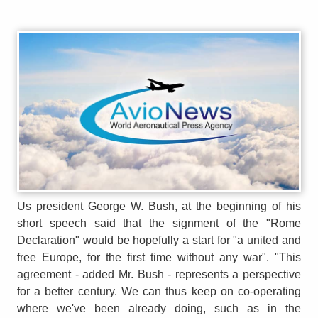
Us president George W. Bush, at the beginning of his
short speech said that the signment of the "Rome
Declaration" would be hopefully a start for "a united and
free Europe, for the first time without any war". "This
agreement - added Mr. Bush - represents a perspective
for a better century. We can thus keep on co-operating
where we've been already doing, such as in the