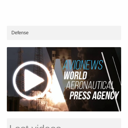
Defense