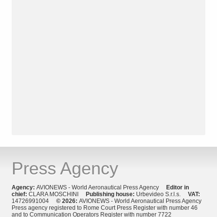
Press Agency
Agency:
AVIONEWS - World Aeronautical Press Agency
Editor in
chief:
CLARA MOSCHINI
Publishing house:
Urbevideo S.r.l.s.
VAT:
14726991004
© 2026:
AVIONEWS - World Aeronautical Press Agency
Press agency registered to Rome Court Press Register with number 46
and to Communication Operators Register with number 7722