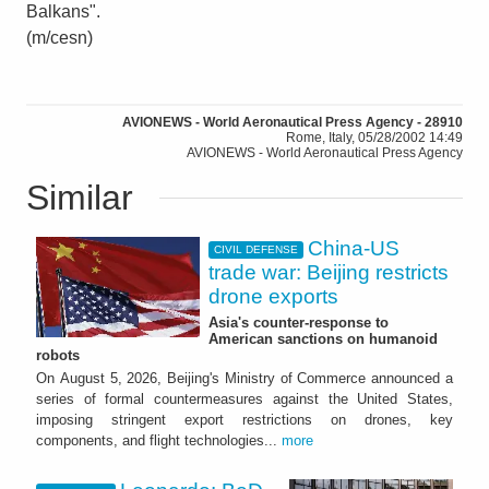
Balkans".
(m/cesn)
AVIONEWS - World Aeronautical Press Agency - 28910
Rome, Italy, 05/28/2002 14:49
AVIONEWS - World Aeronautical Press Agency
Similar
China-US
CIVIL DEFENSE
trade war: Beijing restricts
drone exports
Asia's counter-response to
American sanctions on humanoid
robots
On August 5, 2026, Beijing's Ministry of Commerce announced a
series of formal countermeasures against the United States,
imposing stringent export restrictions on drones, key
components, and flight technologies...
more