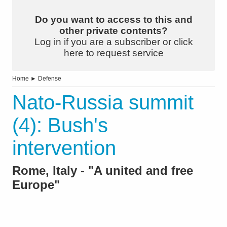
Do you want to access to this and
other private contents?
Log in if you are a subscriber or click
here to request service
Home
►
Defense
Nato-Russia summit
(4): Bush's
intervention
Rome, Italy - "A united and free
Europe"