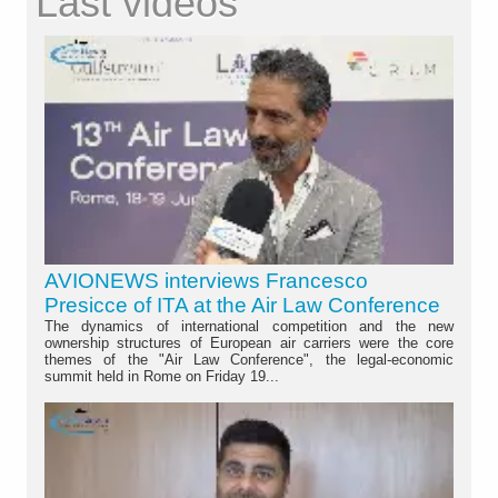
Last videos
AVIONEWS interviews Francesco
Presicce of ITA at the Air Law Conference
The dynamics of international competition and the new
ownership structures of European air carriers were the core
themes of the "Air Law Conference", the legal-economic
summit held in Rome on Friday 19...