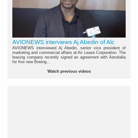
AVIONEWS interviews Aj Abedin of Alc
AVIONEWS interviewed Aj Abedin, senior vice president of
marketing and commercial affairs at Air Lease Corporation. The
leasing company recently signed an agreement with Aeroitalia
for five new Boeing...
Watch previous videos