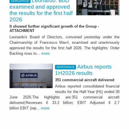
Leonardo: BoD
AEROSPACE
examined and approved
the results for the first half
2026
It showed further significant growth of the Group -
ATTACHMENT
Leonardo's Board of Directors, convened yesterday under the
Chairmanship of Francesco Macrì, examined and unanimously
approved the results for the first half 2026. The highlights: Order
Backlog rises to...
more
Airbus reports
AEROSPACE
1H2026 results
351 commercial aircraft delivered
Airbus reported consolidated financial
results for the Half-Year (H1) ended 30
June 2026.The highlights are:351 commercial aircraft
delivered;Revenues € 33.2 billion; EBIT Adjusted € 2.7
billion EBIT (rep...
more