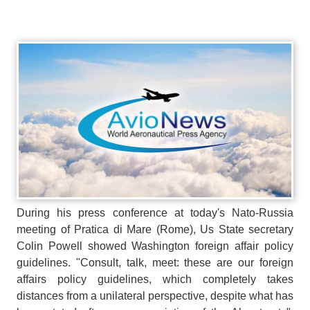
During his press conference at today's Nato-Russia
meeting of Pratica di Mare (Rome), Us State secretary
Colin Powell showed Washington foreign affair policy
guidelines. "Consult, talk, meet: these are our foreign
affairs policy guidelines, which completely takes
distances from a unilateral perspective, despite what has