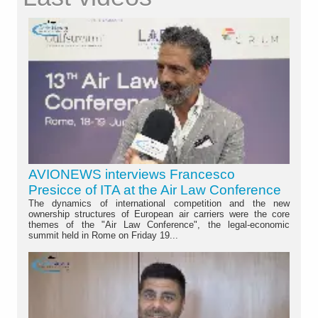
AVIONEWS interviews Francesco
Presicce of ITA at the Air Law Conference
The dynamics of international competition and the new
ownership structures of European air carriers were the core
themes of the "Air Law Conference", the legal-economic
summit held in Rome on Friday 19...