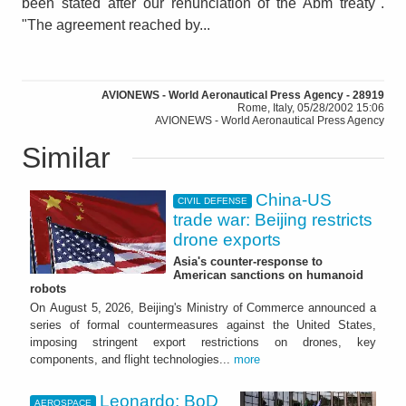
been stated after our renunciation of the Abm treaty".
"The agreement reached by...
AVIONEWS - World Aeronautical Press Agency - 28919
Rome, Italy, 05/28/2002 15:06
AVIONEWS - World Aeronautical Press Agency
Similar
China-US
CIVIL DEFENSE
trade war: Beijing restricts
drone exports
Asia's counter-response to
American sanctions on humanoid
robots
On August 5, 2026, Beijing's Ministry of Commerce announced a
series of formal countermeasures against the United States,
imposing stringent export restrictions on drones, key
components, and flight technologies...
more
Leonardo: BoD
AEROSPACE