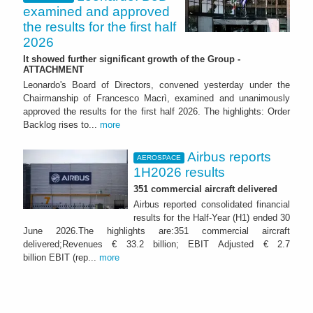
examined and approved
the results for the first half
2026
It showed further significant growth of the Group -
ATTACHMENT
Leonardo's Board of Directors, convened yesterday under the
Chairmanship of Francesco Macrì, examined and unanimously
approved the results for the first half 2026. The highlights: Order
Backlog rises to...
more
Airbus reports
AEROSPACE
1H2026 results
351 commercial aircraft delivered
Airbus reported consolidated financial
results for the Half-Year (H1) ended 30
June 2026.The highlights are:351 commercial aircraft
delivered;Revenues € 33.2 billion; EBIT Adjusted € 2.7
billion EBIT (rep...
more