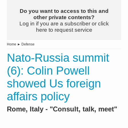
Do you want to access to this and
other private contents?
Log in if you are a subscriber or click
here to request service
Home
►
Defense
Nato-Russia summit
(6): Colin Powell
showed Us foreign
affairs policy
Rome, Italy - "Consult, talk, meet"