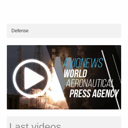
Defense
Last videos