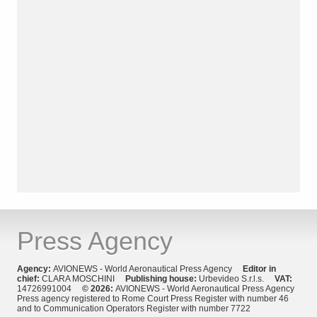
Press Agency
Agency:
AVIONEWS - World Aeronautical Press Agency
Editor in
chief:
CLARA MOSCHINI
Publishing house:
Urbevideo S.r.l.s.
VAT:
14726991004
© 2026:
AVIONEWS - World Aeronautical Press Agency
Press agency registered to Rome Court Press Register with number 46
and to Communication Operators Register with number 7722