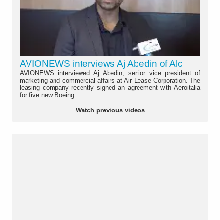
AVIONEWS interviews Aj Abedin of Alc
AVIONEWS interviewed Aj Abedin, senior vice president of
marketing and commercial affairs at Air Lease Corporation. The
leasing company recently signed an agreement with Aeroitalia
for five new Boeing...
Watch previous videos