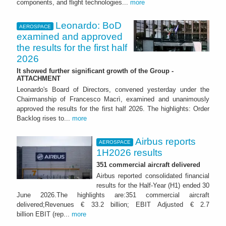
components, and flight technologies...
more
Leonardo: BoD
AEROSPACE
examined and approved
the results for the first half
2026
It showed further significant growth of the Group -
ATTACHMENT
Leonardo's Board of Directors, convened yesterday under the
Chairmanship of Francesco Macrì, examined and unanimously
approved the results for the first half 2026. The highlights: Order
Backlog rises to...
more
Airbus reports
AEROSPACE
1H2026 results
351 commercial aircraft delivered
Airbus reported consolidated financial
results for the Half-Year (H1) ended 30
June 2026.The highlights are:351 commercial aircraft
delivered;Revenues € 33.2 billion; EBIT Adjusted € 2.7
billion EBIT (rep...
more