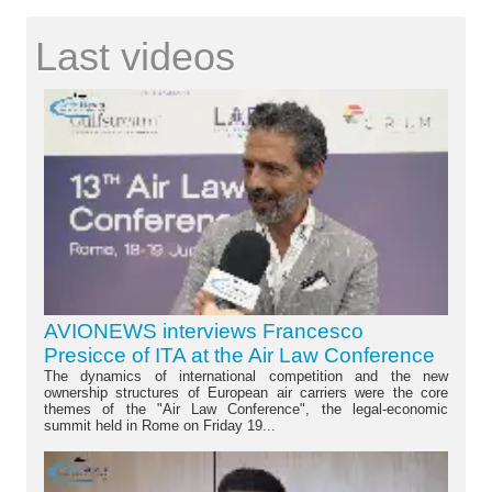
Last videos
AVIONEWS interviews Francesco
Presicce of ITA at the Air Law Conference
The dynamics of international competition and the new
ownership structures of European air carriers were the core
themes of the "Air Law Conference", the legal-economic
summit held in Rome on Friday 19...