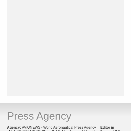
Press Agency
Agency:
AVIONEWS - World Aeronautical Press Agency
Editor in