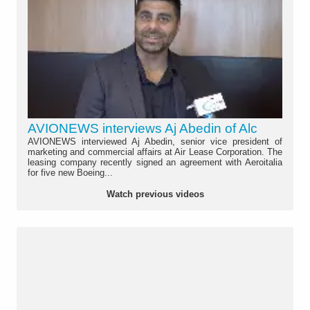
AVIONEWS interviews Aj Abedin of Alc
AVIONEWS interviewed Aj Abedin, senior vice president of
marketing and commercial affairs at Air Lease Corporation. The
leasing company recently signed an agreement with Aeroitalia
for five new Boeing...
Watch previous videos