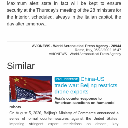
Maximum alert state in fact will be kept to ensure
security at the Thursday's meeting of the 28 ministers for
the Interior, scheduled, always in the Italian capitol, the
day after tomorrow....
AVIONEWS - World Aeronautical Press Agency - 28944
Rome, Italy, 05/28/2002 16:47
AVIONEWS - World Aeronautical Press Agency
Similar
China-US
CIVIL DEFENSE
trade war: Beijing restricts
drone exports
Asia's counter-response to
American sanctions on humanoid
robots
On August 5, 2026, Beijing's Ministry of Commerce announced a
series of formal countermeasures against the United States,
imposing stringent export restrictions on drones, key