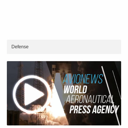
Defense