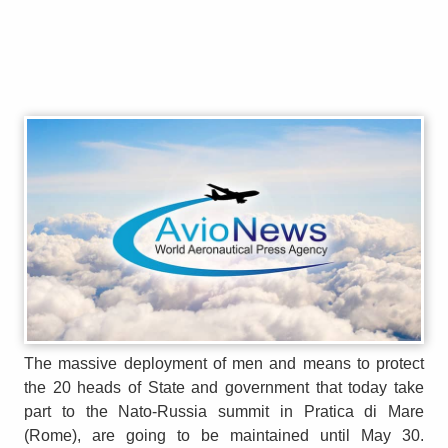
The massive deployment of men and means to protect
the 20 heads of State and government that today take
part to the Nato-Russia summit in Pratica di Mare
(Rome), are going to be maintained until May 30.