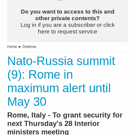
Do you want to access to this and
other private contents?
Log in if you are a subscriber or click
here to request service
Home
►
Defense
Nato-Russia summit
(9): Rome in
maximum alert until
May 30
Rome, Italy - To grant security for
next Thursday's 28 Interior
ministers meeting