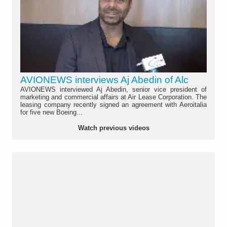
AVIONEWS interviews Aj Abedin of Alc
AVIONEWS interviewed Aj Abedin, senior vice president of
marketing and commercial affairs at Air Lease Corporation. The
leasing company recently signed an agreement with Aeroitalia
for five new Boeing...
Watch previous videos