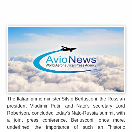
The Italian prime minister Silvio Berlusconi, the Russian
president Vladimir Putin and Nato's secretary Lord
Robertson, concluded today's Nato-Russia summit with
a joint press conference. Berlusconi, once more,
underlined the importance of such an "historic