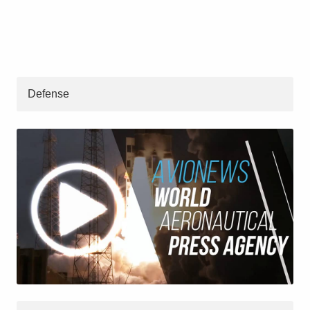
Defense