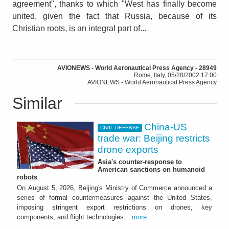
agreement", thanks to which "West has finally become
united, given the fact that Russia, because of its
Christian roots, is an integral part of...
AVIONEWS - World Aeronautical Press Agency - 28949
Rome, Italy, 05/28/2002 17:00
AVIONEWS - World Aeronautical Press Agency
Similar
China-US
CIVIL DEFENSE
trade war: Beijing restricts
drone exports
Asia's counter-response to
American sanctions on humanoid
robots
On August 5, 2026, Beijing's Ministry of Commerce announced a
series of formal countermeasures against the United States,
imposing stringent export restrictions on drones, key
components, and flight technologies...
more