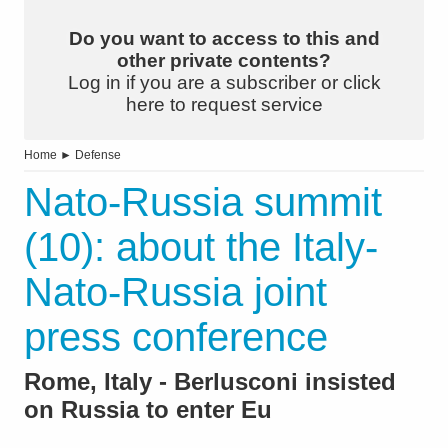
Do you want to access to this and
other private contents?
Log in if you are a subscriber or click
here to request service
Home
►
Defense
Nato-Russia summit
(10): about the Italy-
Nato-Russia joint
press conference
Rome, Italy - Berlusconi insisted
on Russia to enter Eu