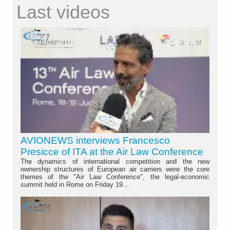
Last videos
AVIONEWS interviews Francesco
Presicce of ITA at the Air Law Conference
The dynamics of international competition and the new
ownership structures of European air carriers were the core
themes of the "Air Law Conference", the legal-economic
summit held in Rome on Friday 19...