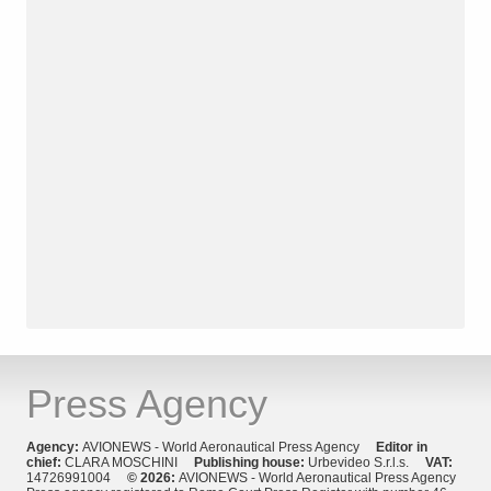
Press Agency
Agency:
AVIONEWS - World Aeronautical Press Agency
Editor in
chief:
CLARA MOSCHINI
Publishing house:
Urbevideo S.r.l.s.
VAT:
14726991004
© 2026:
AVIONEWS - World Aeronautical Press Agency