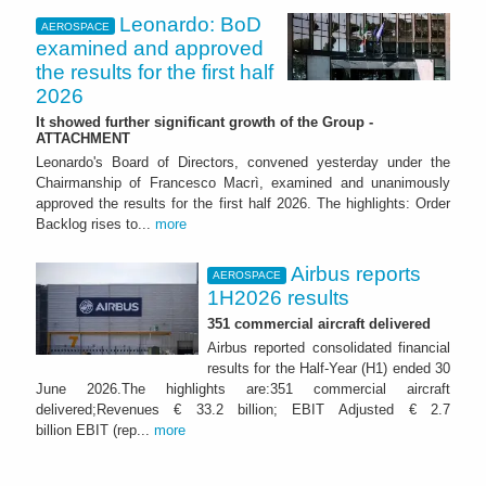
Leonardo: BoD
AEROSPACE
examined and approved
the results for the first half
2026
It showed further significant growth of the Group -
ATTACHMENT
Leonardo's Board of Directors, convened yesterday under the
Chairmanship of Francesco Macrì, examined and unanimously
approved the results for the first half 2026. The highlights: Order
Backlog rises to...
more
Airbus reports
AEROSPACE
1H2026 results
351 commercial aircraft delivered
Airbus reported consolidated financial
results for the Half-Year (H1) ended 30
June 2026.The highlights are:351 commercial aircraft
delivered;Revenues € 33.2 billion; EBIT Adjusted € 2.7
billion EBIT (rep...
more