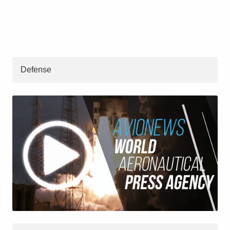
Defense