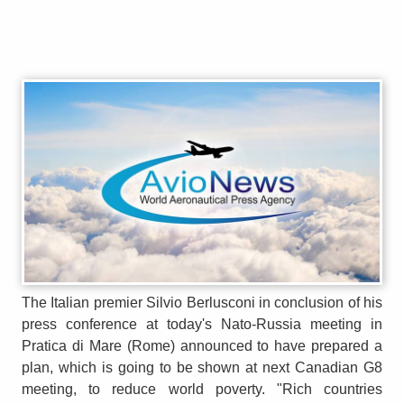
The Italian premier Silvio Berlusconi in conclusion of his
press conference at today's Nato-Russia meeting in
Pratica di Mare (Rome) announced to have prepared a
plan, which is going to be shown at next Canadian G8
meeting, to reduce world poverty. "Rich countries