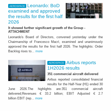
Leonardo: BoD
AEROSPACE
examined and approved
the results for the first half
2026
It showed further significant growth of the Group -
ATTACHMENT
Leonardo's Board of Directors, convened yesterday under the
Chairmanship of Francesco Macrì, examined and unanimously
approved the results for the first half 2026. The highlights: Order
Backlog rises to...
more
Airbus reports
AEROSPACE
1H2026 results
351 commercial aircraft delivered
Airbus reported consolidated financial
results for the Half-Year (H1) ended 30
June 2026.The highlights are:351 commercial aircraft
delivered;Revenues € 33.2 billion; EBIT Adjusted € 2.7
billion EBIT (rep...
more