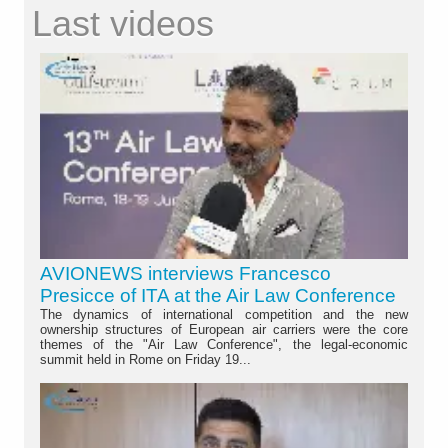
Last videos
AVIONEWS interviews Francesco
Presicce of ITA at the Air Law Conference
The dynamics of international competition and the new
ownership structures of European air carriers were the core
themes of the "Air Law Conference", the legal-economic
summit held in Rome on Friday 19...