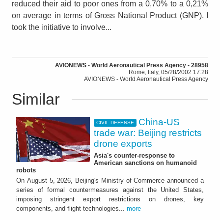
reduced their aid to poor ones from a 0,70% to a 0,21%
on average in terms of Gross National Product (GNP). I
took the initiative to involve...
AVIONEWS - World Aeronautical Press Agency - 28958
Rome, Italy, 05/28/2002 17:28
AVIONEWS - World Aeronautical Press Agency
Similar
China-US
CIVIL DEFENSE
trade war: Beijing restricts
drone exports
Asia's counter-response to
American sanctions on humanoid
robots
On August 5, 2026, Beijing's Ministry of Commerce announced a
series of formal countermeasures against the United States,
imposing stringent export restrictions on drones, key
components, and flight technologies...
more