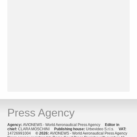
Press Agency
Agency:
AVIONEWS - World Aeronautical Press Agency
Editor in
chief:
CLARA MOSCHINI
Publishing house:
Urbevideo S.r.l.s.
VAT:
14726991004
© 2026:
AVIONEWS - World Aeronautical Press Agency