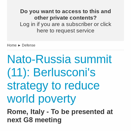
Do you want to access to this and
other private contents?
Log in if you are a subscriber or click
here to request service
Home
►
Defense
Nato-Russia summit
(11): Berlusconi's
strategy to reduce
world poverty
Rome, Italy - To be presented at
next G8 meeting