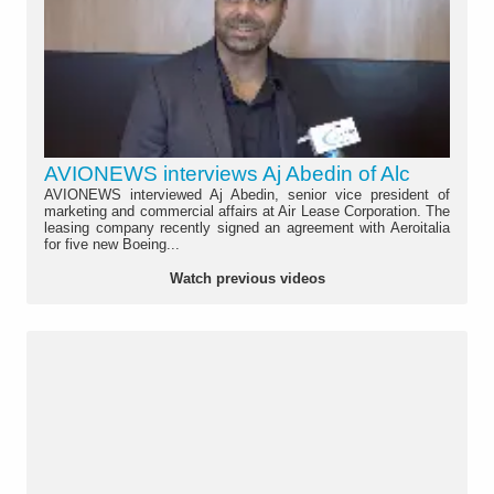
AVIONEWS interviews Aj Abedin of Alc
AVIONEWS interviewed Aj Abedin, senior vice president of
marketing and commercial affairs at Air Lease Corporation. The
leasing company recently signed an agreement with Aeroitalia
for five new Boeing...
Watch previous videos