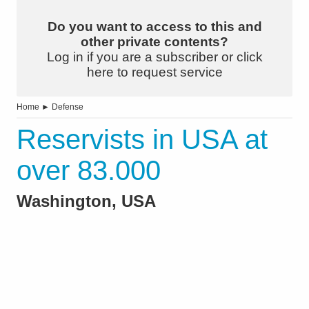
Do you want to access to this and
other private contents?
Log in if you are a subscriber or click
here to request service
Home
►
Defense
Reservists in USA at
over 83.000
Washington, USA