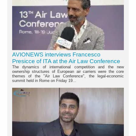
AVIONEWS interviews Francesco
Presicce of ITA at the Air Law Conference
The dynamics of international competition and the new
ownership structures of European air carriers were the core
themes of the "Air Law Conference", the legal-economic
summit held in Rome on Friday 19...