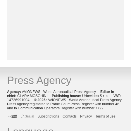
Press Agency
Agency:
AVIONEWS - World Aeronautical Press Agency
Editor in
chief:
CLARA MOSCHINI
Publishing house:
Urbevideo S.r.l.s.
VAT:
14726991004
© 2026:
AVIONEWS - World Aeronautical Press Agency
Press agency registered to Rome Court Press Register with number 46
and to Communication Operators Register with number 7722
Subscriptions
Contacts
Privacy
Terms of use