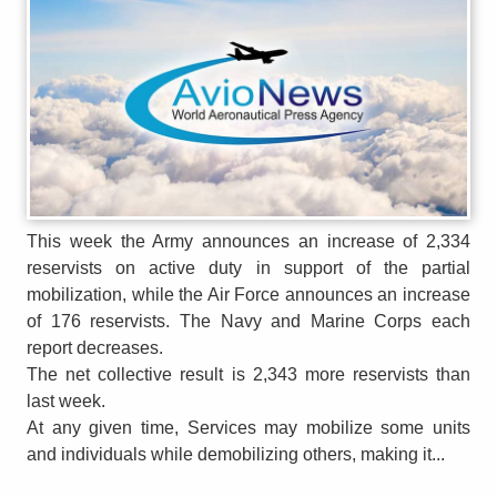
This week the Army announces an increase of 2,334
reservists on active duty in support of the partial
mobilization, while the Air Force announces an increase
of 176 reservists. The Navy and Marine Corps each
report decreases.
The net collective result is 2,343 more reservists than
last week.
At any given time, Services may mobilize some units
and individuals while demobilizing others, making it...