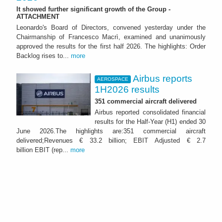
It showed further significant growth of the Group -
ATTACHMENT
Leonardo's Board of Directors, convened yesterday under the
Chairmanship of Francesco Macrì, examined and unanimously
approved the results for the first half 2026. The highlights: Order
Backlog rises to...
more
Airbus reports
AEROSPACE
1H2026 results
351 commercial aircraft delivered
Airbus reported consolidated financial
results for the Half-Year (H1) ended 30
June 2026.The highlights are:351 commercial aircraft
delivered;Revenues € 33.2 billion; EBIT Adjusted € 2.7
billion EBIT (rep...
more