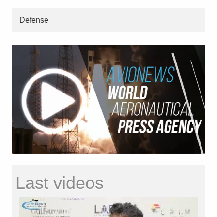
Defense
Last videos