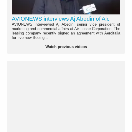
AVIONEWS interviews Aj Abedin of Alc
AVIONEWS interviewed Aj Abedin, senior vice president of
marketing and commercial affairs at Air Lease Corporation. The
leasing company recently signed an agreement with Aeroitalia
for five new Boeing...
Watch previous videos