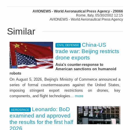
AVIONEWS - World Aeronautical Press Agency - 29066
Rome, Italy, 05/30/2002 12:15
AVIONEWS - World Aeronautical Press Agency
Similar
China-US
CIVIL DEFENSE
trade war: Beijing restricts
drone exports
Asia's counter-response to
American sanctions on humanoid
robots
On August 5, 2026, Beijing's Ministry of Commerce announced a
series of formal countermeasures against the United States,
imposing stringent export restrictions on drones, key
components, and flight technologies...
more
Leonardo: BoD
AEROSPACE
examined and approved
the results for the first half
2026